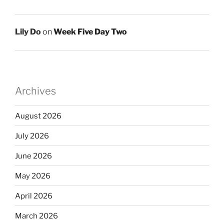
Lily Do
on
Week Five Day Two
Archives
August 2026
July 2026
June 2026
May 2026
April 2026
March 2026