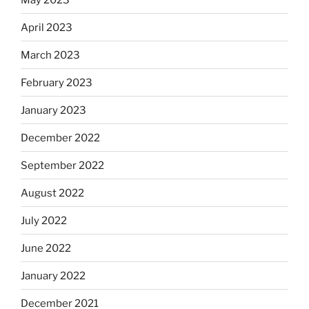
April 2023
March 2023
February 2023
January 2023
December 2022
September 2022
August 2022
July 2022
June 2022
January 2022
December 2021