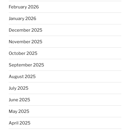
February 2026
January 2026
December 2025
November 2025
October 2025
September 2025
August 2025
July 2025
June 2025
May 2025
April 2025