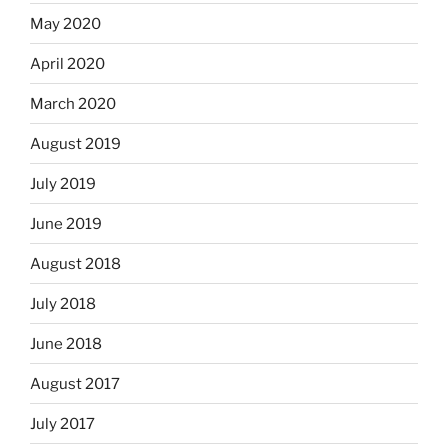
May 2020
April 2020
March 2020
August 2019
July 2019
June 2019
August 2018
July 2018
June 2018
August 2017
July 2017