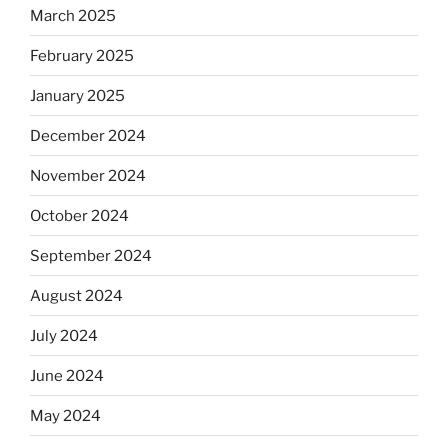
March 2025
February 2025
January 2025
December 2024
November 2024
October 2024
September 2024
August 2024
July 2024
June 2024
May 2024