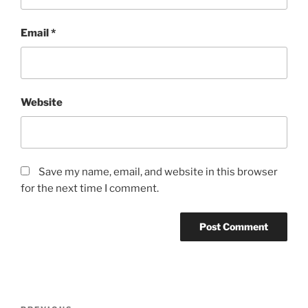
Email
*
Website
Save my name, email, and website in this browser
for the next time I comment.
Post