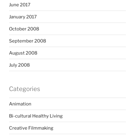
June 2017
January 2017
October 2008
September 2008
August 2008
July 2008
Categories
Animation
Bi-cultural Healthy Living
Creative Filmmaking