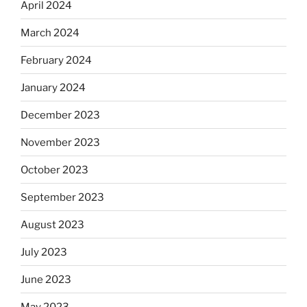
April 2024
March 2024
February 2024
January 2024
December 2023
November 2023
October 2023
September 2023
August 2023
July 2023
June 2023
May 2023