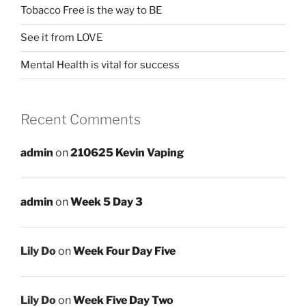
Tobacco Free is the way to BE
See it from LOVE
Mental Health is vital for success
Recent Comments
admin
on
210625 Kevin Vaping
admin
on
Week 5 Day 3
Lily Do
on
Week Four Day Five
Lily Do
on
Week Five Day Two