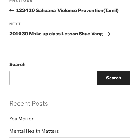
Previous
PREVIOUS
navigation
Post
122420 Sahaana-Violence Prevention(Tamil)
Next
NEXT
Post
201030 Make up class Lesson Shue Vang
Search
Search
Recent Posts
You Matter
Mental Health Matters