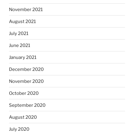
November 2021
August 2021
July 2021
June 2021
January 2021
December 2020
November 2020
October 2020
September 2020
August 2020
July 2020