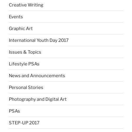
Creative Writing
Events
Graphic Art
International Youth Day 2017
Issues & Topics
Lifestyle PSAs
News and Announcements
Personal Stories
Photography and Digital Art
PSAs
STEP-UP 2017