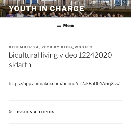
Skip
YOUTH IN CHARGE
to
content
Menu
POSTED
DECEMBER 24, 2020
BY
BLOG_W88XE3
ON
bicultural living video 12242020
sidarth
https://app.animaker.com/animo/or2akBaOhYA5q2ss/
CATEGORIES
ISSUES & TOPICS