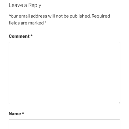
Leave a Reply
Your email address will not be published.
Required
fields are marked
*
Comment
*
Name
*