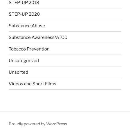
STEP-UP 2018
STEP-UP 2020
Substance Abuse
Substance Awareness/ATOD
Tobacco Prevention
Uncategorized
Unsorted
Videos and Short Films
Proudly powered by WordPress