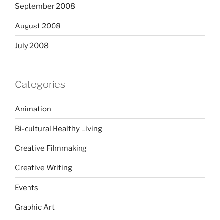
September 2008
August 2008
July 2008
Categories
Animation
Bi-cultural Healthy Living
Creative Filmmaking
Creative Writing
Events
Graphic Art