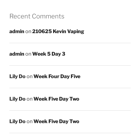
Recent Comments
admin
on
210625 Kevin Vaping
admin
on
Week 5 Day 3
Lily Do
on
Week Four Day Five
Lily Do
on
Week Five Day Two
Lily Do
on
Week Five Day Two