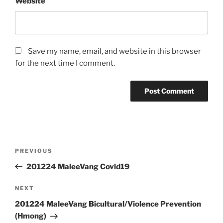
Website
Save my name, email, and website in this browser
for the next time I comment.
Post
Previous
PREVIOUS
navigation
Post
201224 MaleeVang Covid19
Next
NEXT
Post
201224 MaleeVang Bicultural/Violence Prevention
(Hmong)