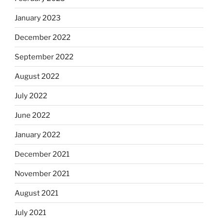
January 2023
December 2022
September 2022
August 2022
July 2022
June 2022
January 2022
December 2021
November 2021
August 2021
July 2021