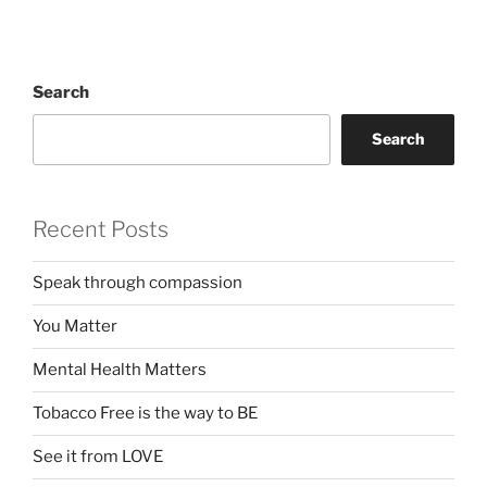
Search
Search
Recent Posts
Speak through compassion
You Matter
Mental Health Matters
Tobacco Free is the way to BE
See it from LOVE