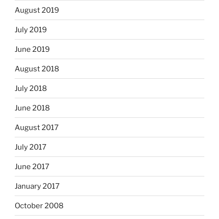
August 2019
July 2019
June 2019
August 2018
July 2018
June 2018
August 2017
July 2017
June 2017
January 2017
October 2008