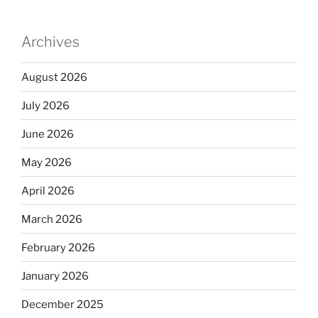
Archives
August 2026
July 2026
June 2026
May 2026
April 2026
March 2026
February 2026
January 2026
December 2025