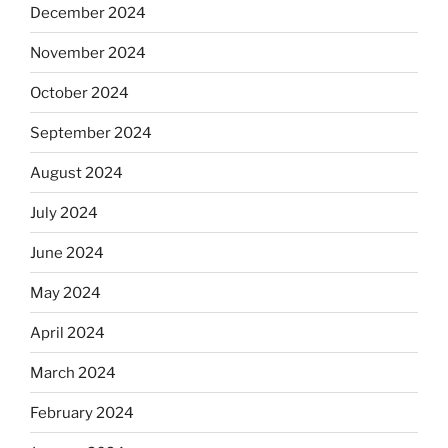
December 2024
November 2024
October 2024
September 2024
August 2024
July 2024
June 2024
May 2024
April 2024
March 2024
February 2024