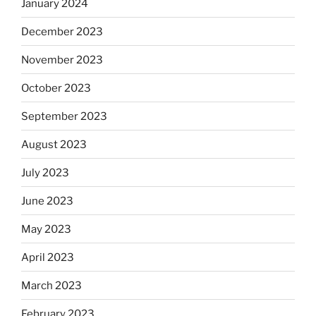
January 2024
December 2023
November 2023
October 2023
September 2023
August 2023
July 2023
June 2023
May 2023
April 2023
March 2023
February 2023