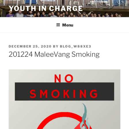
Skip
YOUTH IN CHARGE
to
content
Menu
POSTED
DECEMBER 25, 2020
BY
BLOG_W88XE3
ON
201224 MaleeVang Smoking