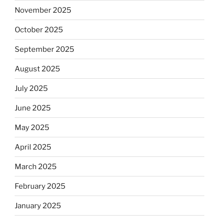
November 2025
October 2025
September 2025
August 2025
July 2025
June 2025
May 2025
April 2025
March 2025
February 2025
January 2025