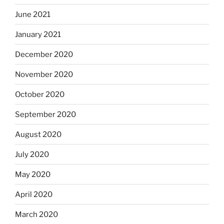
June 2021
January 2021
December 2020
November 2020
October 2020
September 2020
August 2020
July 2020
May 2020
April 2020
March 2020