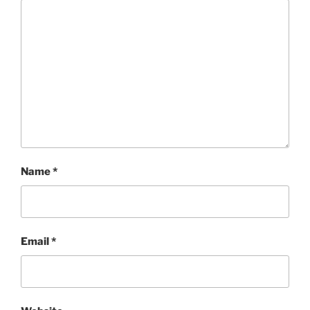
Name
*
Email
*