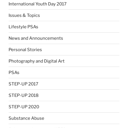
International Youth Day 2017
Issues & Topics
Lifestyle PSAs
News and Announcements
Personal Stories
Photography and Digital Art
PSAs
STEP-UP 2017
STEP-UP 2018
STEP-UP 2020
Substance Abuse