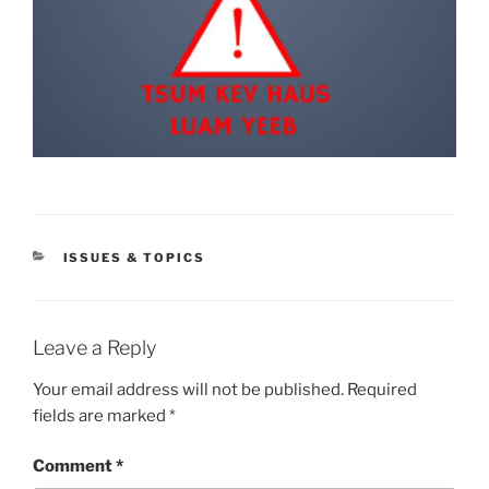
CATEGORIES
ISSUES & TOPICS
Leave a Reply
Your email address will not be published.
Required
fields are marked
*
Comment
*