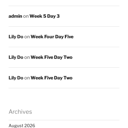
admin
on
Week 5 Day 3
Lily Do
on
Week Four Day Five
Lily Do
on
Week Five Day Two
Lily Do
on
Week Five Day Two
Archives
August 2026