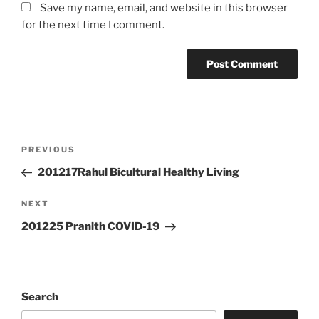
Save my name, email, and website in this browser
for the next time I comment.
Post
Previous
PREVIOUS
navigation
Post
201217Rahul Bicultural Healthy Living
Next
NEXT
Post
201225 Pranith COVID-19
Search