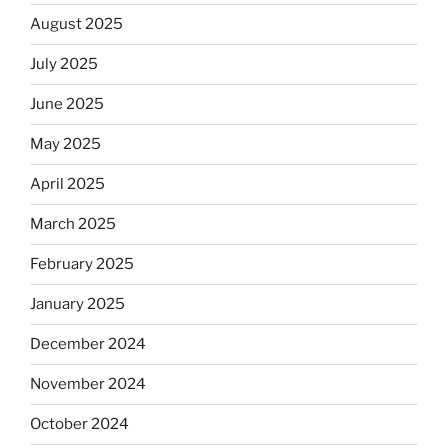
August 2025
July 2025
June 2025
May 2025
April 2025
March 2025
February 2025
January 2025
December 2024
November 2024
October 2024