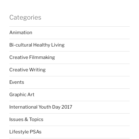
Categories
Animation
Bi-cultural Healthy Living
Creative Filmmaking
Creative Writing
Events
Graphic Art
International Youth Day 2017
Issues & Topics
Lifestyle PSAs