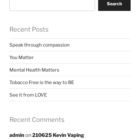
Search
Recent Posts
Speak through compassion
You Matter
Mental Health Matters
Tobacco Free is the way to BE
See it from LOVE
Recent Comments
admin
on
210625 Kevin Vaping