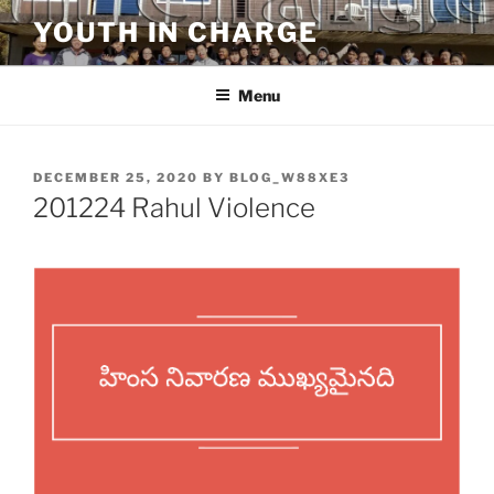
Skip
YOUTH IN CHARGE
to
content
Menu
POSTED
DECEMBER 25, 2020
BY
BLOG_W88XE3
ON
201224 Rahul Violence