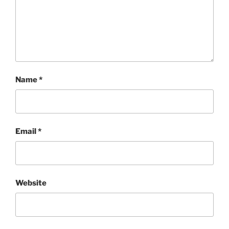
Name
*
Email
*
Website