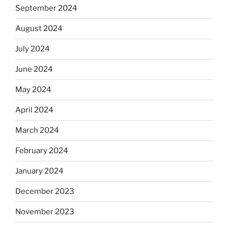
September 2024
August 2024
July 2024
June 2024
May 2024
April 2024
March 2024
February 2024
January 2024
December 2023
November 2023