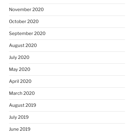
November 2020
October 2020
September 2020
August 2020
July 2020
May 2020
April 2020
March 2020
August 2019
July 2019
June 2019