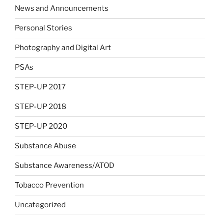
News and Announcements
Personal Stories
Photography and Digital Art
PSAs
STEP-UP 2017
STEP-UP 2018
STEP-UP 2020
Substance Abuse
Substance Awareness/ATOD
Tobacco Prevention
Uncategorized