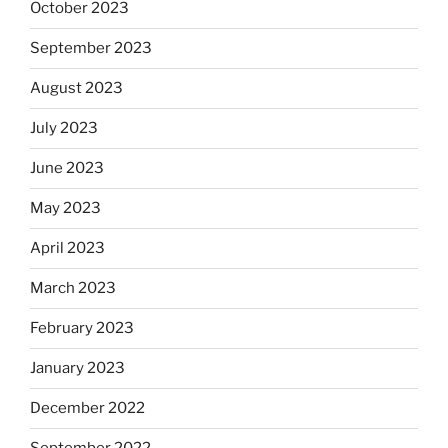
October 2023
September 2023
August 2023
July 2023
June 2023
May 2023
April 2023
March 2023
February 2023
January 2023
December 2022