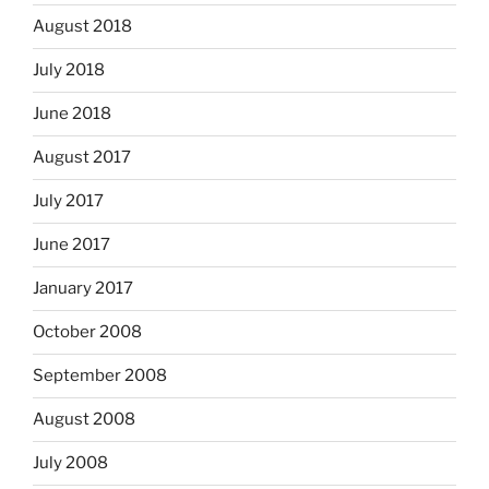
August 2018
July 2018
June 2018
August 2017
July 2017
June 2017
January 2017
October 2008
September 2008
August 2008
July 2008