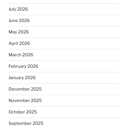
July 2026
June 2026
May 2026
April 2026
March 2026
February 2026
January 2026
December 2025
November 2025
October 2025
September 2025