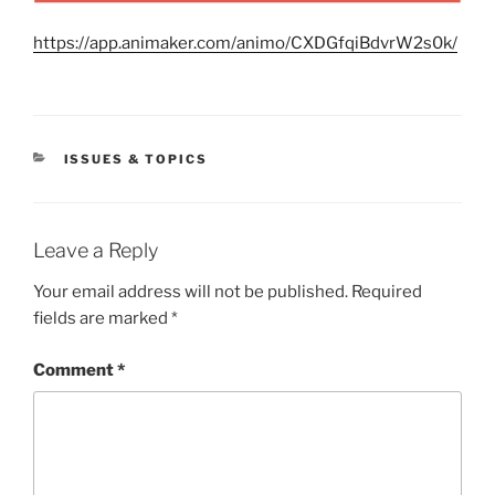
https://app.animaker.com/animo/CXDGfqiBdvrW2s0k/
CATEGORIES
ISSUES & TOPICS
Leave a Reply
Your email address will not be published.
Required
fields are marked
*
Comment
*