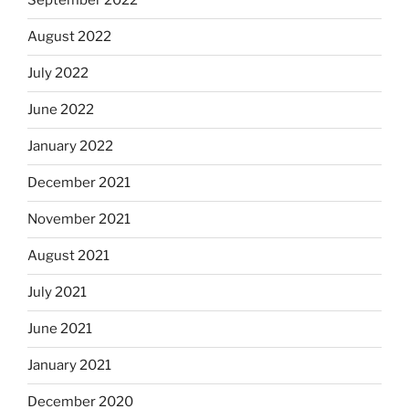
September 2022
August 2022
July 2022
June 2022
January 2022
December 2021
November 2021
August 2021
July 2021
June 2021
January 2021
December 2020