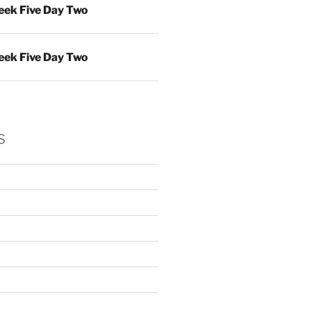
ek Five Day Two
ek Five Day Two
s