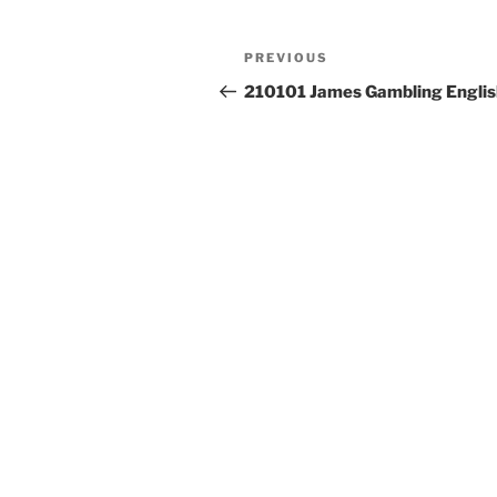
Post
Previous
PREVIOUS
navigation
Post
210101 James Gambling Englis