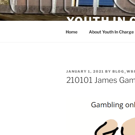
Skip
to
YOUTH IN
content
Home
About Youth In Charge
POSTED
JANUARY 1, 2021
BY
BLOG_W8
ON
210101 James Gamb