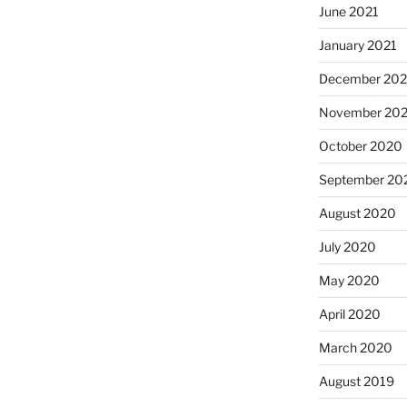
June 2021
January 2021
December 20
November 20
October 2020
September 20
August 2020
July 2020
May 2020
April 2020
March 2020
August 2019