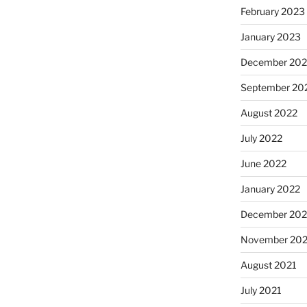
February 2023
January 2023
December 202
September 20
August 2022
July 2022
June 2022
January 2022
December 202
November 202
August 2021
July 2021