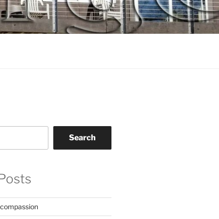
Search
Posts
 compassion