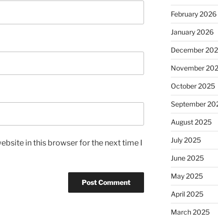
February 2026
January 2026
December 20
November 20
October 2025
September 20
August 2025
July 2025
bsite in this browser for the next time I
June 2025
May 2025
April 2025
March 2025