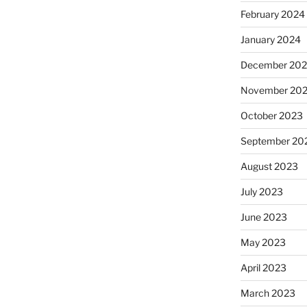
February 2024
January 2024
December 20
November 20
October 2023
September 20
August 2023
July 2023
June 2023
May 2023
April 2023
March 2023