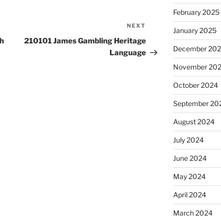
February 2025
NEXT
Next
January 2025
Post
h
210101 James Gambling Heritage
December 20
Language
November 20
October 2024
September 20
August 2024
July 2024
June 2024
May 2024
April 2024
March 2024