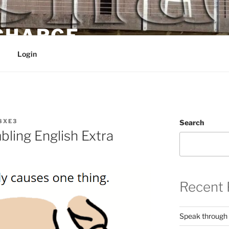
 CHARGE
Login
8XE3
Search
ling English Extra
Recent 
Speak through