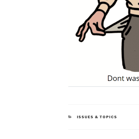
CATEGORIES
ISSUES & TOPICS