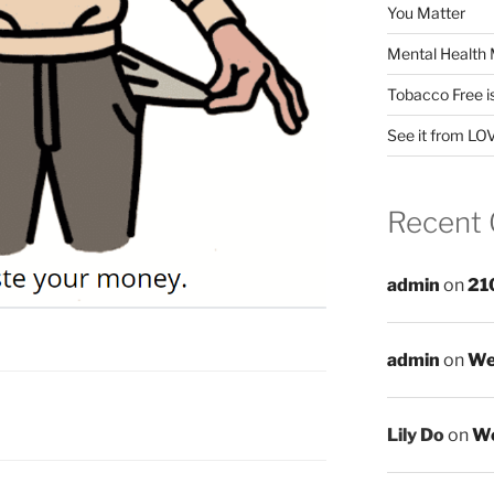
You Matter
Mental Health 
Tobacco Free i
See it from LO
Recent
admin
on
21
admin
on
We
Lily Do
on
We