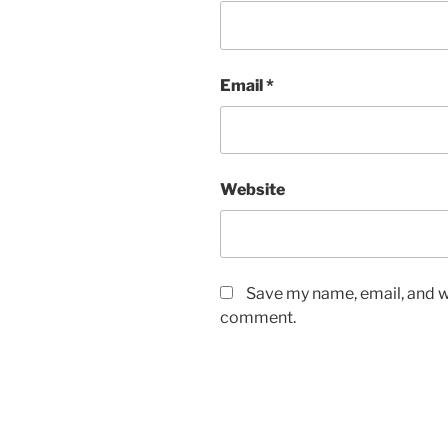
Email
*
Website
Save my name, email, and we
comment.