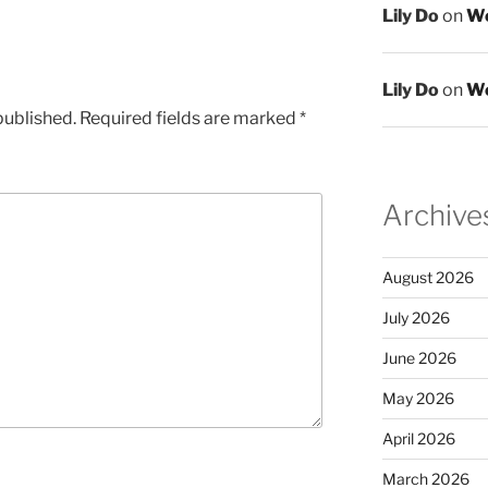
Lily Do
on
We
Lily Do
on
We
published.
Required fields are marked
*
Archive
August 2026
July 2026
June 2026
May 2026
April 2026
March 2026