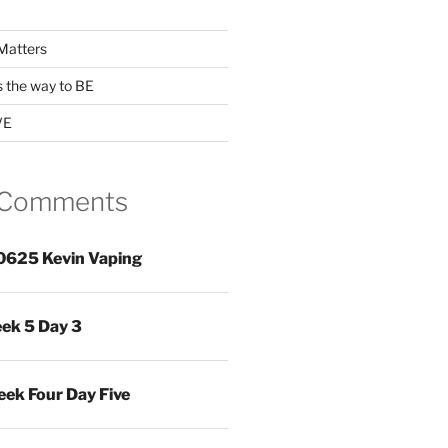
Matters
s the way to BE
VE
 Comments
0625 Kevin Vaping
ek 5 Day 3
ek Four Day Five