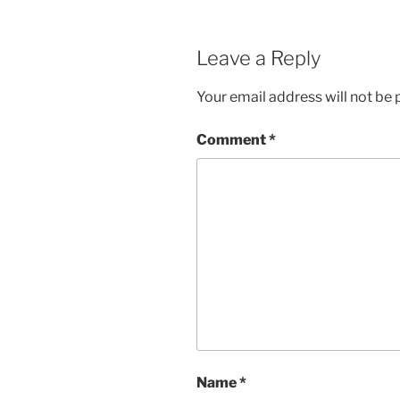
Leave a Reply
Your email address will not be 
Comment
*
Name
*