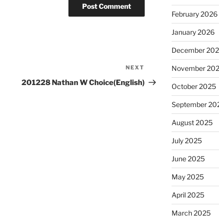
February 2026
January 2026
December 20
November 20
NEXT
Next
Post
201228 Nathan W Choice(English)
October 2025
September 20
August 2025
July 2025
June 2025
May 2025
April 2025
March 2025