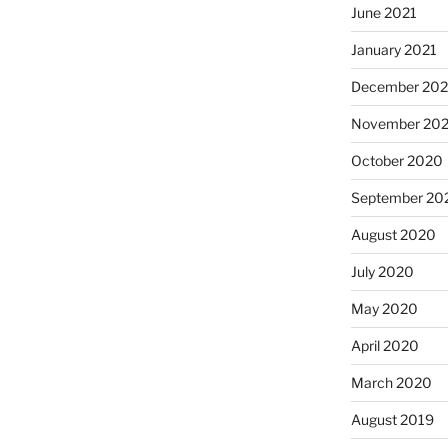
June 2021
January 2021
December 20
November 20
October 2020
September 20
August 2020
July 2020
May 2020
April 2020
March 2020
August 2019