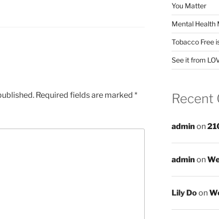
You Matter
Mental Health 
Tobacco Free i
See it from LO
published.
Required fields are marked
*
Recent
admin
on
21
admin
on
We
Lily Do
on
We