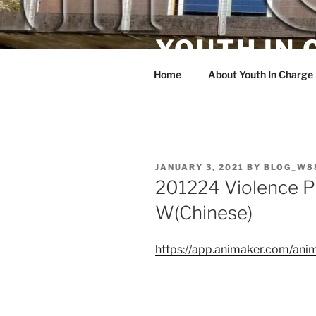
Skip
to
YOUTH IN
content
Home
About Youth In Charge
POSTED
JANUARY 3, 2021
BY
BLOG_W8
ON
201224 Violence P
W(Chinese)
https://app.animaker.com/a