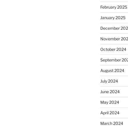
February 2025
January 2025
December 20
November 20
October 2024
September 20
August 2024
July 2024
June 2024
May 2024
April 2024
March 2024