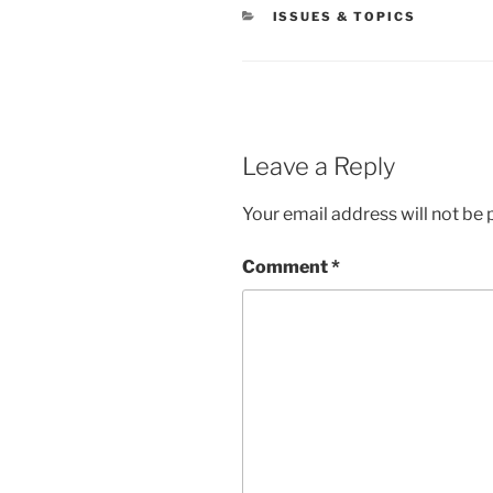
CATEGORIES
ISSUES & TOPICS
Leave a Reply
Your email address will not be 
Comment
*