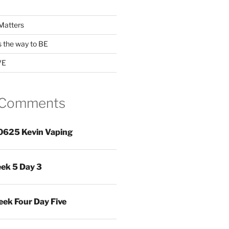
Matters
s the way to BE
VE
 Comments
0625 Kevin Vaping
ek 5 Day 3
ek Four Day Five