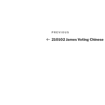
Post
Previous
PREVIOUS
navigation
Post
210102 James Voting Chinese