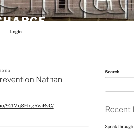
 CHARGE
Login
8XE3
Search
revention Nathan
nimo/92IMq8FfngRwiRvC/
Recent 
Speak through