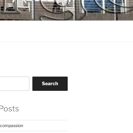
Search
Posts
 compassion