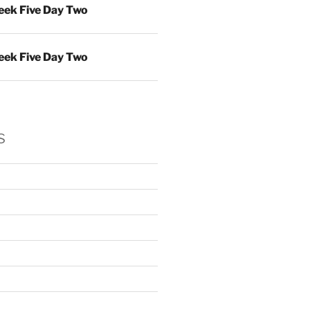
ek Five Day Two
ek Five Day Two
s