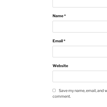
Name
*
Email
*
Website
Save my name, email, and we
comment.