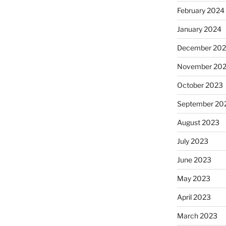
February 2024
January 2024
December 20
November 20
October 2023
September 20
August 2023
July 2023
June 2023
May 2023
April 2023
March 2023