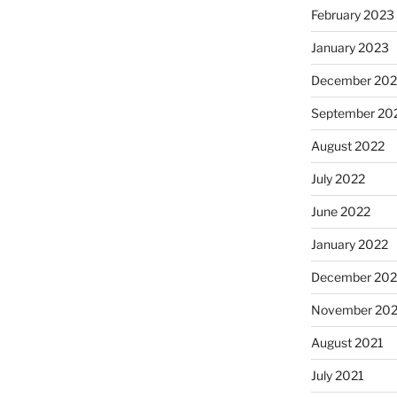
February 2023
January 2023
December 202
September 20
August 2022
July 2022
June 2022
January 2022
December 202
November 202
August 2021
July 2021