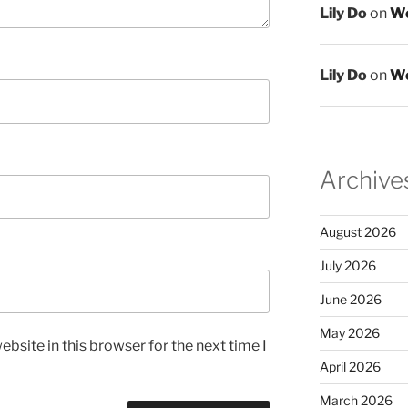
Lily Do
on
We
Lily Do
on
We
Archive
August 2026
July 2026
June 2026
May 2026
bsite in this browser for the next time I
April 2026
March 2026