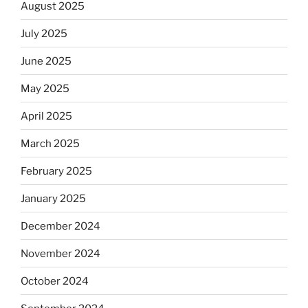
August 2025
July 2025
June 2025
May 2025
April 2025
March 2025
February 2025
January 2025
December 2024
November 2024
October 2024