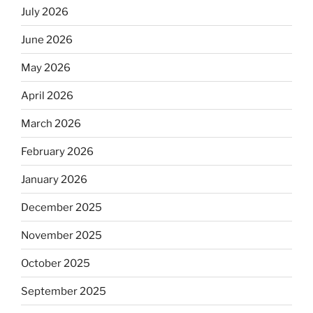
July 2026
June 2026
May 2026
April 2026
March 2026
February 2026
January 2026
December 2025
November 2025
October 2025
September 2025