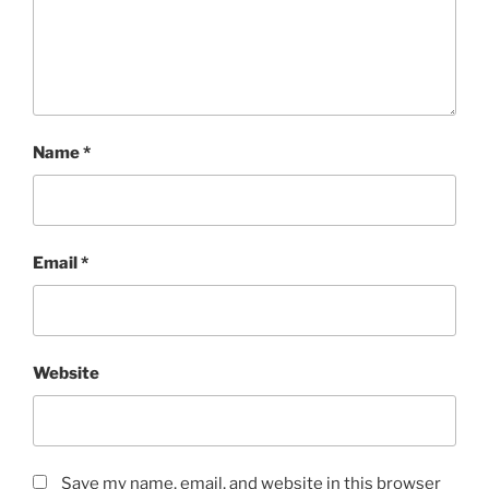
Name
*
Email
*
Website
Save my name, email, and website in this browser