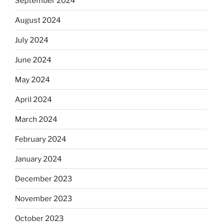
September 2024
August 2024
July 2024
June 2024
May 2024
April 2024
March 2024
February 2024
January 2024
December 2023
November 2023
October 2023