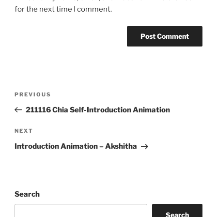
for the next time I comment.
Post
Previous
PREVIOUS
navigation
Post
211116 Chia Self-Introduction Animation
Next
NEXT
Post
Introduction Animation – Akshitha
Search
Search