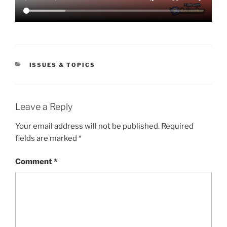
CATEGORIES
ISSUES & TOPICS
Leave a Reply
Your email address will not be published.
Required
fields are marked
*
Comment
*