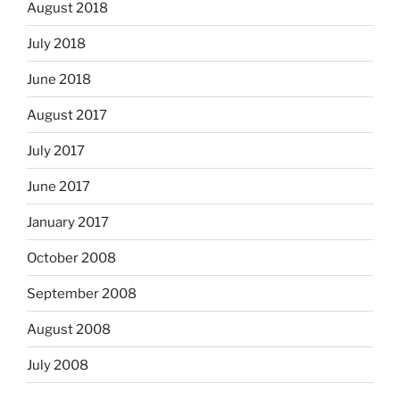
August 2018
July 2018
June 2018
August 2017
July 2017
June 2017
January 2017
October 2008
September 2008
August 2008
July 2008