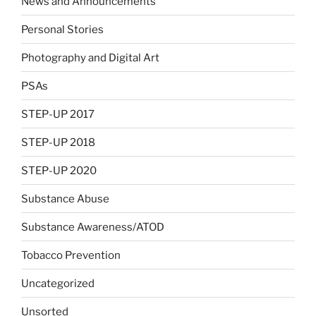
News and Announcements
Personal Stories
Photography and Digital Art
PSAs
STEP-UP 2017
STEP-UP 2018
STEP-UP 2020
Substance Abuse
Substance Awareness/ATOD
Tobacco Prevention
Uncategorized
Unsorted