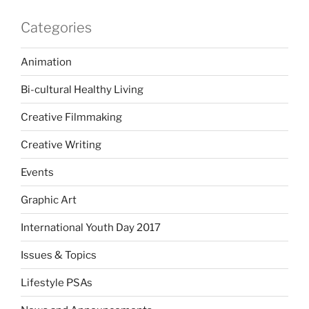
Categories
Animation
Bi-cultural Healthy Living
Creative Filmmaking
Creative Writing
Events
Graphic Art
International Youth Day 2017
Issues & Topics
Lifestyle PSAs