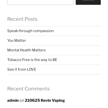
Recent Posts
Speak through compassion
You Matter
Mental Health Matters
Tobacco Free is the way to BE
See it from LOVE
Recent Comments
admin
on
210625 Kevin Vaping