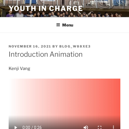
Skip
YOUTH IN CHARGE
to
content
Menu
POSTED
NOVEMBER 16, 2021
BY
BLOG_W88XE3
ON
Introduction Animation
Kenji Vang