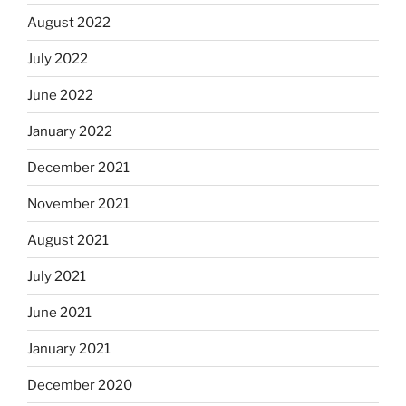
August 2022
July 2022
June 2022
January 2022
December 2021
November 2021
August 2021
July 2021
June 2021
January 2021
December 2020