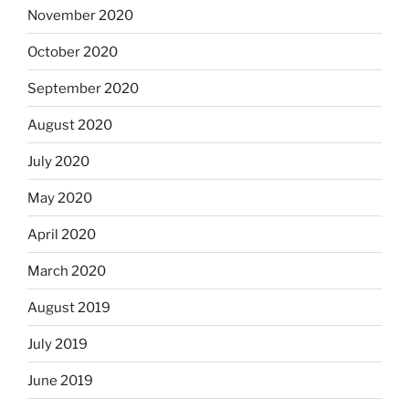
November 2020
October 2020
September 2020
August 2020
July 2020
May 2020
April 2020
March 2020
August 2019
July 2019
June 2019