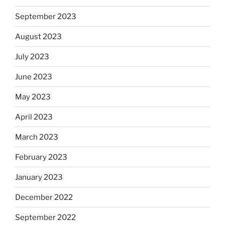
September 2023
August 2023
July 2023
June 2023
May 2023
April 2023
March 2023
February 2023
January 2023
December 2022
September 2022