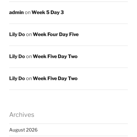
admin
on
Week 5 Day 3
Lily Do
on
Week Four Day Five
Lily Do
on
Week Five Day Two
Lily Do
on
Week Five Day Two
Archives
August 2026