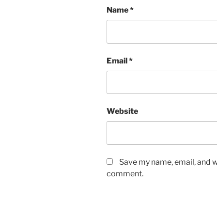
Name
*
Email
*
Website
Save my name, email, and we
comment.