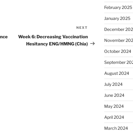
February 2025
January 2025
NEXT
Next
December 20
Post
ance
Week 6: Decreasing Vaccination
November 20
Hesitancy ENG/HMNG (Chia)
October 2024
September 20
August 2024
July 2024
June 2024
May 2024
April 2024
March 2024