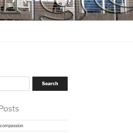
Search
Posts
 compassion