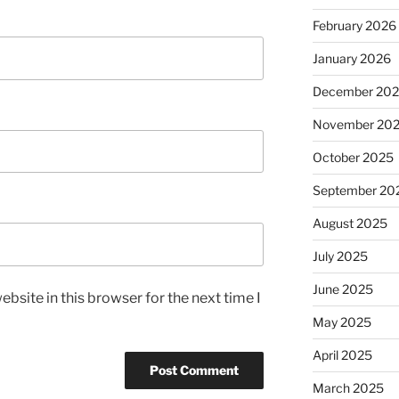
February 2026
January 2026
December 20
November 20
October 2025
September 20
August 2025
July 2025
June 2025
bsite in this browser for the next time I
May 2025
April 2025
March 2025