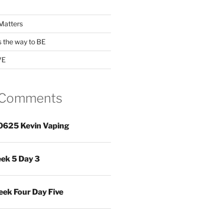
Matters
s the way to BE
VE
 Comments
0625 Kevin Vaping
ek 5 Day 3
ek Four Day Five