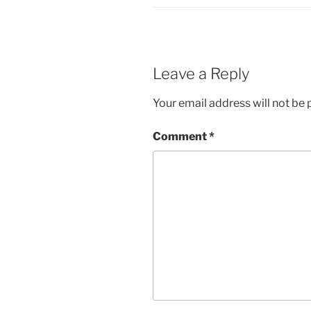
Leave a Reply
Your email address will not be 
Comment
*