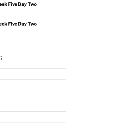
ek Five Day Two
ek Five Day Two
s