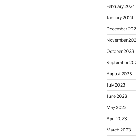
February 2024
January 2024
December 20
November 20
October 2023
September 20
August 2023
July 2023
June 2023
May 2023
April 2023
March 2023