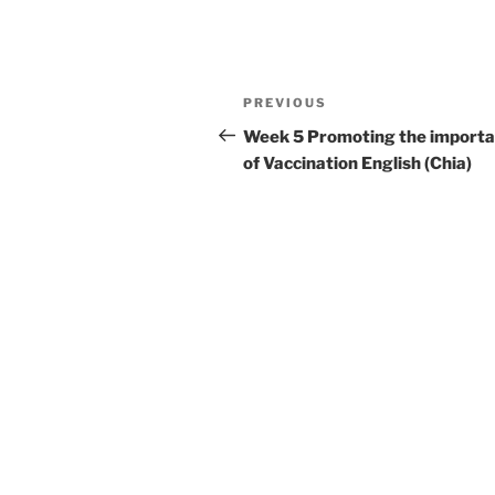
Post
Previous
PREVIOUS
navigation
Post
Week 5 Promoting the import
of Vaccination English (Chia)