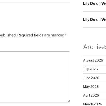
Lily Do
on
We
Lily Do
on
We
published.
Required fields are marked
*
Archive
August 2026
July 2026
June 2026
May 2026
April 2026
March 2026