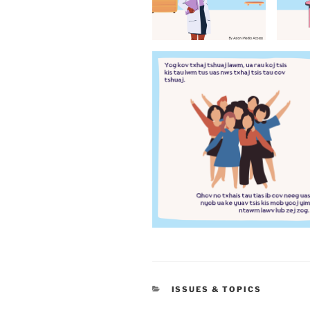
CATEGORIES
ISSUES & TOPICS