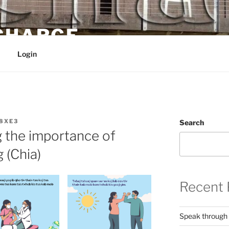
 CHARGE
Login
8XE3
Search
 the importance of
 (Chia)
Recent 
Speak through