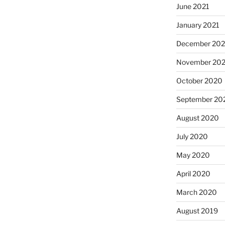
June 2021
January 2021
December 20
November 20
October 2020
September 20
August 2020
July 2020
May 2020
April 2020
March 2020
August 2019