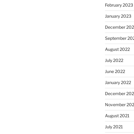
February 2023
January 2023
December 202
September 20
August 2022
July 2022
June 2022
January 2022
December 202
November 202
August 2021
July 2021