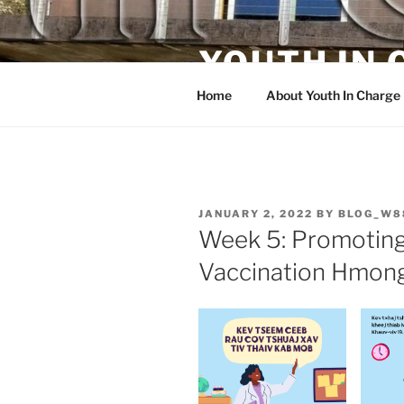
Skip
to
YOUTH IN
content
Home
About Youth In Charge
POSTED
JANUARY 2, 2022
BY
BLOG_W8
ON
Week 5: Promoting
Vaccination Hmong