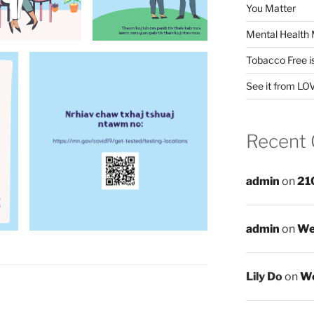
You Matter
Mental Health 
Tobacco Free i
See it from LO
Recent
admin
on
21
admin
on
We
Lily Do
on
We