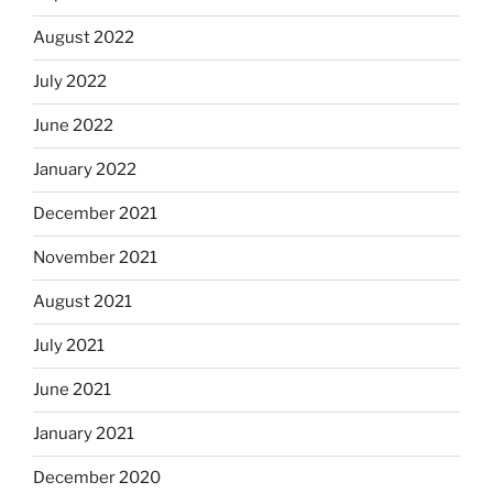
August 2022
July 2022
June 2022
January 2022
December 2021
November 2021
August 2021
July 2021
June 2021
January 2021
December 2020