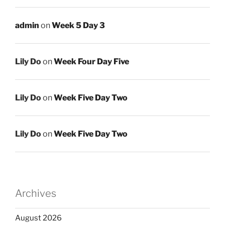
admin
on
Week 5 Day 3
Lily Do
on
Week Four Day Five
Lily Do
on
Week Five Day Two
Lily Do
on
Week Five Day Two
Archives
August 2026