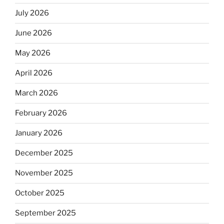
July 2026
June 2026
May 2026
April 2026
March 2026
February 2026
January 2026
December 2025
November 2025
October 2025
September 2025