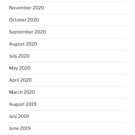
November 2020
October 2020
September 2020
August 2020
July 2020
May 2020
April 2020
March 2020
August 2019
July 2019
June 2019