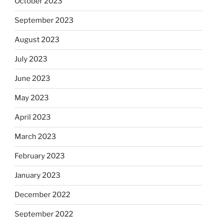
October 2023
September 2023
August 2023
July 2023
June 2023
May 2023
April 2023
March 2023
February 2023
January 2023
December 2022
September 2022