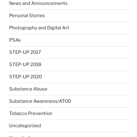
News and Announcements
Personal Stories
Photography and Digital Art
PSAs
STEP-UP 2017
STEP-UP 2018
STEP-UP 2020
Substance Abuse
Substance Awareness/ATOD
Tobacco Prevention
Uncategorized