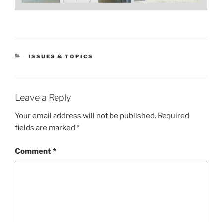
CATEGORIES
ISSUES & TOPICS
Leave a Reply
Your email address will not be published.
Required
fields are marked
*
Comment
*