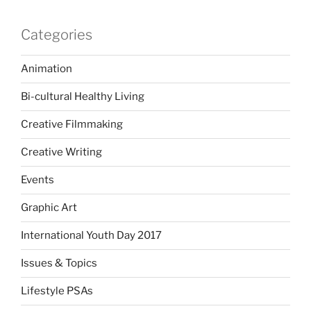
Categories
Animation
Bi-cultural Healthy Living
Creative Filmmaking
Creative Writing
Events
Graphic Art
International Youth Day 2017
Issues & Topics
Lifestyle PSAs