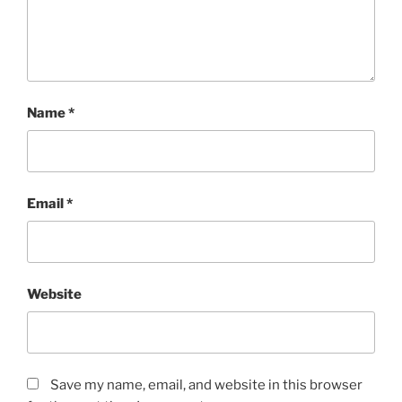
Name
*
Email
*
Website
Save my name, email, and website in this browser