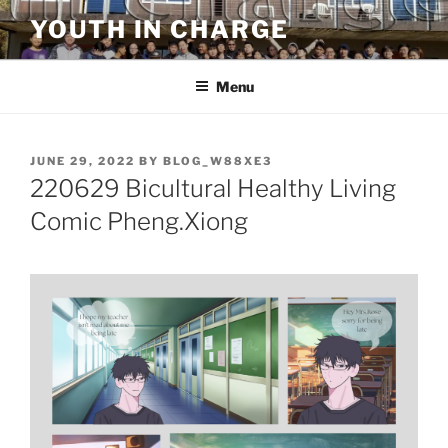
Skip
YOUTH IN CHARGE
to
content
Menu
POSTED
JUNE 29, 2022
BY
BLOG_W88XE3
ON
220629 Bicultural Healthy Living
Comic Pheng.Xiong