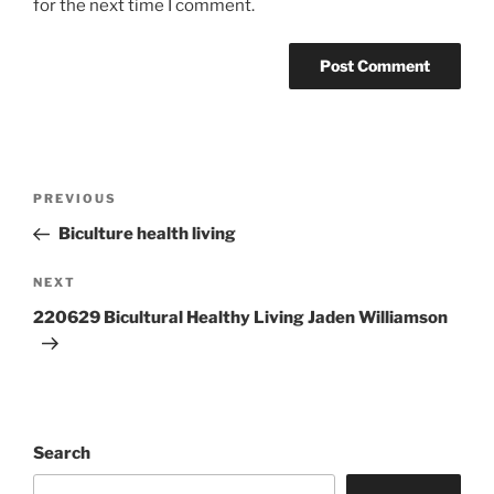
for the next time I comment.
Post
Previous
PREVIOUS
navigation
Post
Biculture health living
Next
NEXT
Post
220629 Bicultural Healthy Living Jaden Williamson
Search