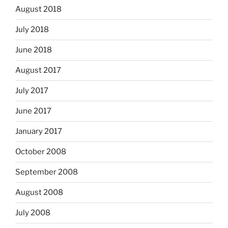
August 2018
July 2018
June 2018
August 2017
July 2017
June 2017
January 2017
October 2008
September 2008
August 2008
July 2008