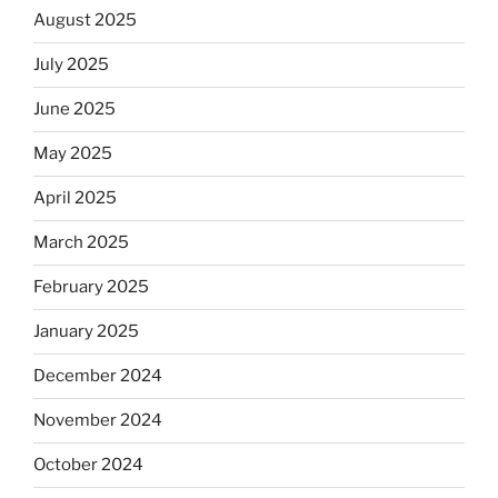
August 2025
July 2025
June 2025
May 2025
April 2025
March 2025
February 2025
January 2025
December 2024
November 2024
October 2024