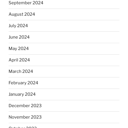
September 2024
August 2024
July 2024
June 2024
May 2024
April 2024
March 2024
February 2024
January 2024
December 2023
November 2023