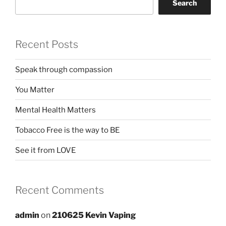
Search
Recent Posts
Speak through compassion
You Matter
Mental Health Matters
Tobacco Free is the way to BE
See it from LOVE
Recent Comments
admin
on
210625 Kevin Vaping