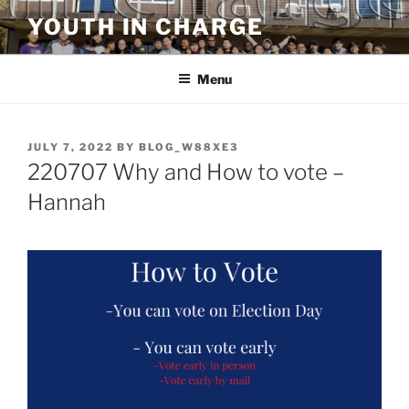
Skip
YOUTH IN CHARGE
to
content
Menu
POSTED
JULY 7, 2022
BY
BLOG_W88XE3
ON
220707 Why and How to vote –
Hannah