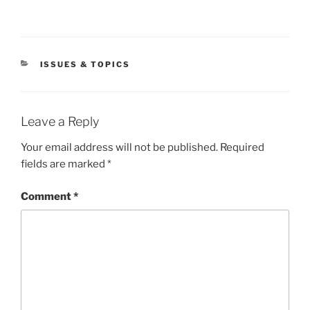
CATEGORIES
ISSUES & TOPICS
Leave a Reply
Your email address will not be published.
Required
fields are marked
*
Comment
*