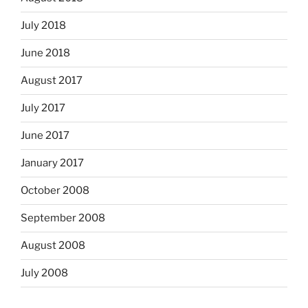
July 2018
June 2018
August 2017
July 2017
June 2017
January 2017
October 2008
September 2008
August 2008
July 2008