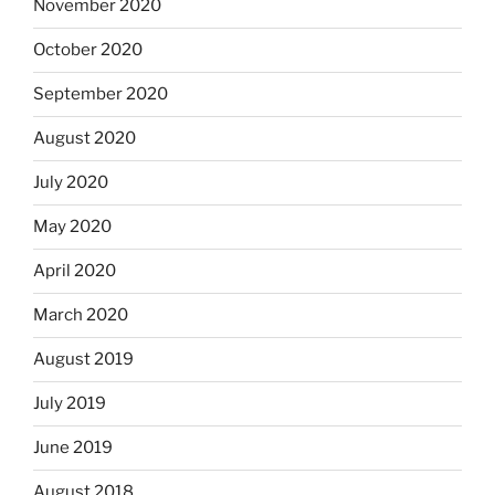
November 2020
October 2020
September 2020
August 2020
July 2020
May 2020
April 2020
March 2020
August 2019
July 2019
June 2019
August 2018