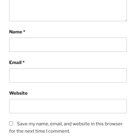
Name
*
Email
*
Website
Save my name, email, and website in this browser
for the next time I comment.