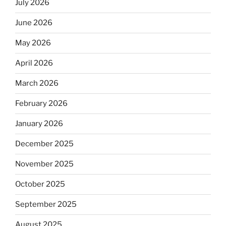
July 2026
June 2026
May 2026
April 2026
March 2026
February 2026
January 2026
December 2025
November 2025
October 2025
September 2025
August 2025