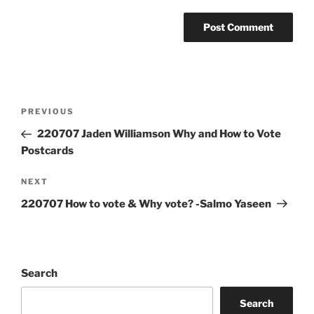
Post
Previous
PREVIOUS
navigation
Post
220707 Jaden Williamson Why and How to Vote
Postcards
Next
NEXT
Post
220707 How to vote & Why vote? -Salmo Yaseen
Search
Search