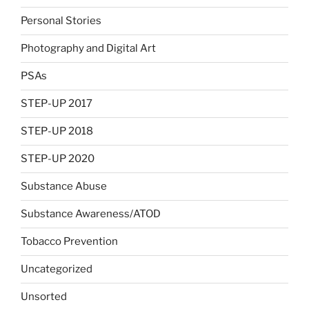
Personal Stories
Photography and Digital Art
PSAs
STEP-UP 2017
STEP-UP 2018
STEP-UP 2020
Substance Abuse
Substance Awareness/ATOD
Tobacco Prevention
Uncategorized
Unsorted