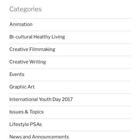
Categories
Animation
Bi-cultural Healthy Living
Creative Filmmaking
Creative Writing
Events
Graphic Art
International Youth Day 2017
Issues & Topics
Lifestyle PSAs
News and Announcements