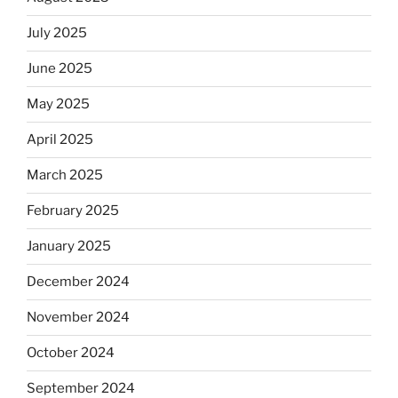
July 2025
June 2025
May 2025
April 2025
March 2025
February 2025
January 2025
December 2024
November 2024
October 2024
September 2024