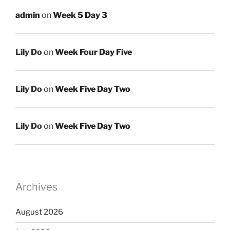
admin
on
Week 5 Day 3
Lily Do
on
Week Four Day Five
Lily Do
on
Week Five Day Two
Lily Do
on
Week Five Day Two
Archives
August 2026