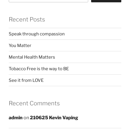
Recent Posts
Speak through compassion
You Matter
Mental Health Matters
Tobacco Free is the way to BE
See it from LOVE
Recent Comments
admin
on
210625 Kevin Vaping