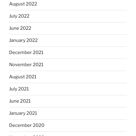
August 2022
July 2022
June 2022
January 2022
December 2021
November 2021
August 2021
July 2021
June 2021
January 2021
December 2020