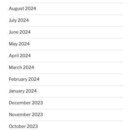
August 2024
July 2024
June 2024
May 2024
April 2024
March 2024
February 2024
January 2024
December 2023
November 2023
October 2023