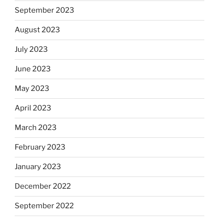
September 2023
August 2023
July 2023
June 2023
May 2023
April 2023
March 2023
February 2023
January 2023
December 2022
September 2022