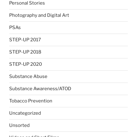
Personal Stories
Photography and Digital Art
PSAs
STEP-UP 2017
STEP-UP 2018
STEP-UP 2020
Substance Abuse
Substance Awareness/ATOD
Tobacco Prevention
Uncategorized
Unsorted