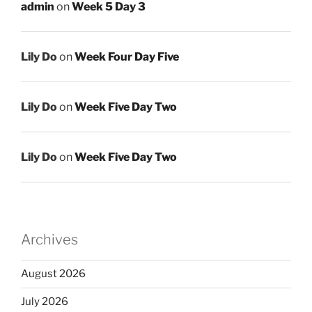
admin
on
Week 5 Day 3
Lily Do
on
Week Four Day Five
Lily Do
on
Week Five Day Two
Lily Do
on
Week Five Day Two
Archives
August 2026
July 2026