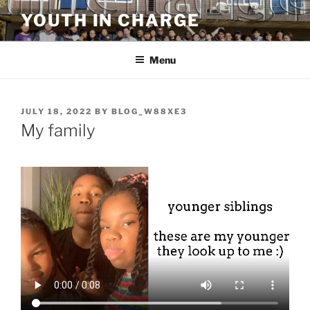
Skip
YOUTH IN CHARGE
to
content
Menu
POSTED
JULY 18, 2022
BY
BLOG_W88XE3
ON
My family