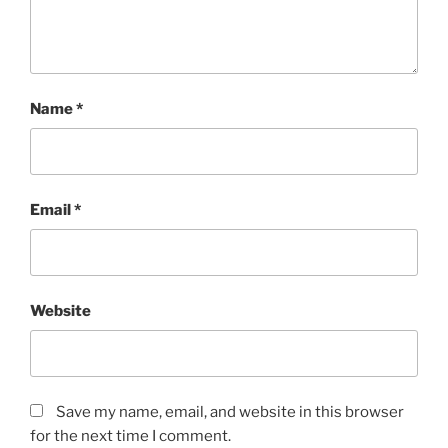
Name
*
Email
*
Website
Save my name, email, and website in this browser
for the next time I comment.