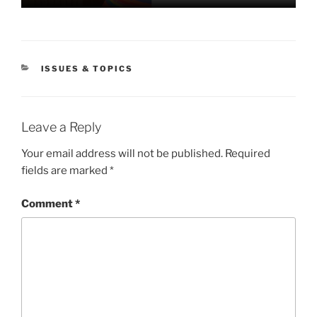
CATEGORIES
ISSUES & TOPICS
Leave a Reply
Your email address will not be published.
Required
fields are marked
*
Comment
*