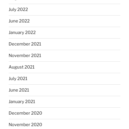
July 2022
June 2022
January 2022
December 2021
November 2021
August 2021
July 2021
June 2021
January 2021
December 2020
November 2020