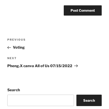
Post
Previous
PREVIOUS
navigation
Post
Voting
Next
NEXT
Post
Pheng.X canva All of Us 07/15/2022
Search
Search