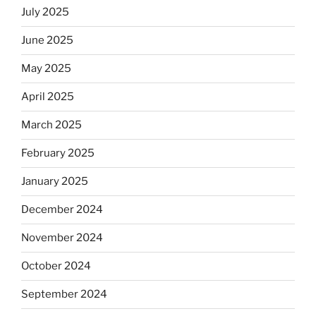
July 2025
June 2025
May 2025
April 2025
March 2025
February 2025
January 2025
December 2024
November 2024
October 2024
September 2024