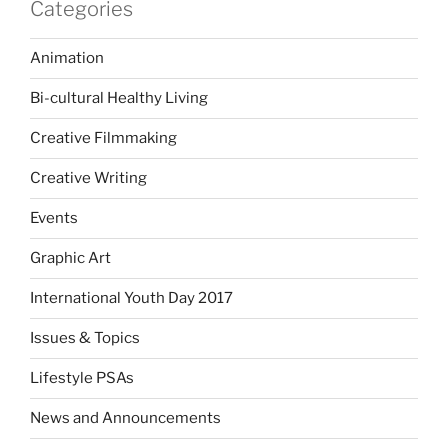
Categories
Animation
Bi-cultural Healthy Living
Creative Filmmaking
Creative Writing
Events
Graphic Art
International Youth Day 2017
Issues & Topics
Lifestyle PSAs
News and Announcements