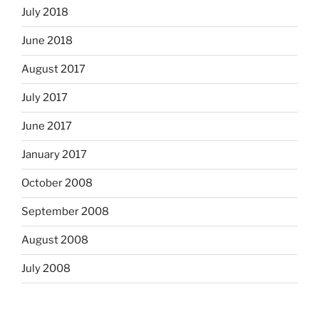
July 2018
June 2018
August 2017
July 2017
June 2017
January 2017
October 2008
September 2008
August 2008
July 2008