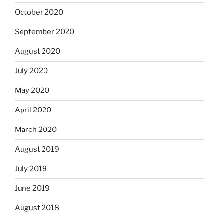
October 2020
September 2020
August 2020
July 2020
May 2020
April 2020
March 2020
August 2019
July 2019
June 2019
August 2018