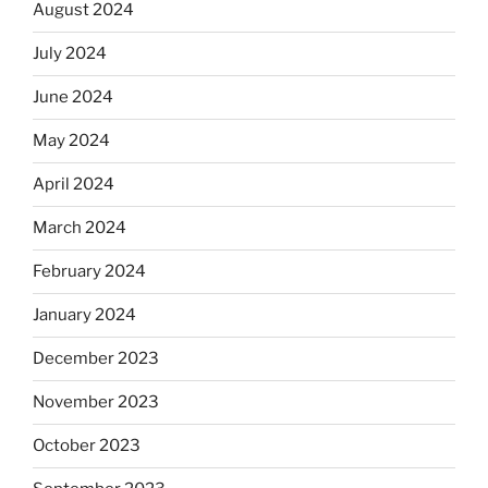
August 2024
July 2024
June 2024
May 2024
April 2024
March 2024
February 2024
January 2024
December 2023
November 2023
October 2023