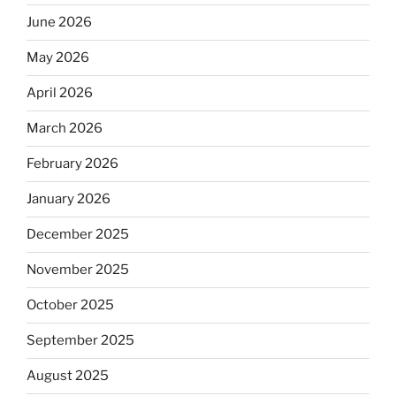
June 2026
May 2026
April 2026
March 2026
February 2026
January 2026
December 2025
November 2025
October 2025
September 2025
August 2025