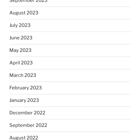
September 2023
August 2023
July 2023
June 2023
May 2023
April 2023
March 2023
February 2023
January 2023
December 2022
September 2022
August 2022