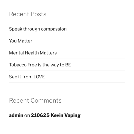
Recent Posts
Speak through compassion
You Matter
Mental Health Matters
Tobacco Free is the way to BE
See it from LOVE
Recent Comments
admin
on
210625 Kevin Vaping