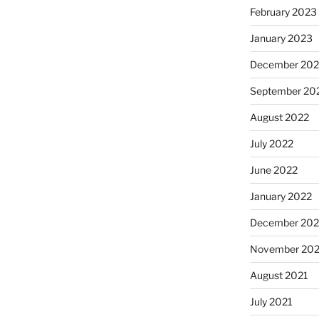
February 2023
January 2023
December 202
September 20
August 2022
July 2022
June 2022
January 2022
December 202
November 202
August 2021
July 2021