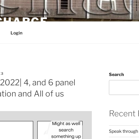
 CHARGE
Login
E3
Search
2022| 4, and 6 panel
tion and All of us
Recent 
Speak through