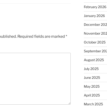
February 2026
January 2026
December 20
November 20
published.
Required fields are marked
*
October 2025
September 20
August 2025
July 2025
June 2025
May 2025
April 2025
March 2025