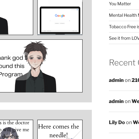
You Matter
Mental Health 
Tobacco Free i
See it from LO
Recent
admin
on
21
admin
on
We
Lily Do
on
We