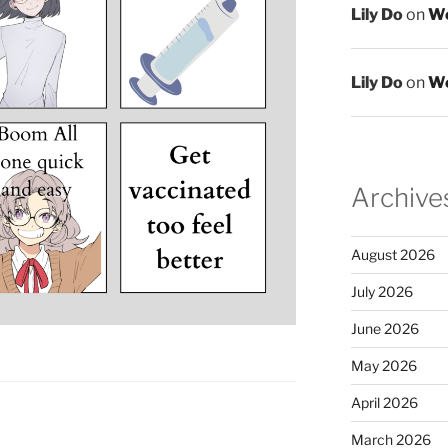
Lily Do
on
We
Lily Do
on
We
Archive
August 2026
July 2026
June 2026
May 2026
April 2026
March 2026