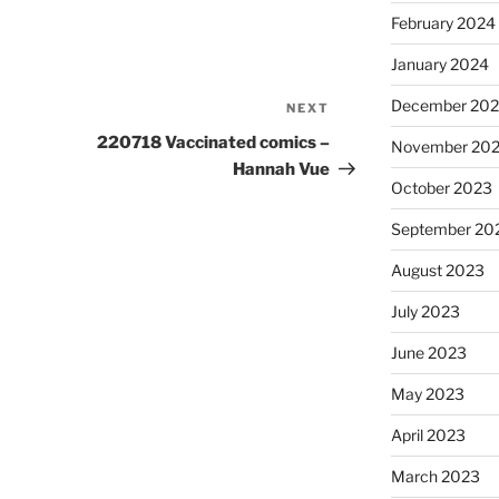
February 2024
January 2024
December 20
NEXT
Next
Post
220718 Vaccinated comics –
November 20
Hannah Vue
October 2023
September 20
August 2023
July 2023
June 2023
May 2023
April 2023
March 2023