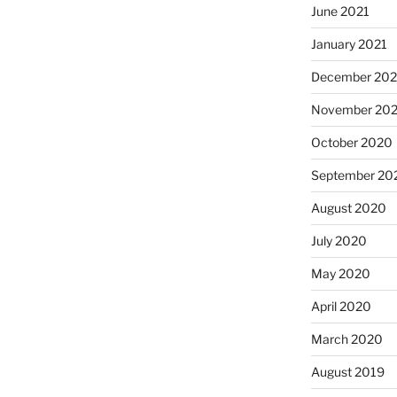
June 2021
January 2021
December 20
November 20
October 2020
September 20
August 2020
July 2020
May 2020
April 2020
March 2020
August 2019