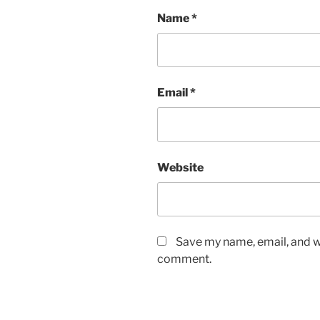
Name
*
Email
*
Website
Save my name, email, and we
comment.