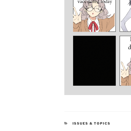
CATEGORIES
ISSUES & TOPICS