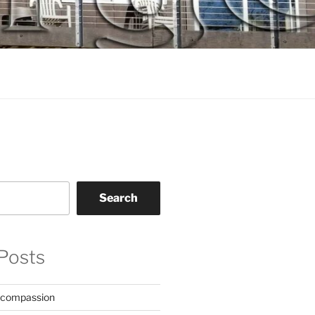
Search
Posts
 compassion