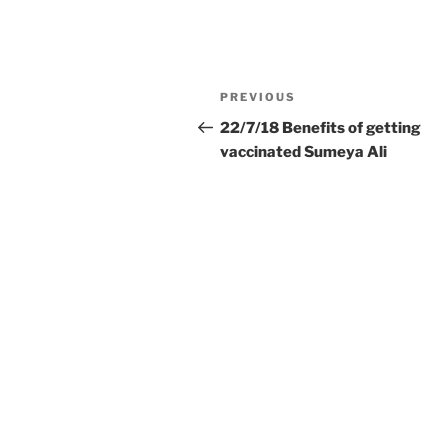
Post
Previous
PREVIOUS
navigation
Post
22/7/18 Benefits of getting
vaccinated Sumeya Ali