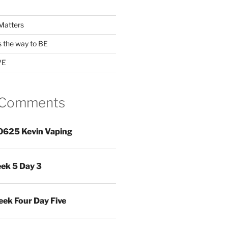
Matters
s the way to BE
VE
 Comments
0625 Kevin Vaping
ek 5 Day 3
ek Four Day Five