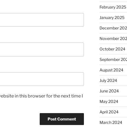
February 2025
January 2025
December 20
November 20
October 2024
September 20
August 2024
July 2024
June 2024
bsite in this browser for the next time I
May 2024
April 2024
March 2024