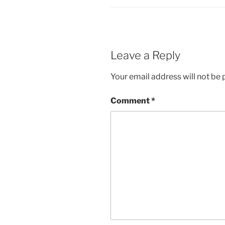
Leave a Reply
Your email address will not be 
Comment
*