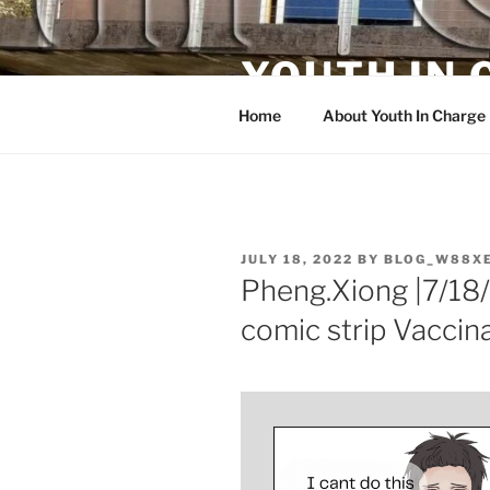
Skip
to
YOUTH IN
content
Home
About Youth In Charge
POSTED
JULY 18, 2022
BY
BLOG_W88X
ON
Pheng.Xiong |7/18/
comic strip Vaccina