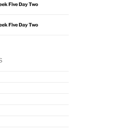
ek Five Day Two
ek Five Day Two
s