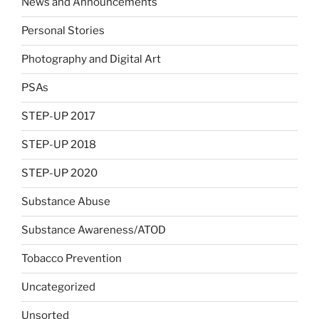
News and Announcements
Personal Stories
Photography and Digital Art
PSAs
STEP-UP 2017
STEP-UP 2018
STEP-UP 2020
Substance Abuse
Substance Awareness/ATOD
Tobacco Prevention
Uncategorized
Unsorted