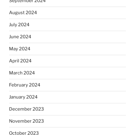
September 2024
August 2024
July 2024
June 2024
May 2024
April 2024
March 2024
February 2024
January 2024
December 2023
November 2023
October 2023