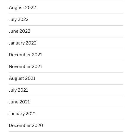
August 2022
July 2022
June 2022
January 2022
December 2021
November 2021
August 2021
July 2021
June 2021
January 2021
December 2020