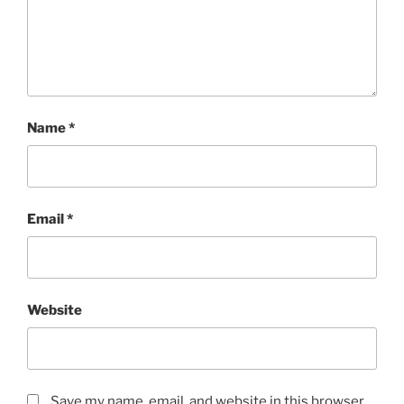
Name
*
Email
*
Website
Save my name, email, and website in this browser