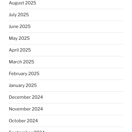
August 2025
July 2025
June 2025
May 2025
April 2025
March 2025
February 2025
January 2025
December 2024
November 2024
October 2024