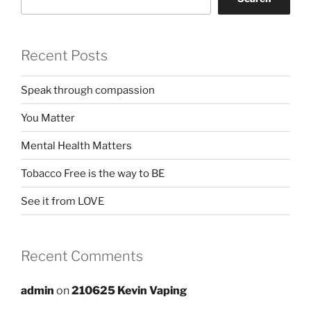
Recent Posts
Speak through compassion
You Matter
Mental Health Matters
Tobacco Free is the way to BE
See it from LOVE
Recent Comments
admin
on
210625 Kevin Vaping