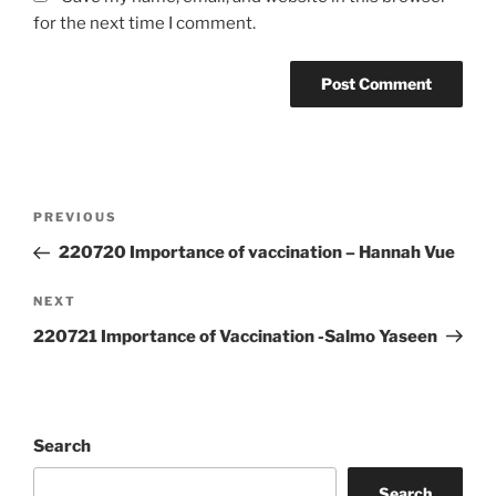
for the next time I comment.
Post
Previous
PREVIOUS
navigation
Post
220720 Importance of vaccination – Hannah Vue
Next
NEXT
Post
220721 Importance of Vaccination -Salmo Yaseen
Search
Search