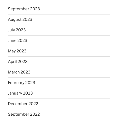
September 2023
August 2023
July 2023
June 2023
May 2023
April 2023
March 2023
February 2023
January 2023
December 2022
September 2022