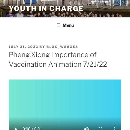
Skip
YOUTH IN CHARGE
to
content
Menu
POSTED
JULY 21, 2022
BY
BLOG_W88XE3
ON
Pheng.Xiong Importance of
Vaccination Animation 7/21/22