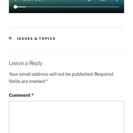
CATEGORIES
ISSUES & TOPICS
Leave a Reply
Your email address will not be published.
Required
fields are marked
*
Comment
*