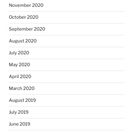
November 2020
October 2020
September 2020
August 2020
July 2020
May 2020
April 2020
March 2020
August 2019
July 2019
June 2019