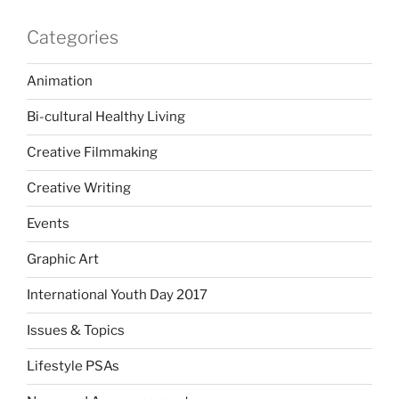
Categories
Animation
Bi-cultural Healthy Living
Creative Filmmaking
Creative Writing
Events
Graphic Art
International Youth Day 2017
Issues & Topics
Lifestyle PSAs