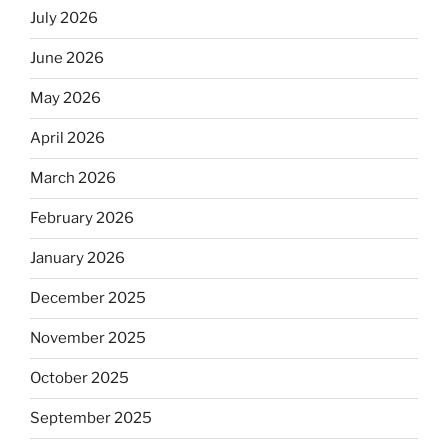
July 2026
June 2026
May 2026
April 2026
March 2026
February 2026
January 2026
December 2025
November 2025
October 2025
September 2025