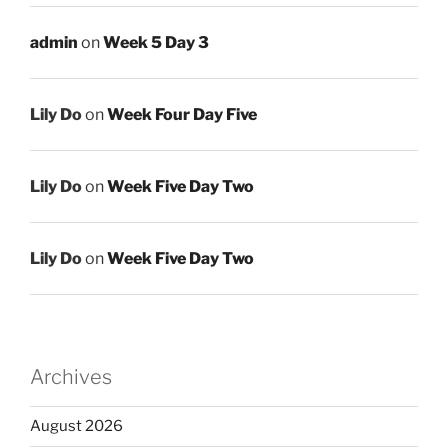
admin
on
Week 5 Day 3
Lily Do
on
Week Four Day Five
Lily Do
on
Week Five Day Two
Lily Do
on
Week Five Day Two
Archives
August 2026