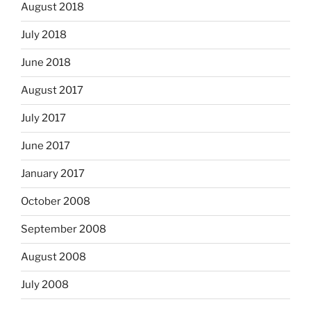
August 2018
July 2018
June 2018
August 2017
July 2017
June 2017
January 2017
October 2008
September 2008
August 2008
July 2008