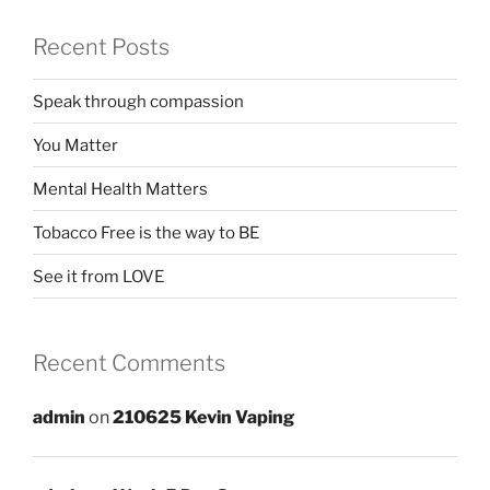
Recent Posts
Speak through compassion
You Matter
Mental Health Matters
Tobacco Free is the way to BE
See it from LOVE
Recent Comments
admin
on
210625 Kevin Vaping