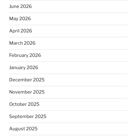
June 2026
May 2026
April 2026
March 2026
February 2026
January 2026
December 2025
November 2025
October 2025
September 2025
August 2025