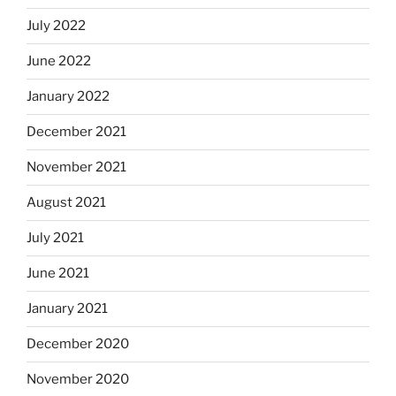
July 2022
June 2022
January 2022
December 2021
November 2021
August 2021
July 2021
June 2021
January 2021
December 2020
November 2020