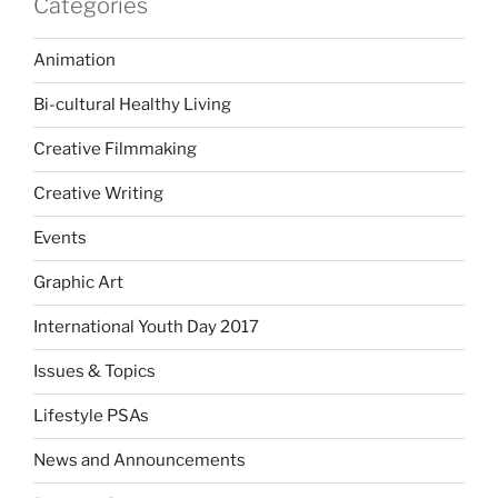
Categories
Animation
Bi-cultural Healthy Living
Creative Filmmaking
Creative Writing
Events
Graphic Art
International Youth Day 2017
Issues & Topics
Lifestyle PSAs
News and Announcements