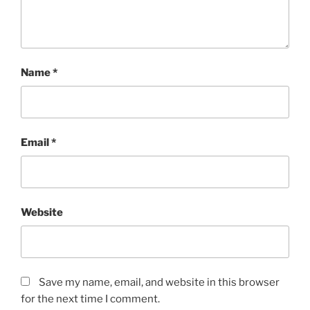
Name
*
Email
*
Website
Save my name, email, and website in this browser
for the next time I comment.