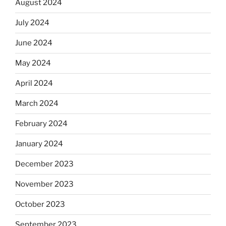
August 2024
July 2024
June 2024
May 2024
April 2024
March 2024
February 2024
January 2024
December 2023
November 2023
October 2023
September 2023