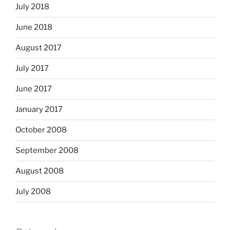
July 2018
June 2018
August 2017
July 2017
June 2017
January 2017
October 2008
September 2008
August 2008
July 2008