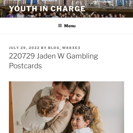
Skip
YOUTH IN CHARGE
to
content
Menu
POSTED
JULY 29, 2022
BY
BLOG_W88XE3
ON
220729 Jaden W Gambling
Postcards