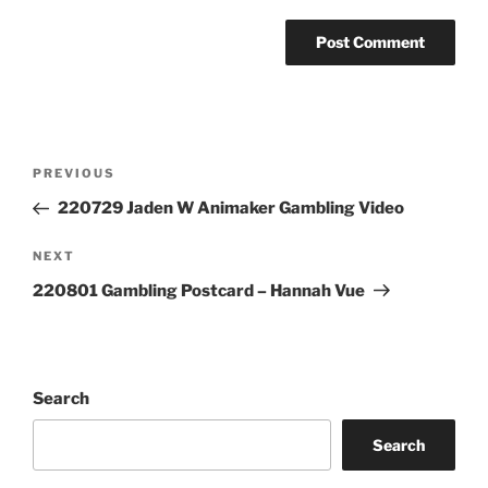
Post
Previous
PREVIOUS
navigation
Post
220729 Jaden W Animaker Gambling Video
Next
NEXT
Post
220801 Gambling Postcard – Hannah Vue
Search
Search