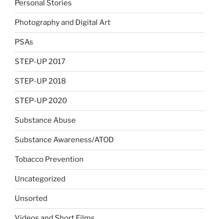
Personal Stories
Photography and Digital Art
PSAs
STEP-UP 2017
STEP-UP 2018
STEP-UP 2020
Substance Abuse
Substance Awareness/ATOD
Tobacco Prevention
Uncategorized
Unsorted
Videos and Short Films