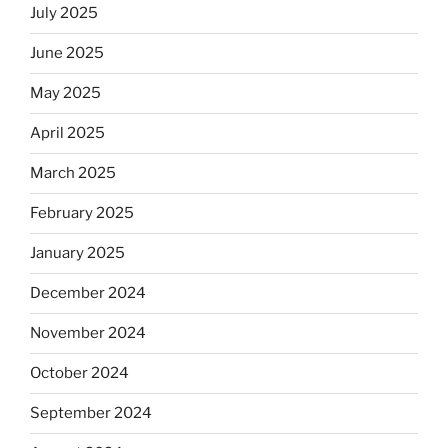
July 2025
June 2025
May 2025
April 2025
March 2025
February 2025
January 2025
December 2024
November 2024
October 2024
September 2024