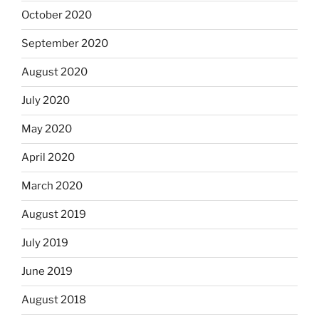
October 2020
September 2020
August 2020
July 2020
May 2020
April 2020
March 2020
August 2019
July 2019
June 2019
August 2018