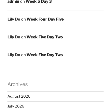
admin
on
Week 5 Day 3
Lily Do
on
Week Four Day Five
Lily Do
on
Week Five Day Two
Lily Do
on
Week Five Day Two
Archives
August 2026
July 2026