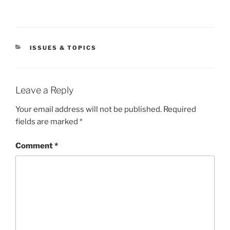
CATEGORIES
ISSUES & TOPICS
Leave a Reply
Your email address will not be published.
Required
fields are marked
*
Comment
*