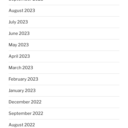
August 2023
July 2023
June 2023
May 2023
April 2023
March 2023
February 2023
January 2023
December 2022
September 2022
August 2022