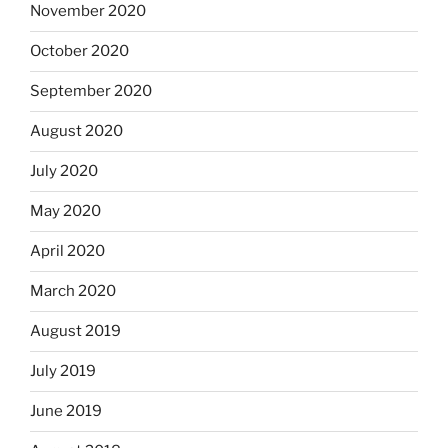
November 2020
October 2020
September 2020
August 2020
July 2020
May 2020
April 2020
March 2020
August 2019
July 2019
June 2019