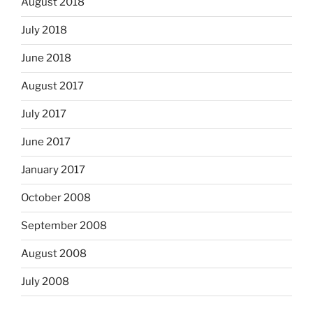
August 2018
July 2018
June 2018
August 2017
July 2017
June 2017
January 2017
October 2008
September 2008
August 2008
July 2008