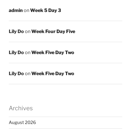
admin
on
Week 5 Day 3
Lily Do
on
Week Four Day Five
Lily Do
on
Week Five Day Two
Lily Do
on
Week Five Day Two
Archives
August 2026