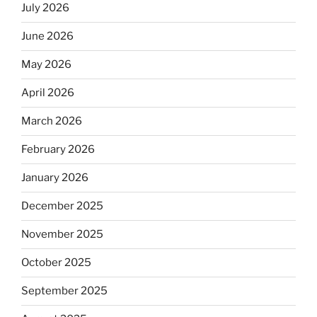
July 2026
June 2026
May 2026
April 2026
March 2026
February 2026
January 2026
December 2025
November 2025
October 2025
September 2025