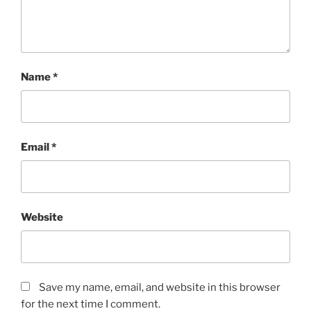
Name
*
Email
*
Website
Save my name, email, and website in this browser
for the next time I comment.