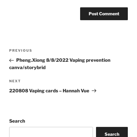
Post
Previous
PREVIOUS
navigation
Post
Pheng.Xiong 8/8/2022 Vaping prevention
canva/storybrid
Next
NEXT
Post
220808 Vaping cards – Hannah Vue
Search
Search