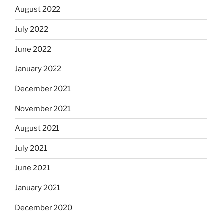
August 2022
July 2022
June 2022
January 2022
December 2021
November 2021
August 2021
July 2021
June 2021
January 2021
December 2020