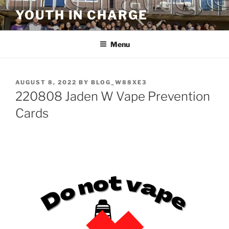
Skip
YOUTH IN CHARGE
to
content
Menu
POSTED
AUGUST 8, 2022
BY
BLOG_W88XE3
ON
220808 Jaden W Vape Prevention
Cards