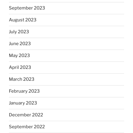
September 2023
August 2023
July 2023
June 2023
May 2023
April 2023
March 2023
February 2023
January 2023
December 2022
September 2022