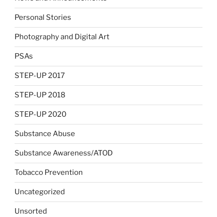
Personal Stories
Photography and Digital Art
PSAs
STEP-UP 2017
STEP-UP 2018
STEP-UP 2020
Substance Abuse
Substance Awareness/ATOD
Tobacco Prevention
Uncategorized
Unsorted