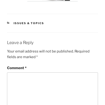
CATEGORIES
ISSUES & TOPICS
Leave a Reply
Your email address will not be published.
Required
fields are marked
*
Comment
*