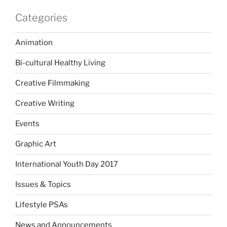
Categories
Animation
Bi-cultural Healthy Living
Creative Filmmaking
Creative Writing
Events
Graphic Art
International Youth Day 2017
Issues & Topics
Lifestyle PSAs
News and Announcements