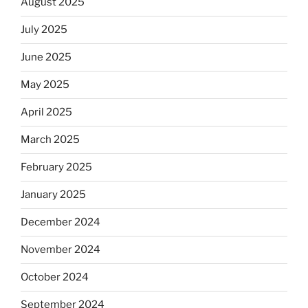
August 2025
July 2025
June 2025
May 2025
April 2025
March 2025
February 2025
January 2025
December 2024
November 2024
October 2024
September 2024