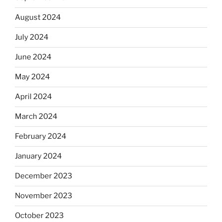
August 2024
July 2024
June 2024
May 2024
April 2024
March 2024
February 2024
January 2024
December 2023
November 2023
October 2023