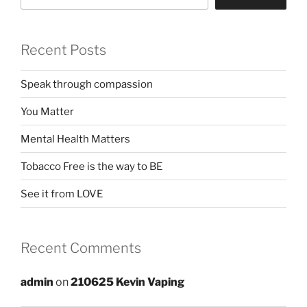
Recent Posts
Speak through compassion
You Matter
Mental Health Matters
Tobacco Free is the way to BE
See it from LOVE
Recent Comments
admin
on
210625 Kevin Vaping