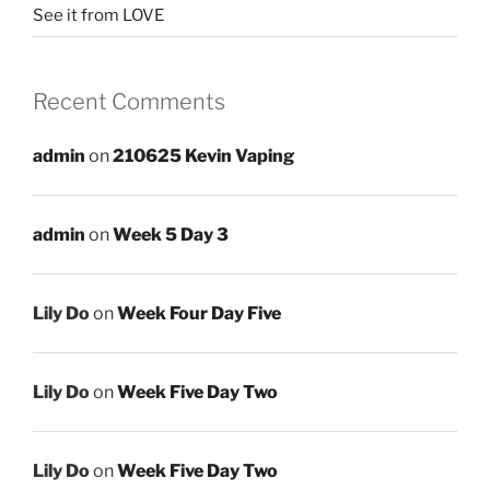
See it from LOVE
Recent Comments
admin
on
210625 Kevin Vaping
admin
on
Week 5 Day 3
Lily Do
on
Week Four Day Five
Lily Do
on
Week Five Day Two
Lily Do
on
Week Five Day Two