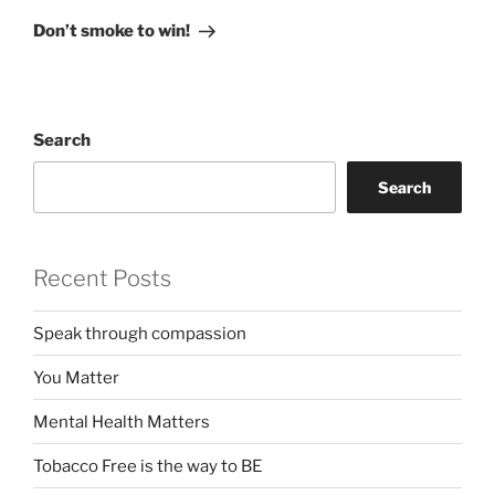
Post
Don’t smoke to win!
Search
Search
Recent Posts
Speak through compassion
You Matter
Mental Health Matters
Tobacco Free is the way to BE