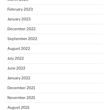
February 2023
January 2023
December 2022
September 2022
August 2022
July 2022
June 2022
January 2022
December 2021
November 2021
August 2021