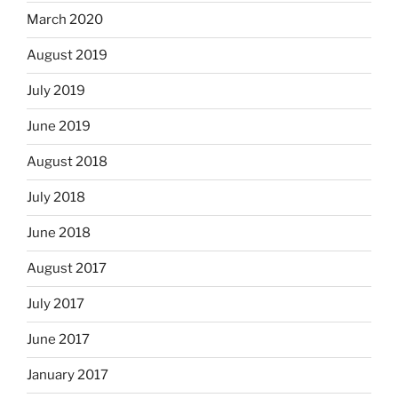
March 2020
August 2019
July 2019
June 2019
August 2018
July 2018
June 2018
August 2017
July 2017
June 2017
January 2017