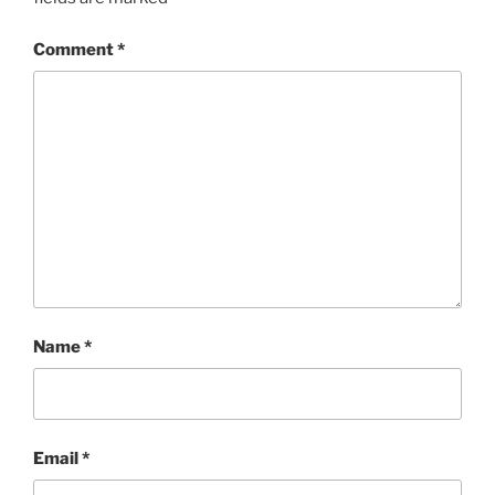
Comment
*
Name
*
Email
*