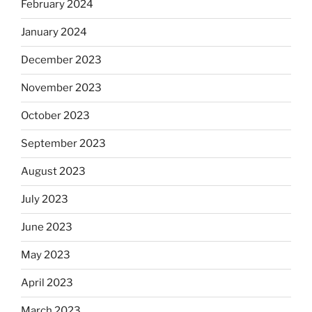
February 2024
January 2024
December 2023
November 2023
October 2023
September 2023
August 2023
July 2023
June 2023
May 2023
April 2023
March 2023