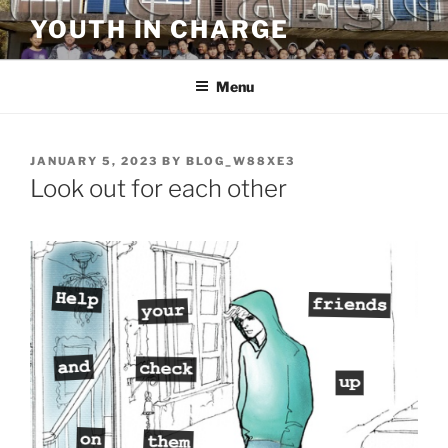
Skip
YOUTH IN CHARGE
to
content
Menu
POSTED
JANUARY 5, 2023
BY
BLOG_W88XE3
ON
Look out for each other