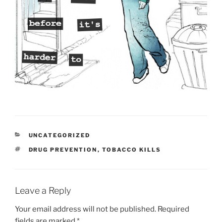
CATEGORIES
UNCATEGORIZED
TAGS
DRUG PREVENTION
,
TOBACCO KILLS
Leave a Reply
Your email address will not be published.
Required
fields are marked
*