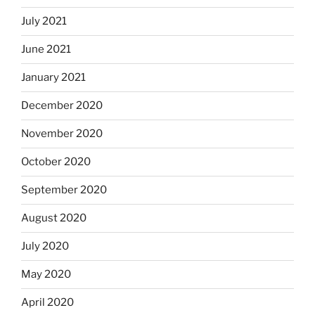
July 2021
June 2021
January 2021
December 2020
November 2020
October 2020
September 2020
August 2020
July 2020
May 2020
April 2020