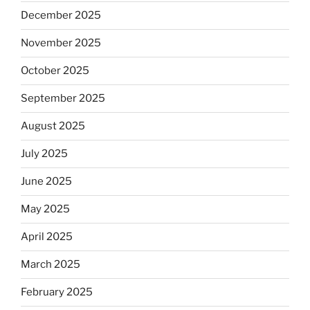
December 2025
November 2025
October 2025
September 2025
August 2025
July 2025
June 2025
May 2025
April 2025
March 2025
February 2025