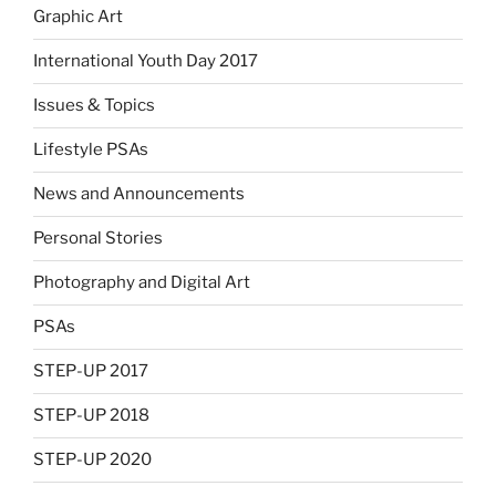
Graphic Art
International Youth Day 2017
Issues & Topics
Lifestyle PSAs
News and Announcements
Personal Stories
Photography and Digital Art
PSAs
STEP-UP 2017
STEP-UP 2018
STEP-UP 2020