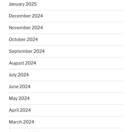
January 2025
December 2024
November 2024
October 2024
September 2024
August 2024
July 2024
June 2024
May 2024
April 2024
March 2024