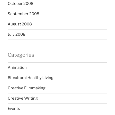
October 2008
September 2008
August 2008
July 2008
Categories
Animation
Bi-cultural Healthy Living
Creative Filmmaking
Creative Writing
Events