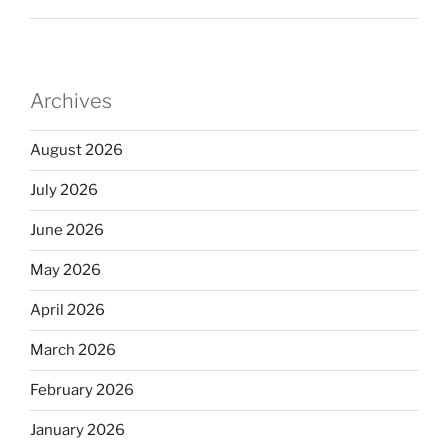
Archives
August 2026
July 2026
June 2026
May 2026
April 2026
March 2026
February 2026
January 2026