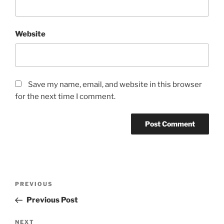
Website
Save my name, email, and website in this browser
for the next time I comment.
Post
Previous
PREVIOUS
navigation
Post
Previous Post
Next
NEXT