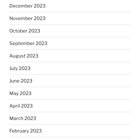
December 2023
November 2023
October 2023
September 2023
August 2023
July 2023
June 2023
May 2023
April 2023
March 2023
February 2023