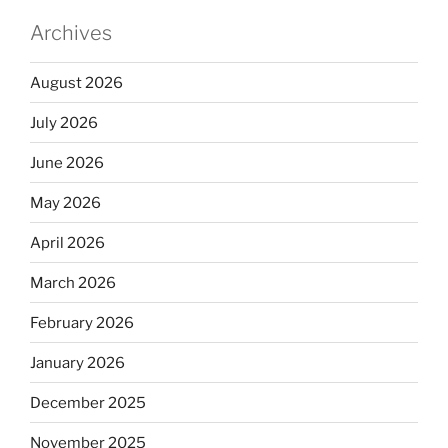
Archives
August 2026
July 2026
June 2026
May 2026
April 2026
March 2026
February 2026
January 2026
December 2025
November 2025