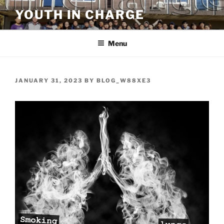
Skip
YOUTH IN CHARGE
to
content
Menu
POSTED
JANUARY 31, 2023
BY
BLOG_W88XE3
ON