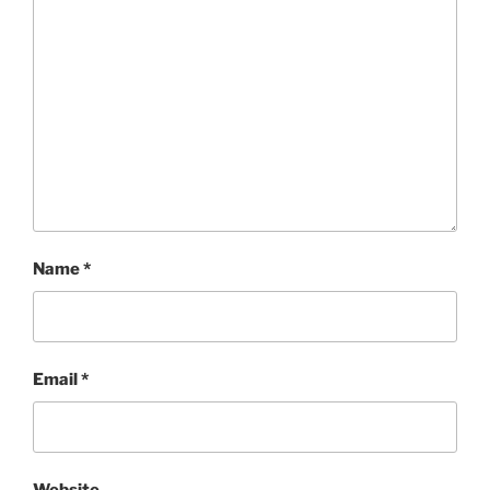
Name
*
Email
*