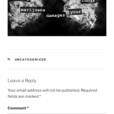
CATEGORIES
UNCATEGORIZED
Leave a Reply
Your email address will not be published.
Required
fields are marked
*
Comment
*