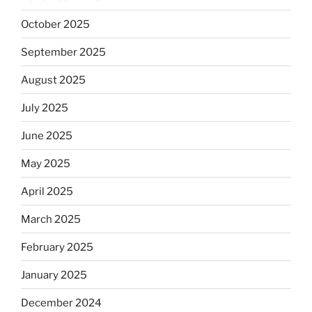
October 2025
September 2025
August 2025
July 2025
June 2025
May 2025
April 2025
March 2025
February 2025
January 2025
December 2024