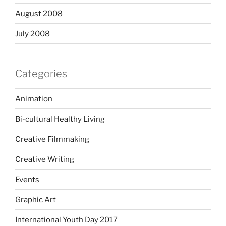
August 2008
July 2008
Categories
Animation
Bi-cultural Healthy Living
Creative Filmmaking
Creative Writing
Events
Graphic Art
International Youth Day 2017