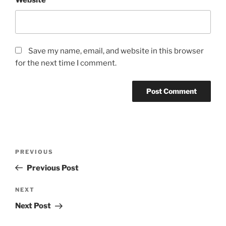
Website
Save my name, email, and website in this browser
for the next time I comment.
Post
Previous
PREVIOUS
navigation
Post
Previous Post
Next
NEXT
Post
Next Post