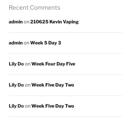
Recent Comments
admin
on
210625 Kevin Vaping
admin
on
Week 5 Day 3
Lily Do
on
Week Four Day Five
Lily Do
on
Week Five Day Two
Lily Do
on
Week Five Day Two