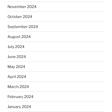
November 2024
October 2024
September 2024
August 2024
July 2024
June 2024
May 2024
April 2024
March 2024
February 2024
January 2024