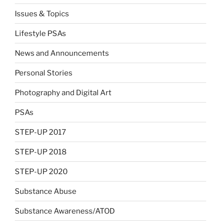
Issues & Topics
Lifestyle PSAs
News and Announcements
Personal Stories
Photography and Digital Art
PSAs
STEP-UP 2017
STEP-UP 2018
STEP-UP 2020
Substance Abuse
Substance Awareness/ATOD