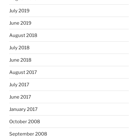
July 2019
June 2019
August 2018
July 2018
June 2018
August 2017
July 2017
June 2017
January 2017
October 2008
September 2008