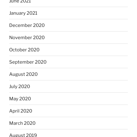
June 2021
January 2021
December 2020
November 2020
October 2020
September 2020
August 2020
July 2020
May 2020
April 2020
March 2020
August 2019