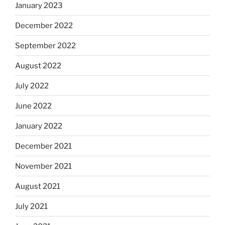
January 2023
December 2022
September 2022
August 2022
July 2022
June 2022
January 2022
December 2021
November 2021
August 2021
July 2021