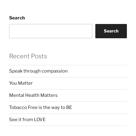
Search
Search
Recent Posts
Speak through compassion
You Matter
Mental Health Matters
Tobacco Free is the way to BE
See it from LOVE