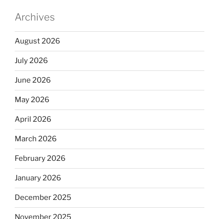
Archives
August 2026
July 2026
June 2026
May 2026
April 2026
March 2026
February 2026
January 2026
December 2025
November 2025