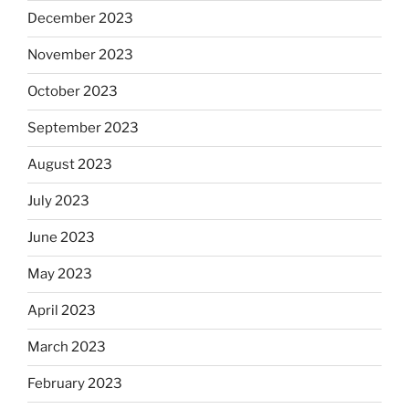
December 2023
November 2023
October 2023
September 2023
August 2023
July 2023
June 2023
May 2023
April 2023
March 2023
February 2023