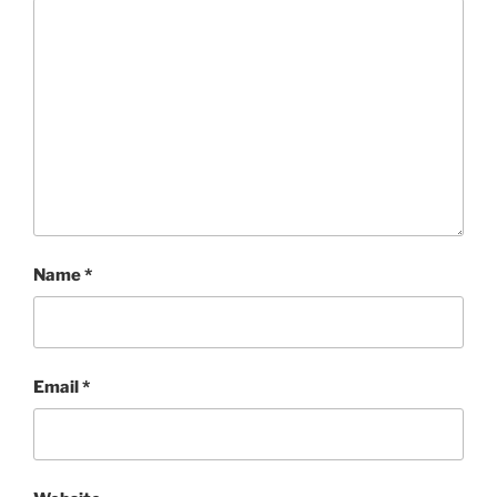
Name
*
Email
*