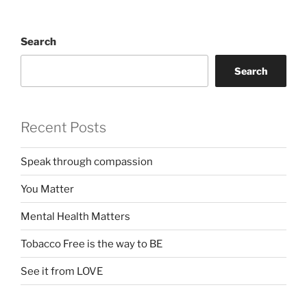
Search
Search
Recent Posts
Speak through compassion
You Matter
Mental Health Matters
Tobacco Free is the way to BE
See it from LOVE