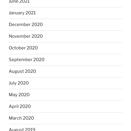
June 2021
January 2021
December 2020
November 2020
October 2020
September 2020
August 2020
July 2020
May 2020
April 2020
March 2020
August 2019