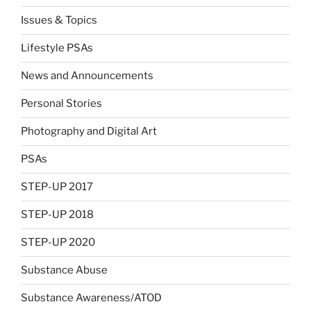
Issues & Topics
Lifestyle PSAs
News and Announcements
Personal Stories
Photography and Digital Art
PSAs
STEP-UP 2017
STEP-UP 2018
STEP-UP 2020
Substance Abuse
Substance Awareness/ATOD