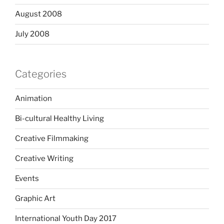
August 2008
July 2008
Categories
Animation
Bi-cultural Healthy Living
Creative Filmmaking
Creative Writing
Events
Graphic Art
International Youth Day 2017