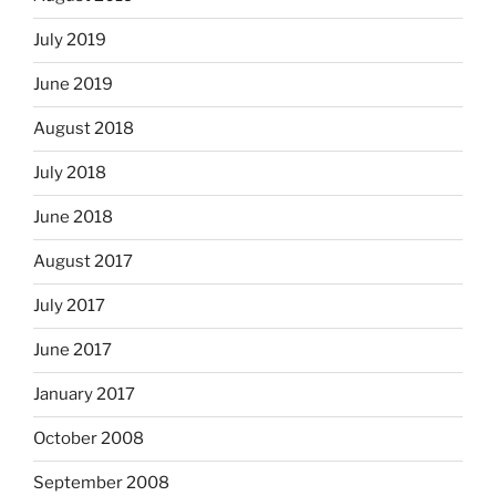
July 2019
June 2019
August 2018
July 2018
June 2018
August 2017
July 2017
June 2017
January 2017
October 2008
September 2008