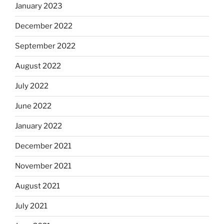
January 2023
December 2022
September 2022
August 2022
July 2022
June 2022
January 2022
December 2021
November 2021
August 2021
July 2021