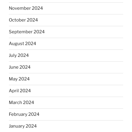
November 2024
October 2024
September 2024
August 2024
July 2024
June 2024
May 2024
April 2024
March 2024
February 2024
January 2024