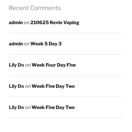
Recent Comments
admin
on
210625 Kevin Vaping
admin
on
Week 5 Day 3
Lily Do
on
Week Four Day Five
Lily Do
on
Week Five Day Two
Lily Do
on
Week Five Day Two