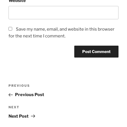
Website
Save my name, email, and website in this browser
for the next time I comment.
Post
Previous
PREVIOUS
navigation
Post
Previous Post
Next
NEXT
Post
Next Post