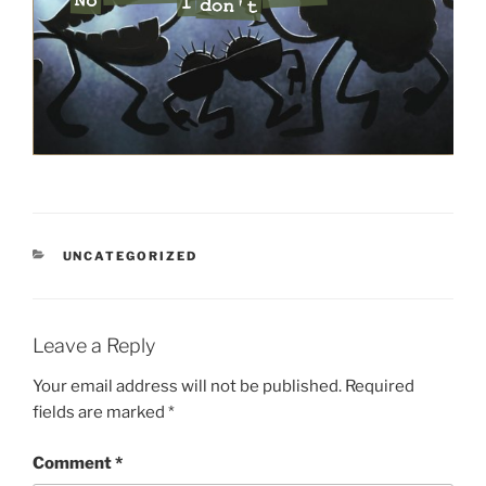
CATEGORIES
UNCATEGORIZED
Leave a Reply
Your email address will not be published.
Required
fields are marked
*
Comment
*