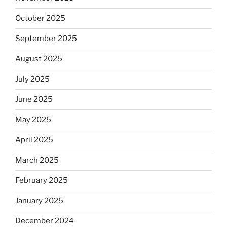
October 2025
September 2025
August 2025
July 2025
June 2025
May 2025
April 2025
March 2025
February 2025
January 2025
December 2024