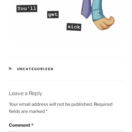
CATEGORIES
UNCATEGORIZED
Leave a Reply
Your email address will not be published.
Required
fields are marked
*
Comment
*