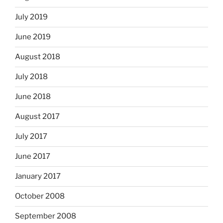
July 2019
June 2019
August 2018
July 2018
June 2018
August 2017
July 2017
June 2017
January 2017
October 2008
September 2008