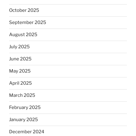
October 2025
September 2025
August 2025
July 2025
June 2025
May 2025
April 2025
March 2025
February 2025
January 2025
December 2024