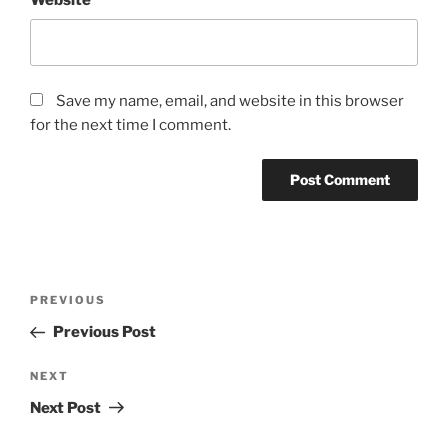
Save my name, email, and website in this browser
for the next time I comment.
Post
Previous
PREVIOUS
navigation
Post
Previous Post
Next
NEXT
Post
Next Post