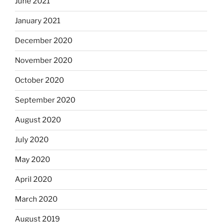
June 2021
January 2021
December 2020
November 2020
October 2020
September 2020
August 2020
July 2020
May 2020
April 2020
March 2020
August 2019