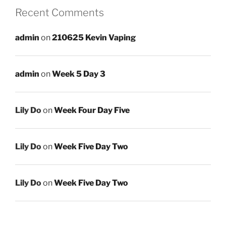
Recent Comments
admin
on
210625 Kevin Vaping
admin
on
Week 5 Day 3
Lily Do
on
Week Four Day Five
Lily Do
on
Week Five Day Two
Lily Do
on
Week Five Day Two