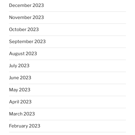
December 2023
November 2023
October 2023
September 2023
August 2023
July 2023
June 2023
May 2023
April 2023
March 2023
February 2023