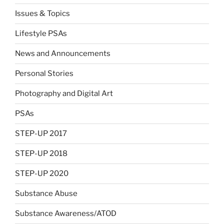
Issues & Topics
Lifestyle PSAs
News and Announcements
Personal Stories
Photography and Digital Art
PSAs
STEP-UP 2017
STEP-UP 2018
STEP-UP 2020
Substance Abuse
Substance Awareness/ATOD