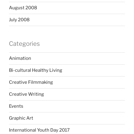
August 2008
July 2008
Categories
Animation
Bi-cultural Healthy Living
Creative Filmmaking
Creative Writing
Events
Graphic Art
International Youth Day 2017