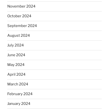
November 2024
October 2024
September 2024
August 2024
July 2024
June 2024
May 2024
April 2024
March 2024
February 2024
January 2024