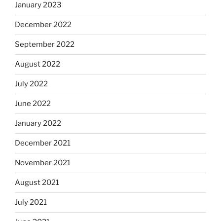
January 2023
December 2022
September 2022
August 2022
July 2022
June 2022
January 2022
December 2021
November 2021
August 2021
July 2021