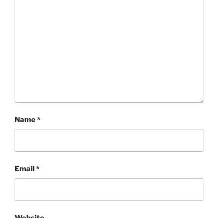
Name
*
Email
*
Website