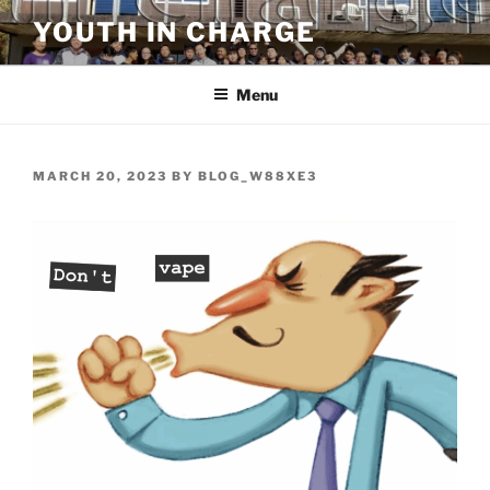
Skip
YOUTH IN CHARGE
to
content
Menu
POSTED
MARCH 20, 2023
BY
BLOG_W88XE3
ON