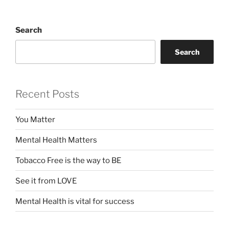
Search
Search
Recent Posts
You Matter
Mental Health Matters
Tobacco Free is the way to BE
See it from LOVE
Mental Health is vital for success