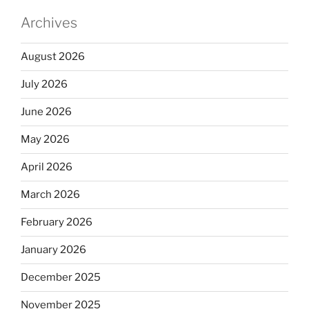
Archives
August 2026
July 2026
June 2026
May 2026
April 2026
March 2026
February 2026
January 2026
December 2025
November 2025