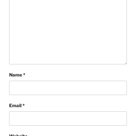
Name
*
Email
*