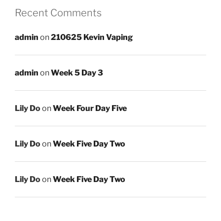
Recent Comments
admin
on
210625 Kevin Vaping
admin
on
Week 5 Day 3
Lily Do
on
Week Four Day Five
Lily Do
on
Week Five Day Two
Lily Do
on
Week Five Day Two