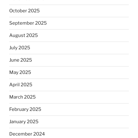
October 2025
September 2025
August 2025
July 2025
June 2025
May 2025
April 2025
March 2025
February 2025
January 2025
December 2024