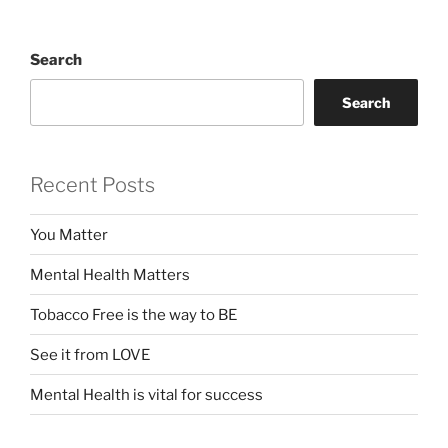
Search
Search
Recent Posts
You Matter
Mental Health Matters
Tobacco Free is the way to BE
See it from LOVE
Mental Health is vital for success