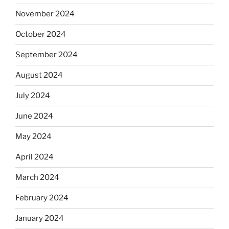
November 2024
October 2024
September 2024
August 2024
July 2024
June 2024
May 2024
April 2024
March 2024
February 2024
January 2024