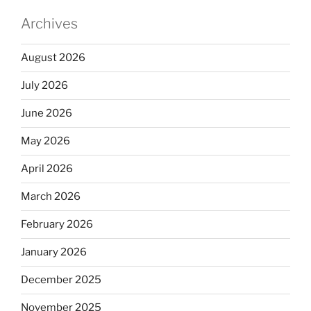
Archives
August 2026
July 2026
June 2026
May 2026
April 2026
March 2026
February 2026
January 2026
December 2025
November 2025