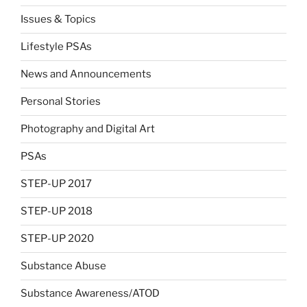
Issues & Topics
Lifestyle PSAs
News and Announcements
Personal Stories
Photography and Digital Art
PSAs
STEP-UP 2017
STEP-UP 2018
STEP-UP 2020
Substance Abuse
Substance Awareness/ATOD