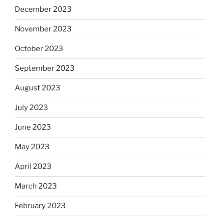
December 2023
November 2023
October 2023
September 2023
August 2023
July 2023
June 2023
May 2023
April 2023
March 2023
February 2023