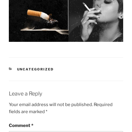
CATEGORIES
UNCATEGORIZED
Leave a Reply
Your email address will not be published.
Required
fields are marked
*
Comment
*