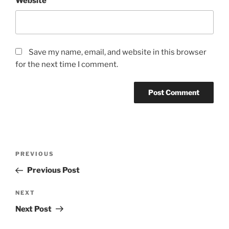
Website
Save my name, email, and website in this browser
for the next time I comment.
Post
Previous
PREVIOUS
navigation
Post
Previous Post
Next
NEXT
Post
Next Post