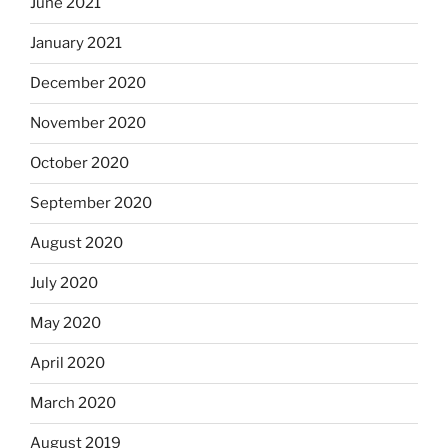
June 2021
January 2021
December 2020
November 2020
October 2020
September 2020
August 2020
July 2020
May 2020
April 2020
March 2020
August 2019