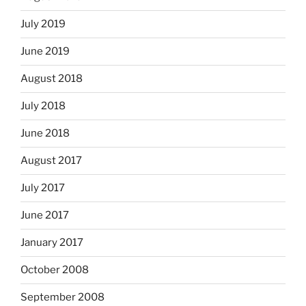
July 2019
June 2019
August 2018
July 2018
June 2018
August 2017
July 2017
June 2017
January 2017
October 2008
September 2008