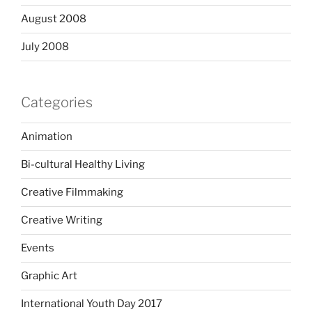
August 2008
July 2008
Categories
Animation
Bi-cultural Healthy Living
Creative Filmmaking
Creative Writing
Events
Graphic Art
International Youth Day 2017