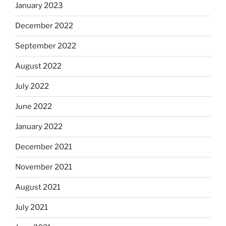
January 2023
December 2022
September 2022
August 2022
July 2022
June 2022
January 2022
December 2021
November 2021
August 2021
July 2021