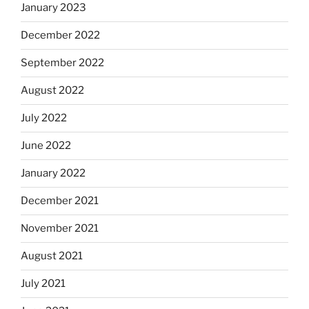
January 2023
December 2022
September 2022
August 2022
July 2022
June 2022
January 2022
December 2021
November 2021
August 2021
July 2021