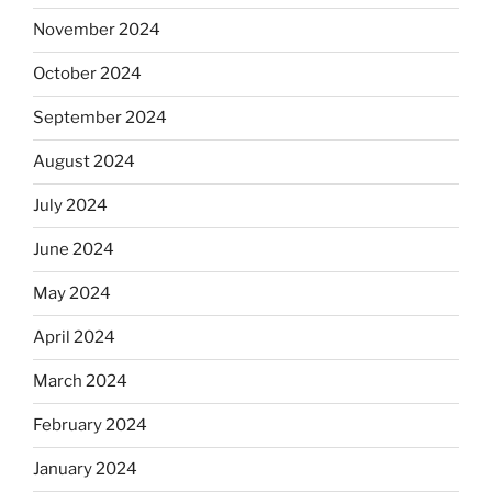
November 2024
October 2024
September 2024
August 2024
July 2024
June 2024
May 2024
April 2024
March 2024
February 2024
January 2024