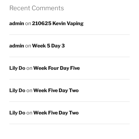
Recent Comments
admin
on
210625 Kevin Vaping
admin
on
Week 5 Day 3
Lily Do
on
Week Four Day Five
Lily Do
on
Week Five Day Two
Lily Do
on
Week Five Day Two