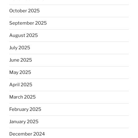
October 2025
September 2025
August 2025
July 2025
June 2025
May 2025
April 2025
March 2025
February 2025
January 2025
December 2024