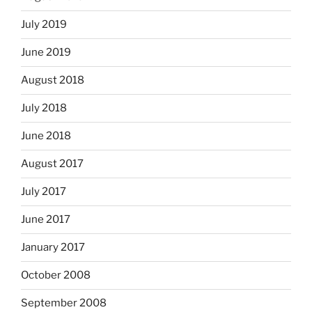
July 2019
June 2019
August 2018
July 2018
June 2018
August 2017
July 2017
June 2017
January 2017
October 2008
September 2008