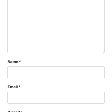
Name
*
Email
*