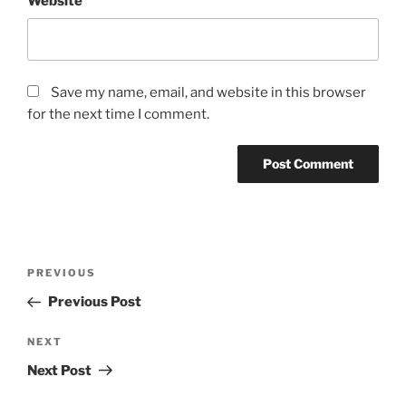
Website
Save my name, email, and website in this browser
for the next time I comment.
Post
Previous
PREVIOUS
navigation
Post
Previous Post
Next
NEXT
Post
Next Post