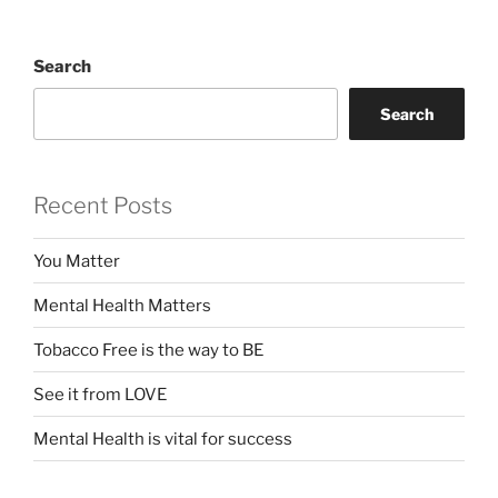
Search
Search
Recent Posts
You Matter
Mental Health Matters
Tobacco Free is the way to BE
See it from LOVE
Mental Health is vital for success