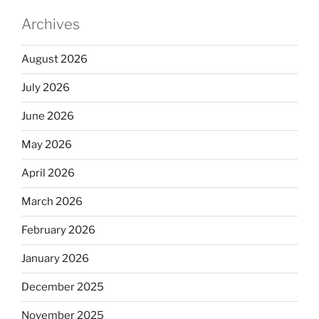
Archives
August 2026
July 2026
June 2026
May 2026
April 2026
March 2026
February 2026
January 2026
December 2025
November 2025