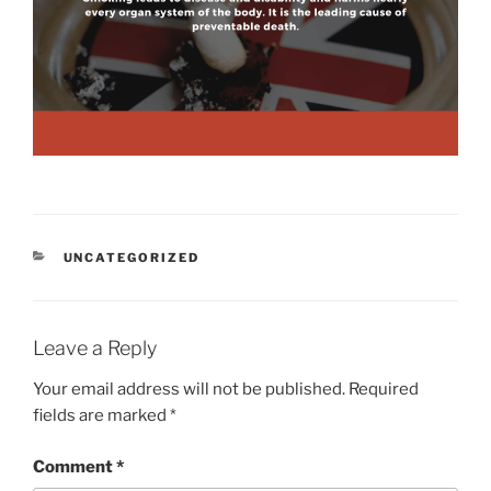
CATEGORIES
UNCATEGORIZED
Leave a Reply
Your email address will not be published.
Required
fields are marked
*
Comment
*