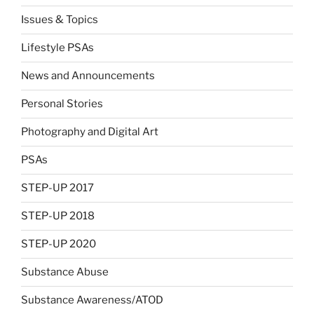
Issues & Topics
Lifestyle PSAs
News and Announcements
Personal Stories
Photography and Digital Art
PSAs
STEP-UP 2017
STEP-UP 2018
STEP-UP 2020
Substance Abuse
Substance Awareness/ATOD