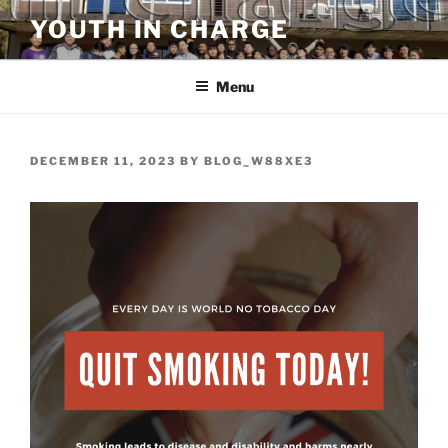
Skip
YOUTH IN CHARGE
to
content
Menu
POSTED
DECEMBER 11, 2023
BY
BLOG_W88XE3
ON