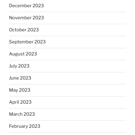
December 2023
November 2023
October 2023
September 2023
August 2023
July 2023
June 2023
May 2023
April 2023
March 2023
February 2023