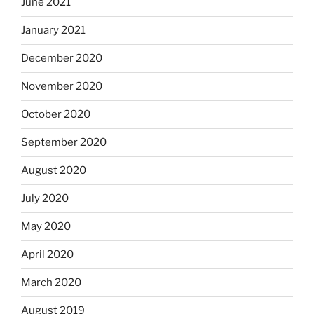
June 2021
January 2021
December 2020
November 2020
October 2020
September 2020
August 2020
July 2020
May 2020
April 2020
March 2020
August 2019