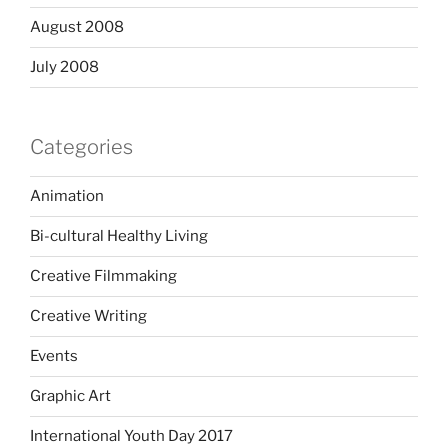
August 2008
July 2008
Categories
Animation
Bi-cultural Healthy Living
Creative Filmmaking
Creative Writing
Events
Graphic Art
International Youth Day 2017