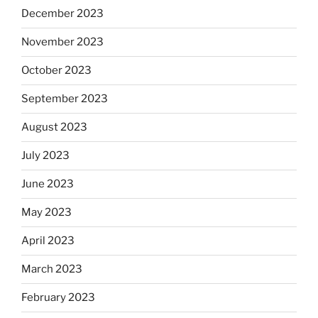
December 2023
November 2023
October 2023
September 2023
August 2023
July 2023
June 2023
May 2023
April 2023
March 2023
February 2023