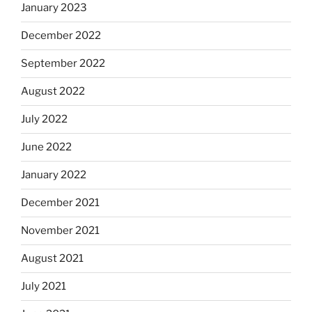
January 2023
December 2022
September 2022
August 2022
July 2022
June 2022
January 2022
December 2021
November 2021
August 2021
July 2021