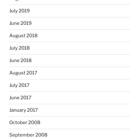
July 2019
June 2019
August 2018
July 2018
June 2018
August 2017
July 2017
June 2017
January 2017
October 2008
September 2008