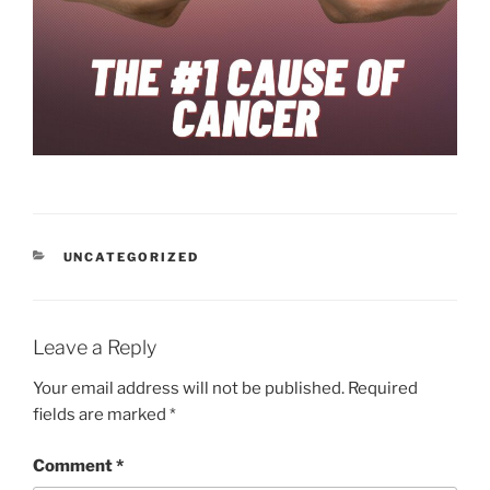
CATEGORIES
UNCATEGORIZED
Leave a Reply
Your email address will not be published.
Required
fields are marked
*
Comment
*