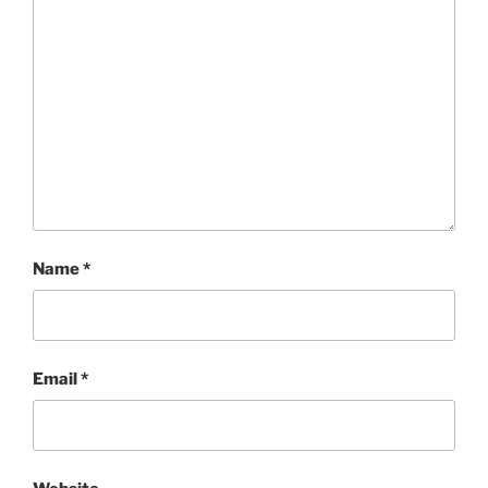
Name
*
Email
*