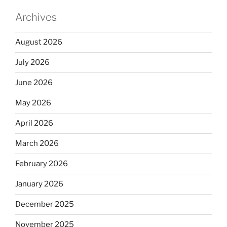
Archives
August 2026
July 2026
June 2026
May 2026
April 2026
March 2026
February 2026
January 2026
December 2025
November 2025