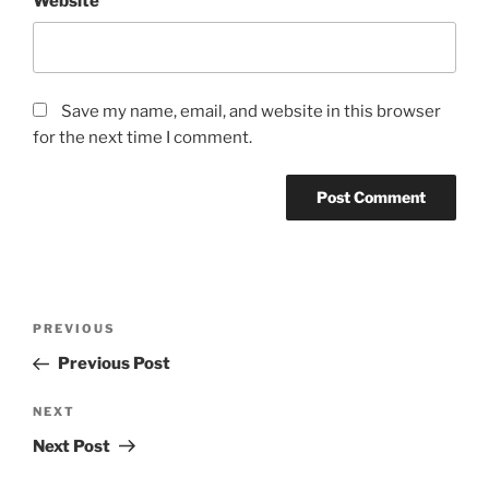
Website
Save my name, email, and website in this browser
for the next time I comment.
Post
Previous
PREVIOUS
navigation
Post
Previous Post
Next
NEXT
Post
Next Post