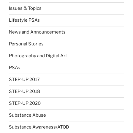
Issues & Topics
Lifestyle PSAs
News and Announcements
Personal Stories
Photography and Digital Art
PSAs
STEP-UP 2017
STEP-UP 2018
STEP-UP 2020
Substance Abuse
Substance Awareness/ATOD