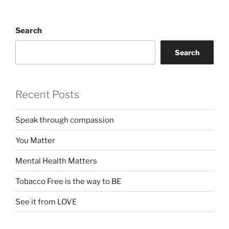
Search
Search
Recent Posts
Speak through compassion
You Matter
Mental Health Matters
Tobacco Free is the way to BE
See it from LOVE