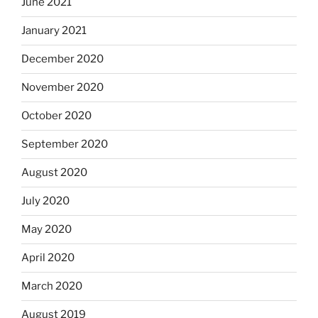
June 2021
January 2021
December 2020
November 2020
October 2020
September 2020
August 2020
July 2020
May 2020
April 2020
March 2020
August 2019