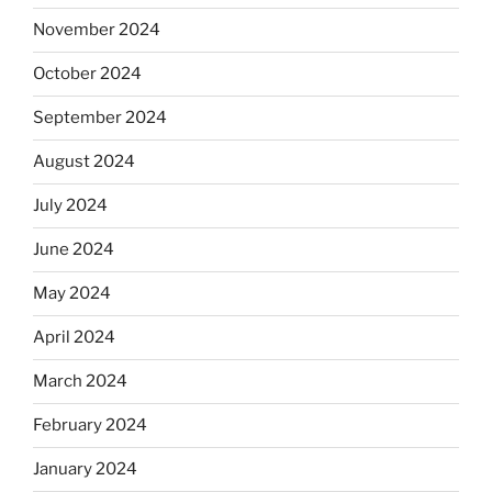
November 2024
October 2024
September 2024
August 2024
July 2024
June 2024
May 2024
April 2024
March 2024
February 2024
January 2024