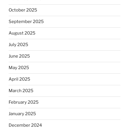
October 2025
September 2025
August 2025
July 2025
June 2025
May 2025
April 2025
March 2025
February 2025
January 2025
December 2024