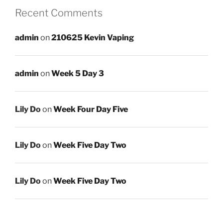
Recent Comments
admin
on
210625 Kevin Vaping
admin
on
Week 5 Day 3
Lily Do
on
Week Four Day Five
Lily Do
on
Week Five Day Two
Lily Do
on
Week Five Day Two