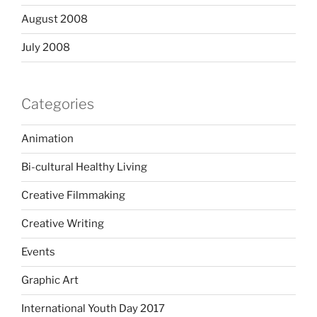
August 2008
July 2008
Categories
Animation
Bi-cultural Healthy Living
Creative Filmmaking
Creative Writing
Events
Graphic Art
International Youth Day 2017