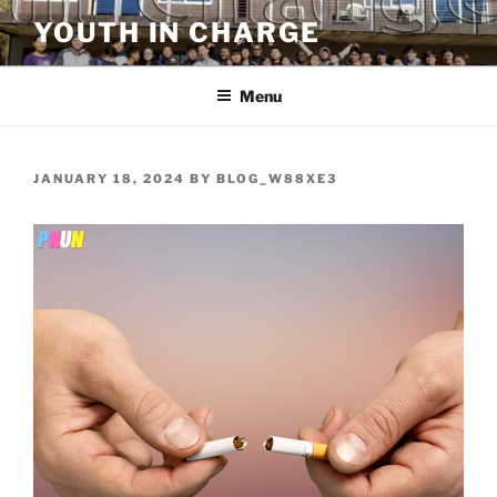
Skip
YOUTH IN CHARGE
to
content
Menu
POSTED
JANUARY 18, 2024
BY
BLOG_W88XE3
ON