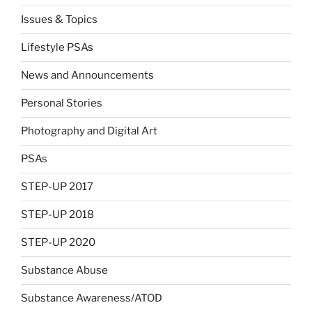
Issues & Topics
Lifestyle PSAs
News and Announcements
Personal Stories
Photography and Digital Art
PSAs
STEP-UP 2017
STEP-UP 2018
STEP-UP 2020
Substance Abuse
Substance Awareness/ATOD