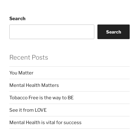
Search
Search
Recent Posts
You Matter
Mental Health Matters
Tobacco Free is the way to BE
See it from LOVE
Mental Health is vital for success