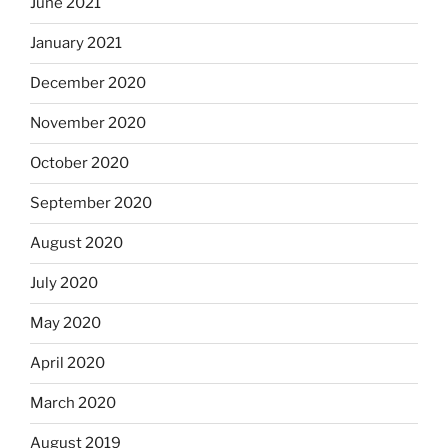
June 2021
January 2021
December 2020
November 2020
October 2020
September 2020
August 2020
July 2020
May 2020
April 2020
March 2020
August 2019