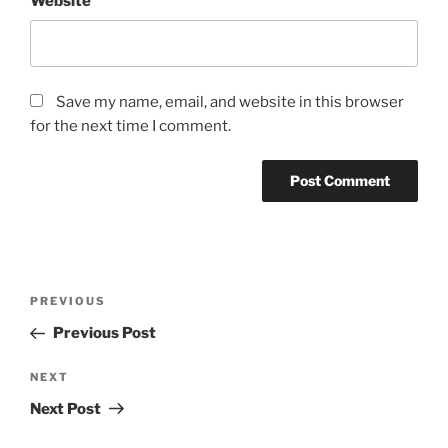
Website
Save my name, email, and website in this browser
for the next time I comment.
Post
Previous
PREVIOUS
navigation
Post
Previous Post
Next
NEXT
Post
Next Post