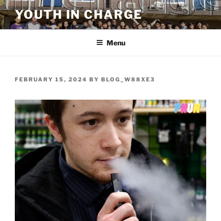
Skip
YOUTH IN CHARGE
to
content
Menu
POSTED
FEBRUARY 15, 2024
BY
BLOG_W88XE3
ON