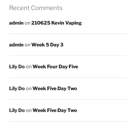
Recent Comments
admin
on
210625 Kevin Vaping
admin
on
Week 5 Day 3
Lily Do
on
Week Four Day Five
Lily Do
on
Week Five Day Two
Lily Do
on
Week Five Day Two