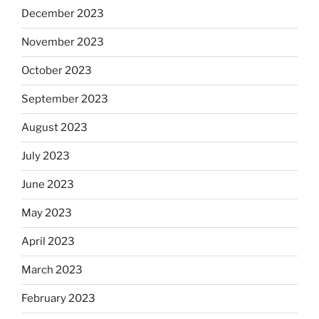
December 2023
November 2023
October 2023
September 2023
August 2023
July 2023
June 2023
May 2023
April 2023
March 2023
February 2023