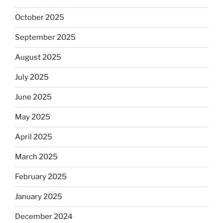
October 2025
September 2025
August 2025
July 2025
June 2025
May 2025
April 2025
March 2025
February 2025
January 2025
December 2024