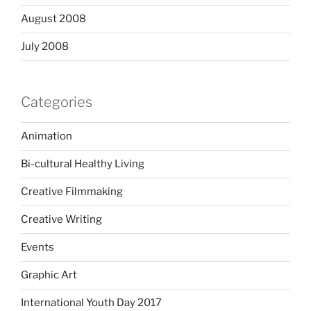
August 2008
July 2008
Categories
Animation
Bi-cultural Healthy Living
Creative Filmmaking
Creative Writing
Events
Graphic Art
International Youth Day 2017