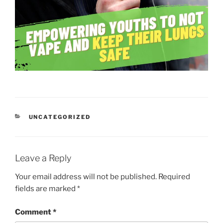
CATEGORIES
UNCATEGORIZED
Leave a Reply
Your email address will not be published.
Required
fields are marked
*
Comment
*