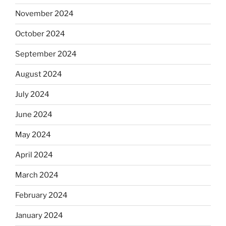
November 2024
October 2024
September 2024
August 2024
July 2024
June 2024
May 2024
April 2024
March 2024
February 2024
January 2024