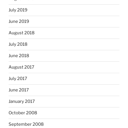
July 2019
June 2019
August 2018
July 2018
June 2018
August 2017
July 2017
June 2017
January 2017
October 2008
September 2008