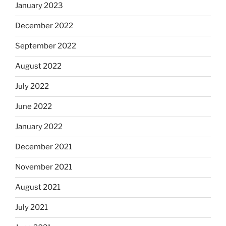
January 2023
December 2022
September 2022
August 2022
July 2022
June 2022
January 2022
December 2021
November 2021
August 2021
July 2021