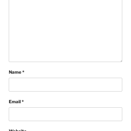
Name
*
Email
*