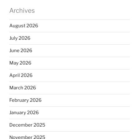
Archives
August 2026
July 2026
June 2026
May 2026
April 2026
March 2026
February 2026
January 2026
December 2025
November 2025