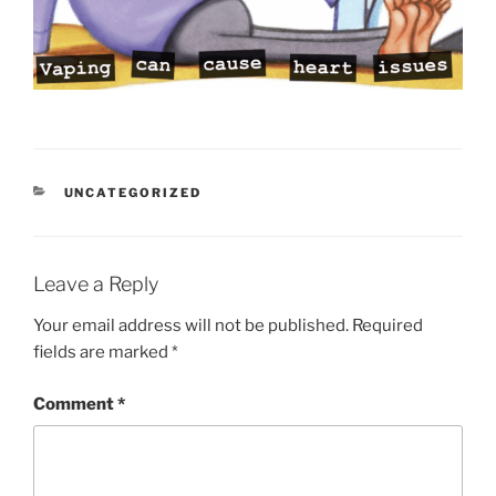
CATEGORIES
UNCATEGORIZED
Leave a Reply
Your email address will not be published.
Required
fields are marked
*
Comment
*