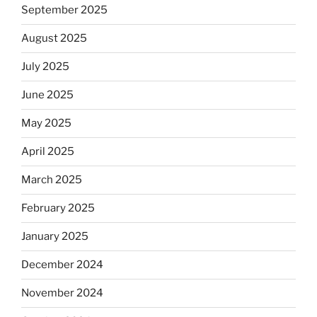
September 2025
August 2025
July 2025
June 2025
May 2025
April 2025
March 2025
February 2025
January 2025
December 2024
November 2024