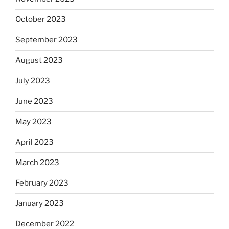
October 2023
September 2023
August 2023
July 2023
June 2023
May 2023
April 2023
March 2023
February 2023
January 2023
December 2022