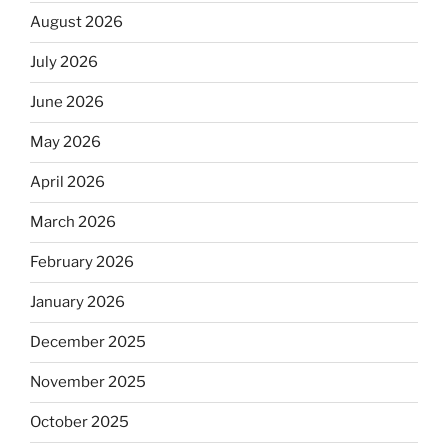
August 2026
July 2026
June 2026
May 2026
April 2026
March 2026
February 2026
January 2026
December 2025
November 2025
October 2025