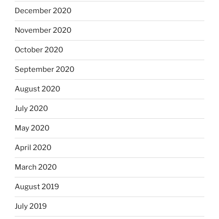
December 2020
November 2020
October 2020
September 2020
August 2020
July 2020
May 2020
April 2020
March 2020
August 2019
July 2019