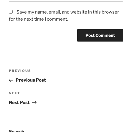
Save my name, email, and website in this browser
for the next time I comment.
Post
Previous
PREVIOUS
navigation
Post
Previous Post
Next
NEXT
Post
Next Post
Search