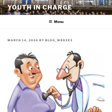
Skip
YOUTH IN CHARGE
to
content
Menu
POSTED
MARCH 14, 2024
BY
BLOG_W88XE3
ON