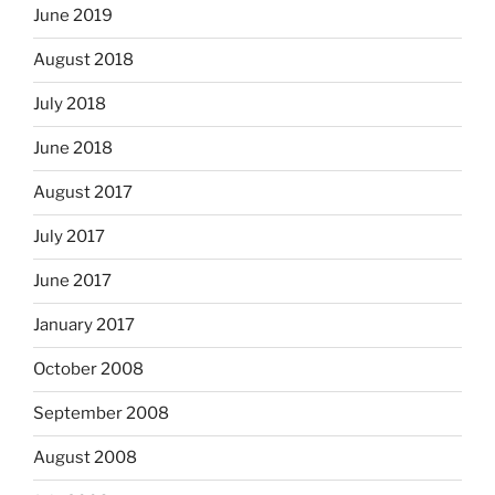
June 2019
August 2018
July 2018
June 2018
August 2017
July 2017
June 2017
January 2017
October 2008
September 2008
August 2008