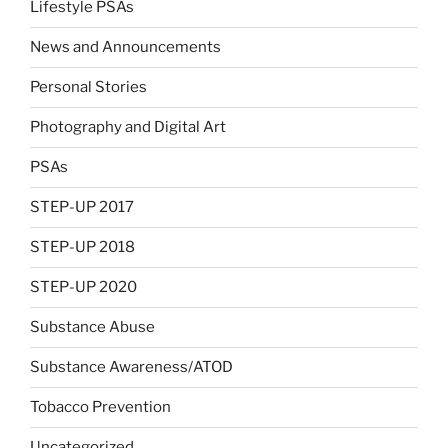
Lifestyle PSAs
News and Announcements
Personal Stories
Photography and Digital Art
PSAs
STEP-UP 2017
STEP-UP 2018
STEP-UP 2020
Substance Abuse
Substance Awareness/ATOD
Tobacco Prevention
Uncategorized