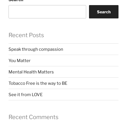
Search
Recent Posts
Speak through compassion
You Matter
Mental Health Matters
Tobacco Free is the way to BE
See it from LOVE
Recent Comments