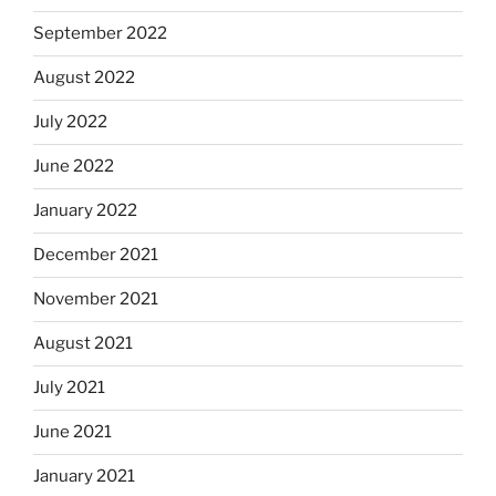
September 2022
August 2022
July 2022
June 2022
January 2022
December 2021
November 2021
August 2021
July 2021
June 2021
January 2021