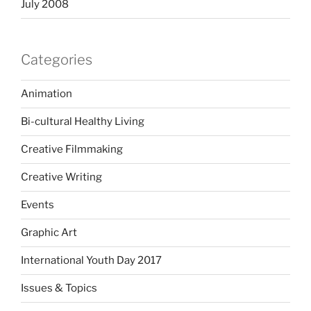
July 2008
Categories
Animation
Bi-cultural Healthy Living
Creative Filmmaking
Creative Writing
Events
Graphic Art
International Youth Day 2017
Issues & Topics