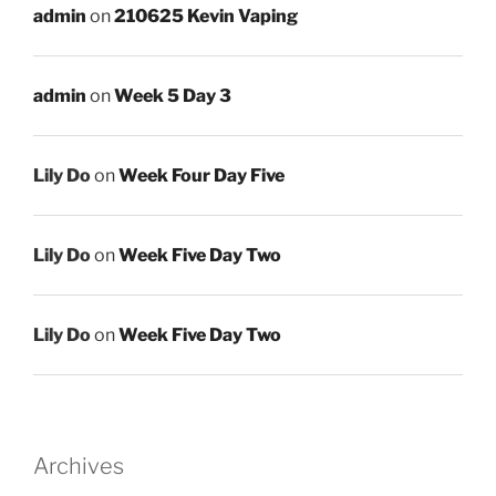
admin
on
210625 Kevin Vaping
admin
on
Week 5 Day 3
Lily Do
on
Week Four Day Five
Lily Do
on
Week Five Day Two
Lily Do
on
Week Five Day Two
Archives