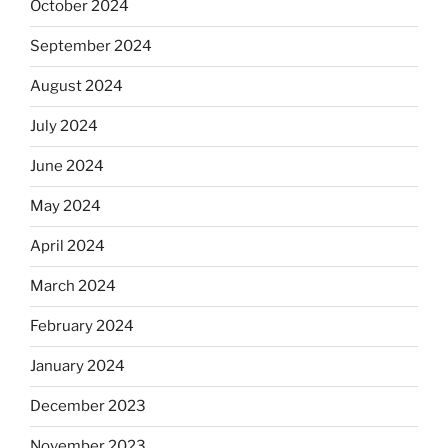
October 2024
September 2024
August 2024
July 2024
June 2024
May 2024
April 2024
March 2024
February 2024
January 2024
December 2023
November 2023