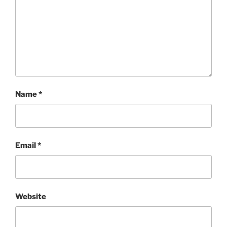
Name
*
Email
*
Website