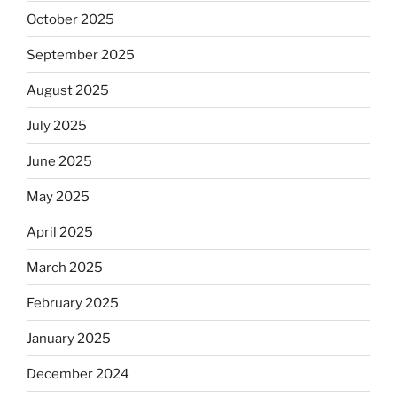
October 2025
September 2025
August 2025
July 2025
June 2025
May 2025
April 2025
March 2025
February 2025
January 2025
December 2024