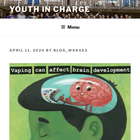
Skip
YOUTH IN CHARGE
to
content
Menu
POSTED
APRIL 11, 2024
BY
BLOG_W88XE3
ON