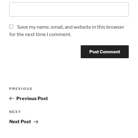
Save my name, email, and website in this browser
for the next time I comment.
Post
Previous
PREVIOUS
navigation
Post
Previous Post
Next
NEXT
Post
Next Post