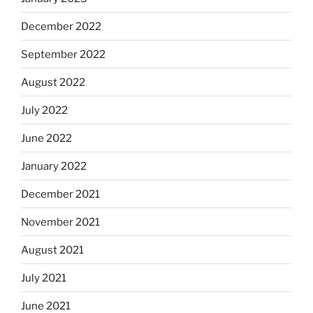
December 2022
September 2022
August 2022
July 2022
June 2022
January 2022
December 2021
November 2021
August 2021
July 2021
June 2021