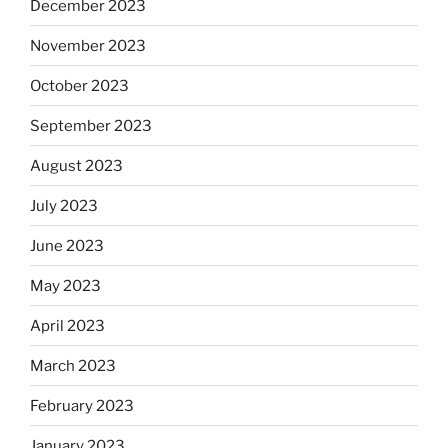
December 2023
November 2023
October 2023
September 2023
August 2023
July 2023
June 2023
May 2023
April 2023
March 2023
February 2023
January 2023