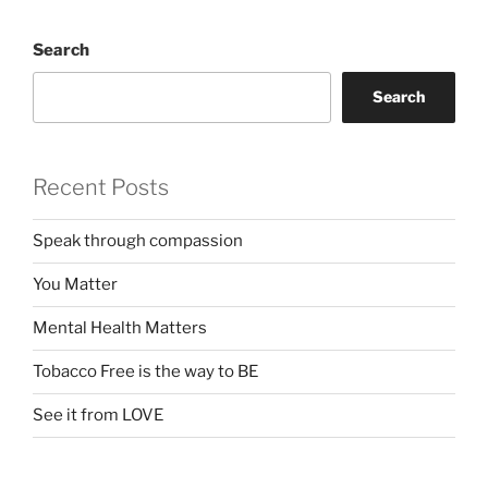
Search
Search
Recent Posts
Speak through compassion
You Matter
Mental Health Matters
Tobacco Free is the way to BE
See it from LOVE