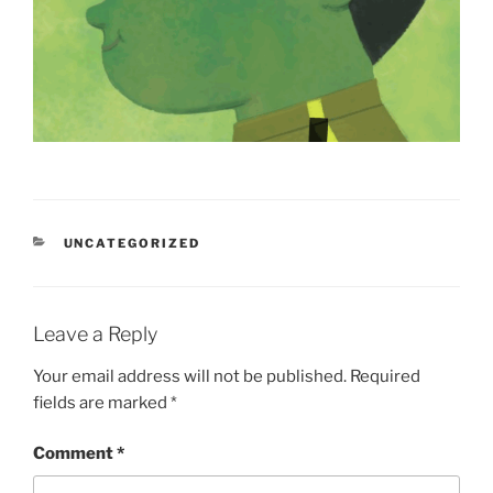
CATEGORIES
UNCATEGORIZED
Leave a Reply
Your email address will not be published.
Required
fields are marked
*
Comment
*