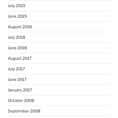
July 2019
June 2019
August 2018
July 2018
June 2018
August 2017
July 2017
June 2017
January 2017
October 2008
September 2008