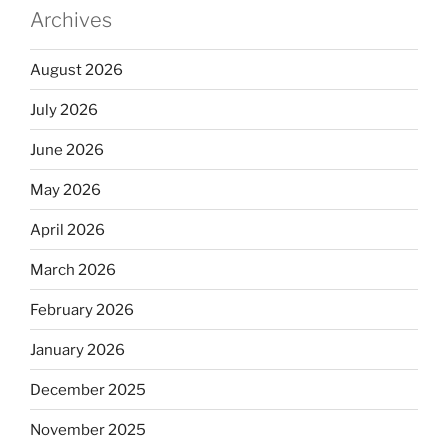
Archives
August 2026
July 2026
June 2026
May 2026
April 2026
March 2026
February 2026
January 2026
December 2025
November 2025