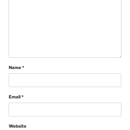
Name
*
Email
*
Website