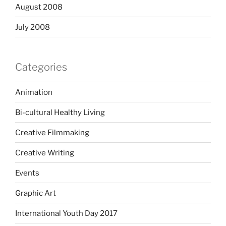
August 2008
July 2008
Categories
Animation
Bi-cultural Healthy Living
Creative Filmmaking
Creative Writing
Events
Graphic Art
International Youth Day 2017