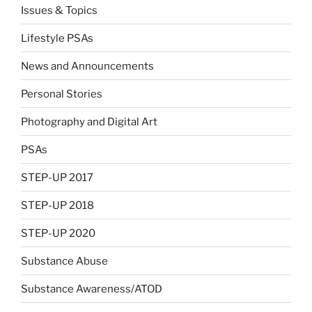
Issues & Topics
Lifestyle PSAs
News and Announcements
Personal Stories
Photography and Digital Art
PSAs
STEP-UP 2017
STEP-UP 2018
STEP-UP 2020
Substance Abuse
Substance Awareness/ATOD