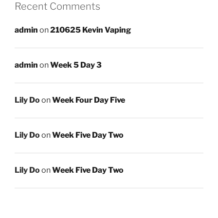
Recent Comments
admin
on
210625 Kevin Vaping
admin
on
Week 5 Day 3
Lily Do
on
Week Four Day Five
Lily Do
on
Week Five Day Two
Lily Do
on
Week Five Day Two