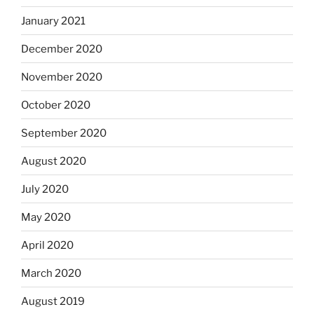
January 2021
December 2020
November 2020
October 2020
September 2020
August 2020
July 2020
May 2020
April 2020
March 2020
August 2019