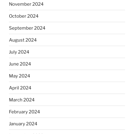
November 2024
October 2024
September 2024
August 2024
July 2024
June 2024
May 2024
April 2024
March 2024
February 2024
January 2024