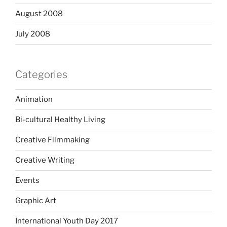
August 2008
July 2008
Categories
Animation
Bi-cultural Healthy Living
Creative Filmmaking
Creative Writing
Events
Graphic Art
International Youth Day 2017