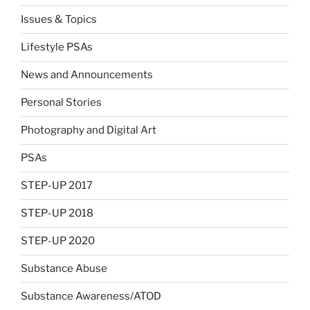
Issues & Topics
Lifestyle PSAs
News and Announcements
Personal Stories
Photography and Digital Art
PSAs
STEP-UP 2017
STEP-UP 2018
STEP-UP 2020
Substance Abuse
Substance Awareness/ATOD