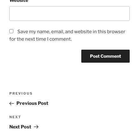
Website
Save my name, email, and website in this browser
for the next time I comment.
Post
Previous
PREVIOUS
navigation
Post
Previous Post
Next
NEXT
Post
Next Post