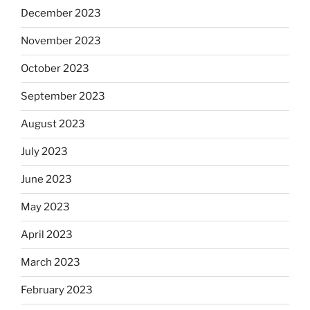
December 2023
November 2023
October 2023
September 2023
August 2023
July 2023
June 2023
May 2023
April 2023
March 2023
February 2023