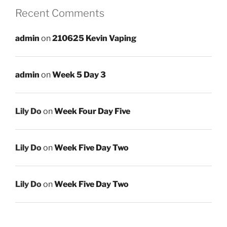
Recent Comments
admin
on
210625 Kevin Vaping
admin
on
Week 5 Day 3
Lily Do
on
Week Four Day Five
Lily Do
on
Week Five Day Two
Lily Do
on
Week Five Day Two