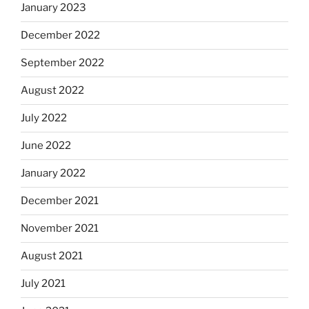
January 2023
December 2022
September 2022
August 2022
July 2022
June 2022
January 2022
December 2021
November 2021
August 2021
July 2021