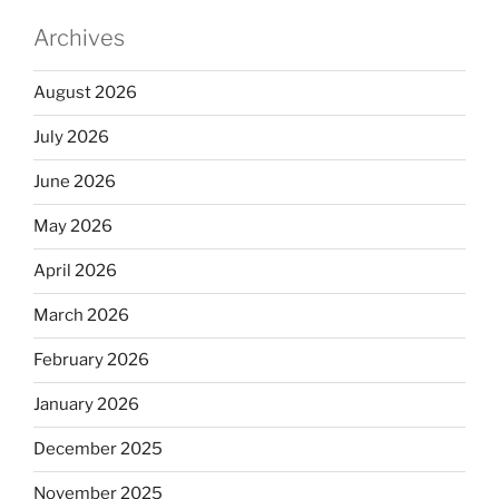
Archives
August 2026
July 2026
June 2026
May 2026
April 2026
March 2026
February 2026
January 2026
December 2025
November 2025