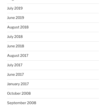
July 2019
June 2019
August 2018
July 2018
June 2018
August 2017
July 2017
June 2017
January 2017
October 2008
September 2008