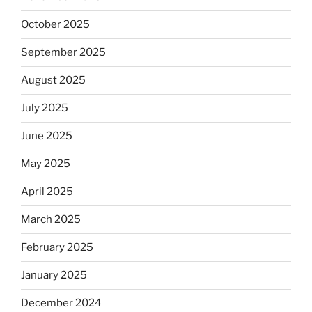
October 2025
September 2025
August 2025
July 2025
June 2025
May 2025
April 2025
March 2025
February 2025
January 2025
December 2024