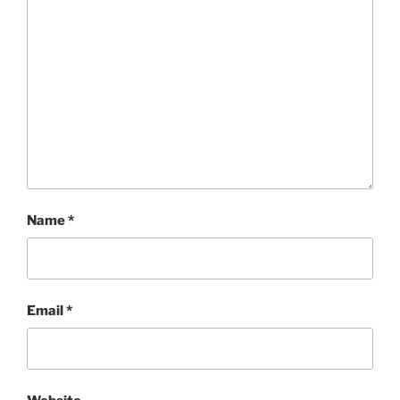
Name
*
Email
*