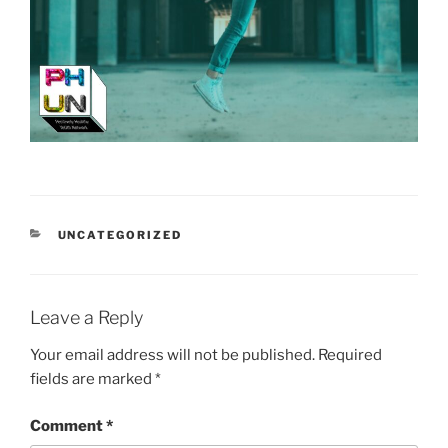
CATEGORIES
UNCATEGORIZED
Leave a Reply
Your email address will not be published.
Required
fields are marked
*
Comment
*