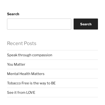
Search
Search
Recent Posts
Speak through compassion
You Matter
Mental Health Matters
Tobacco Free is the way to BE
See it from LOVE