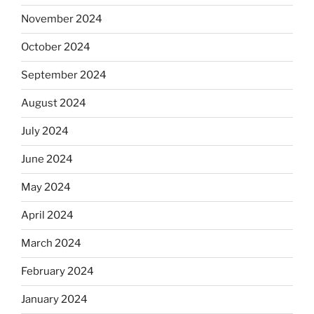
November 2024
October 2024
September 2024
August 2024
July 2024
June 2024
May 2024
April 2024
March 2024
February 2024
January 2024