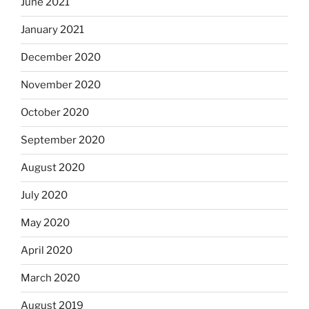
June 2021
January 2021
December 2020
November 2020
October 2020
September 2020
August 2020
July 2020
May 2020
April 2020
March 2020
August 2019