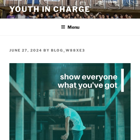
Skip
YOUTH IN CHARGE
to
content
Menu
POSTED
JUNE 27, 2024
BY
BLOG_W88XE3
ON