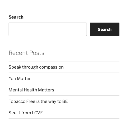
Search
Search
Recent Posts
Speak through compassion
You Matter
Mental Health Matters
Tobacco Free is the way to BE
See it from LOVE