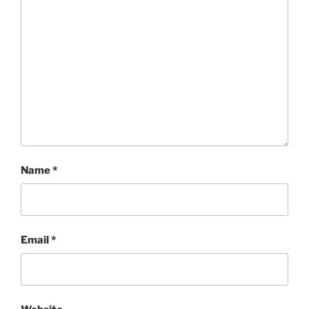
Name
*
Email
*