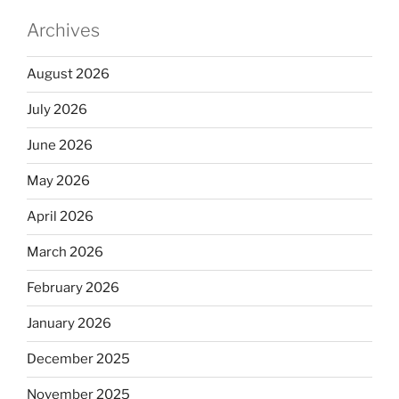
Archives
August 2026
July 2026
June 2026
May 2026
April 2026
March 2026
February 2026
January 2026
December 2025
November 2025