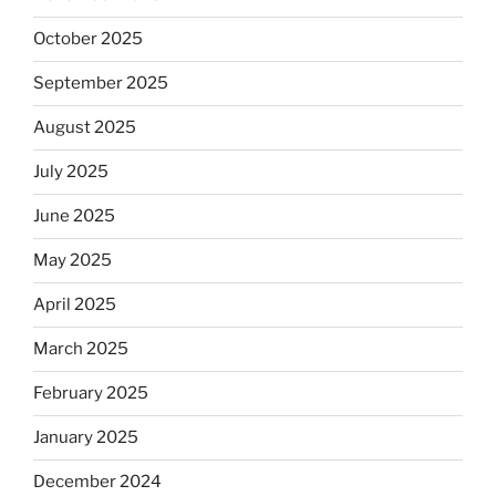
October 2025
September 2025
August 2025
July 2025
June 2025
May 2025
April 2025
March 2025
February 2025
January 2025
December 2024