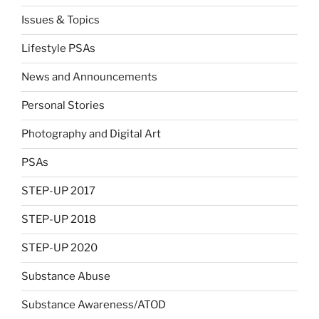
Issues & Topics
Lifestyle PSAs
News and Announcements
Personal Stories
Photography and Digital Art
PSAs
STEP-UP 2017
STEP-UP 2018
STEP-UP 2020
Substance Abuse
Substance Awareness/ATOD