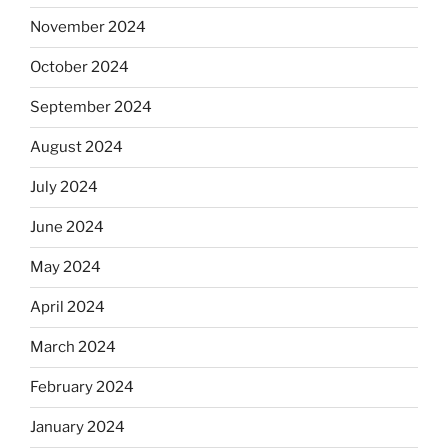
November 2024
October 2024
September 2024
August 2024
July 2024
June 2024
May 2024
April 2024
March 2024
February 2024
January 2024