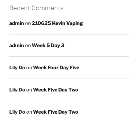
Recent Comments
admin
on
210625 Kevin Vaping
admin
on
Week 5 Day 3
Lily Do
on
Week Four Day Five
Lily Do
on
Week Five Day Two
Lily Do
on
Week Five Day Two