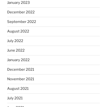
January 2023
December 2022
September 2022
August 2022
July 2022
June 2022
January 2022
December 2021
November 2021
August 2021
July 2021