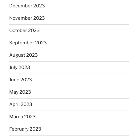
December 2023
November 2023
October 2023
September 2023
August 2023
July 2023
June 2023
May 2023
April 2023
March 2023
February 2023