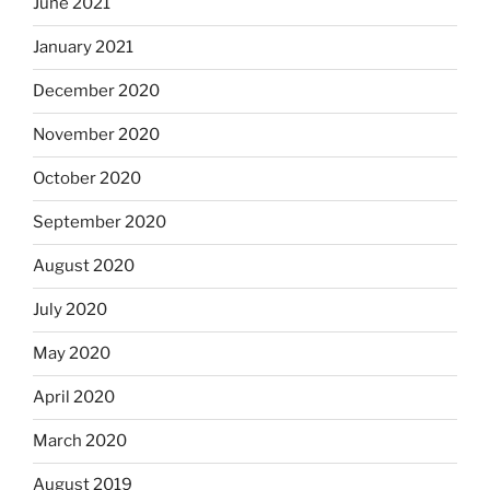
June 2021
January 2021
December 2020
November 2020
October 2020
September 2020
August 2020
July 2020
May 2020
April 2020
March 2020
August 2019