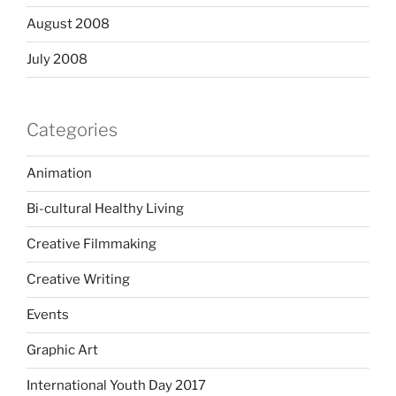
August 2008
July 2008
Categories
Animation
Bi-cultural Healthy Living
Creative Filmmaking
Creative Writing
Events
Graphic Art
International Youth Day 2017