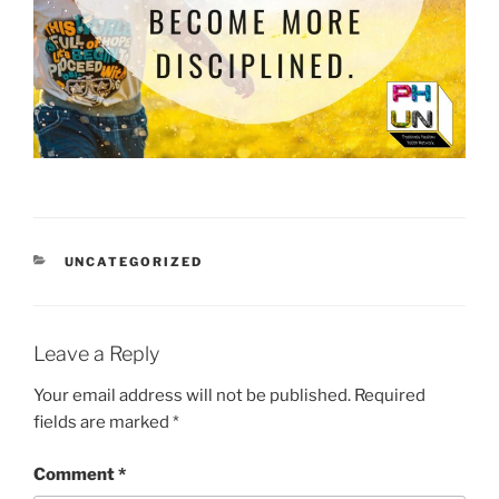
CATEGORIES
UNCATEGORIZED
Leave a Reply
Your email address will not be published.
Required
fields are marked
*
Comment
*