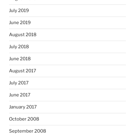
July 2019
June 2019
August 2018
July 2018
June 2018
August 2017
July 2017
June 2017
January 2017
October 2008
September 2008