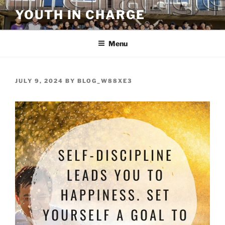
Skip
YOUTH IN CHARGE
to
content
Menu
POSTED
JULY 9, 2024
BY
BLOG_W88XE3
ON