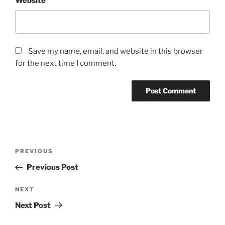
Website
Save my name, email, and website in this browser
for the next time I comment.
Post
Previous
PREVIOUS
navigation
Post
Previous Post
Next
NEXT
Post
Next Post