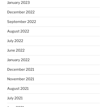
January 2023
December 2022
September 2022
August 2022
July 2022
June 2022
January 2022
December 2021
November 2021
August 2021
July 2021