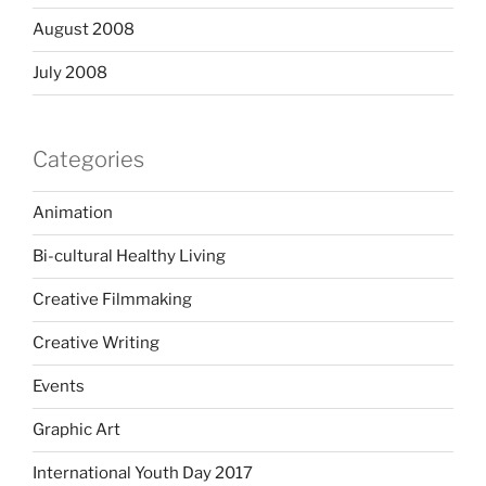
August 2008
July 2008
Categories
Animation
Bi-cultural Healthy Living
Creative Filmmaking
Creative Writing
Events
Graphic Art
International Youth Day 2017