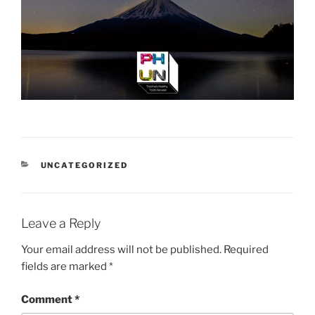
CATEGORIES
UNCATEGORIZED
Leave a Reply
Your email address will not be published.
Required
fields are marked
*
Comment
*