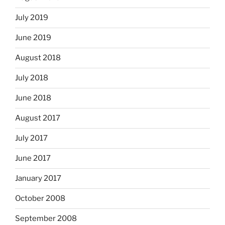
July 2019
June 2019
August 2018
July 2018
June 2018
August 2017
July 2017
June 2017
January 2017
October 2008
September 2008