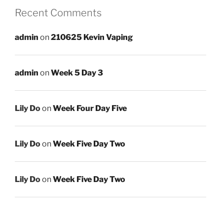
Recent Comments
admin
on
210625 Kevin Vaping
admin
on
Week 5 Day 3
Lily Do
on
Week Four Day Five
Lily Do
on
Week Five Day Two
Lily Do
on
Week Five Day Two