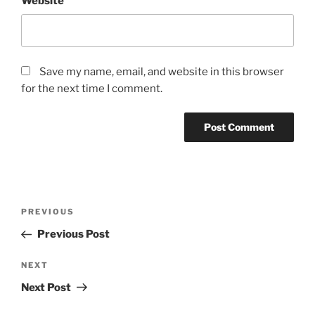
Website
Save my name, email, and website in this browser
for the next time I comment.
Post
Previous
PREVIOUS
navigation
Post
Previous Post
Next
NEXT
Post
Next Post