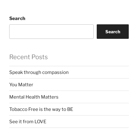
Search
Search
Recent Posts
Speak through compassion
You Matter
Mental Health Matters
Tobacco Free is the way to BE
See it from LOVE