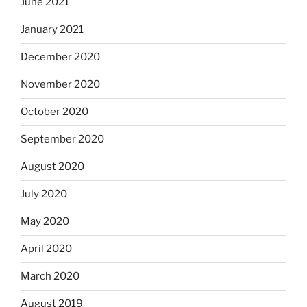
June 2021
January 2021
December 2020
November 2020
October 2020
September 2020
August 2020
July 2020
May 2020
April 2020
March 2020
August 2019