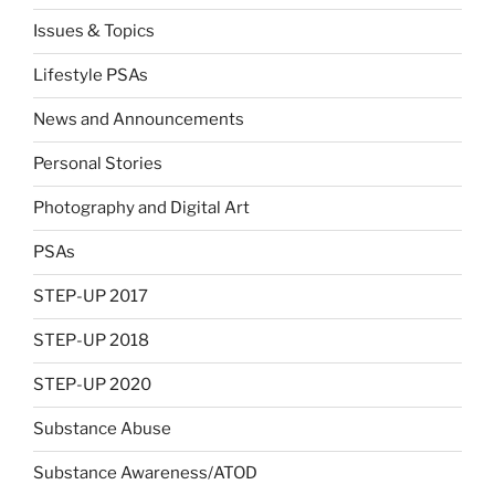
Issues & Topics
Lifestyle PSAs
News and Announcements
Personal Stories
Photography and Digital Art
PSAs
STEP-UP 2017
STEP-UP 2018
STEP-UP 2020
Substance Abuse
Substance Awareness/ATOD