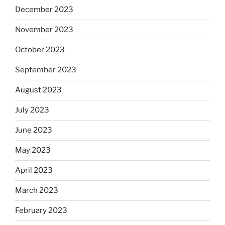
December 2023
November 2023
October 2023
September 2023
August 2023
July 2023
June 2023
May 2023
April 2023
March 2023
February 2023