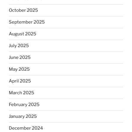
October 2025
September 2025
August 2025
July 2025
June 2025
May 2025
April 2025
March 2025
February 2025
January 2025
December 2024