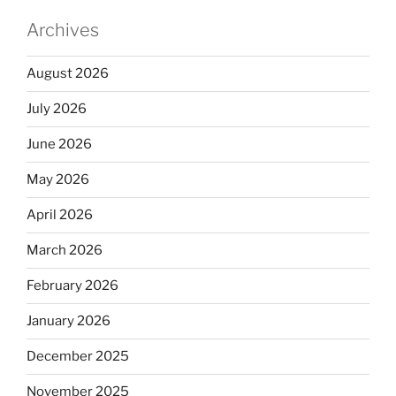
Archives
August 2026
July 2026
June 2026
May 2026
April 2026
March 2026
February 2026
January 2026
December 2025
November 2025