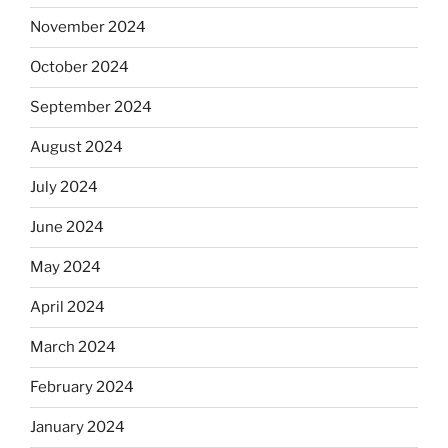
November 2024
October 2024
September 2024
August 2024
July 2024
June 2024
May 2024
April 2024
March 2024
February 2024
January 2024