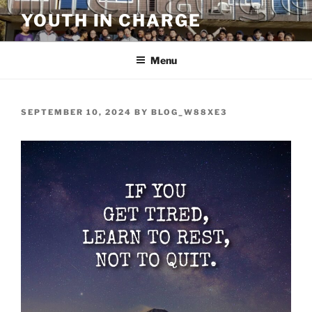
Skip
YOUTH IN CHARGE
to
content
Menu
POSTED
SEPTEMBER 10, 2024
BY
BLOG_W88XE3
ON