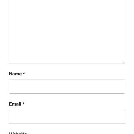
Name
*
Email
*