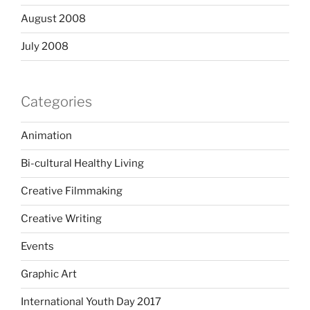
August 2008
July 2008
Categories
Animation
Bi-cultural Healthy Living
Creative Filmmaking
Creative Writing
Events
Graphic Art
International Youth Day 2017