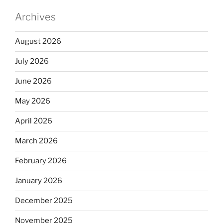
Archives
August 2026
July 2026
June 2026
May 2026
April 2026
March 2026
February 2026
January 2026
December 2025
November 2025