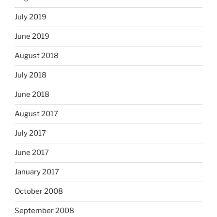
July 2019
June 2019
August 2018
July 2018
June 2018
August 2017
July 2017
June 2017
January 2017
October 2008
September 2008