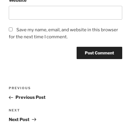
Website
Save my name, email, and website in this browser
for the next time I comment.
Post
Previous
PREVIOUS
navigation
Post
Previous Post
Next
NEXT
Post
Next Post