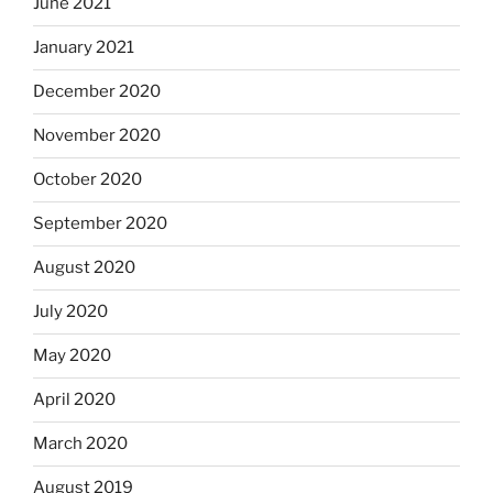
June 2021
January 2021
December 2020
November 2020
October 2020
September 2020
August 2020
July 2020
May 2020
April 2020
March 2020
August 2019