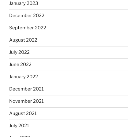
January 2023
December 2022
September 2022
August 2022
July 2022
June 2022
January 2022
December 2021
November 2021
August 2021
July 2021