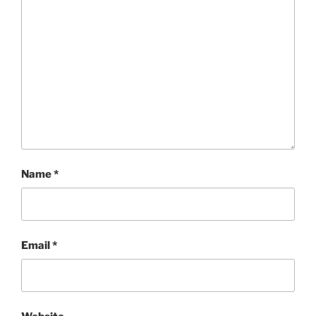
Name
*
Email
*