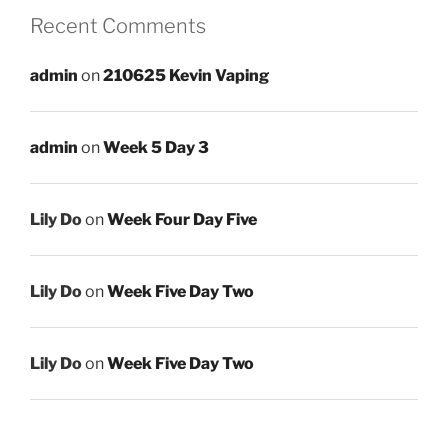
Recent Comments
admin
on
210625 Kevin Vaping
admin
on
Week 5 Day 3
Lily Do
on
Week Four Day Five
Lily Do
on
Week Five Day Two
Lily Do
on
Week Five Day Two