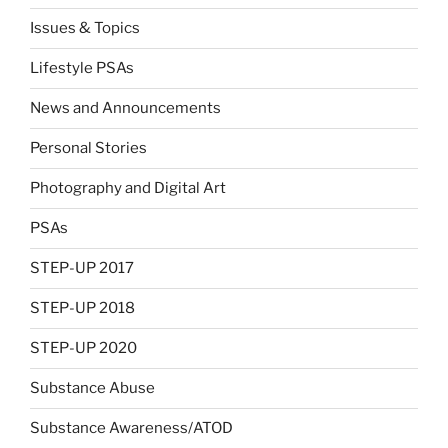
Issues & Topics
Lifestyle PSAs
News and Announcements
Personal Stories
Photography and Digital Art
PSAs
STEP-UP 2017
STEP-UP 2018
STEP-UP 2020
Substance Abuse
Substance Awareness/ATOD