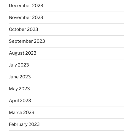
December 2023
November 2023
October 2023
September 2023
August 2023
July 2023
June 2023
May 2023
April 2023
March 2023
February 2023