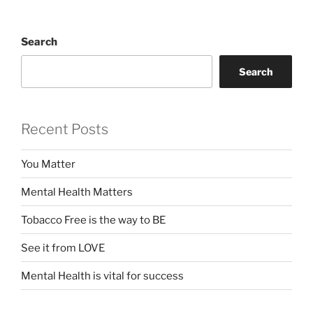
Search
Search
Recent Posts
You Matter
Mental Health Matters
Tobacco Free is the way to BE
See it from LOVE
Mental Health is vital for success