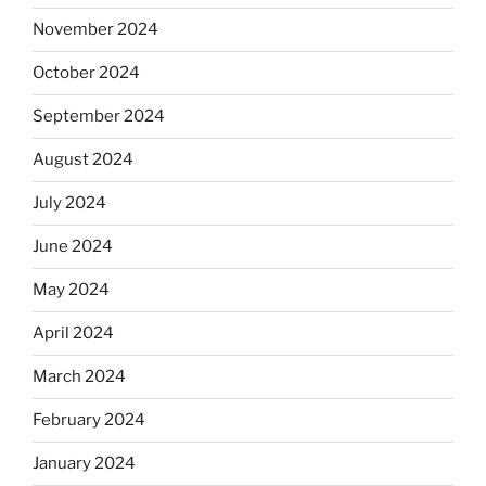
November 2024
October 2024
September 2024
August 2024
July 2024
June 2024
May 2024
April 2024
March 2024
February 2024
January 2024