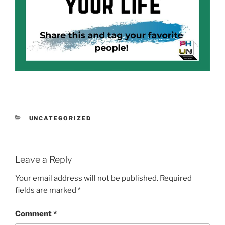
CATEGORIES
UNCATEGORIZED
Leave a Reply
Your email address will not be published.
Required
fields are marked
*
Comment
*