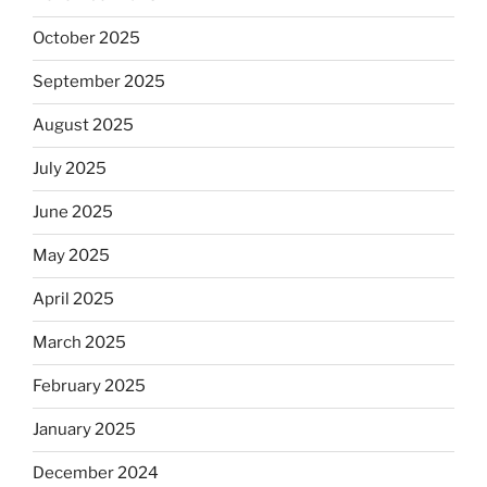
October 2025
September 2025
August 2025
July 2025
June 2025
May 2025
April 2025
March 2025
February 2025
January 2025
December 2024