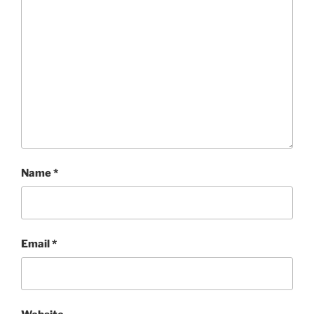
Name
*
Email
*