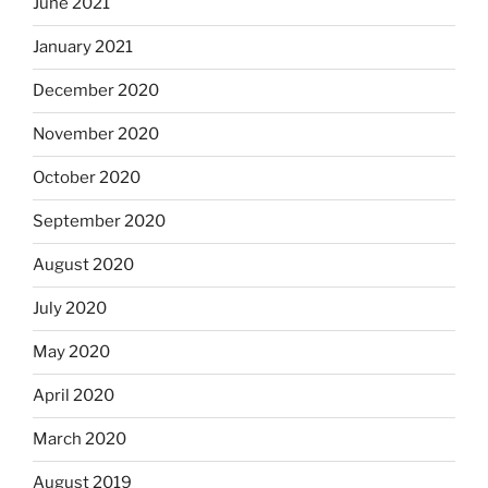
June 2021
January 2021
December 2020
November 2020
October 2020
September 2020
August 2020
July 2020
May 2020
April 2020
March 2020
August 2019