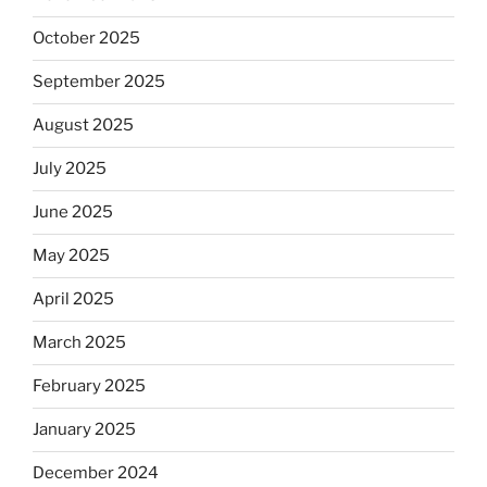
October 2025
September 2025
August 2025
July 2025
June 2025
May 2025
April 2025
March 2025
February 2025
January 2025
December 2024