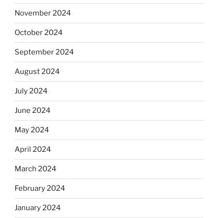
November 2024
October 2024
September 2024
August 2024
July 2024
June 2024
May 2024
April 2024
March 2024
February 2024
January 2024