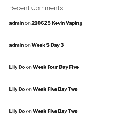
Recent Comments
admin
on
210625 Kevin Vaping
admin
on
Week 5 Day 3
Lily Do
on
Week Four Day Five
Lily Do
on
Week Five Day Two
Lily Do
on
Week Five Day Two