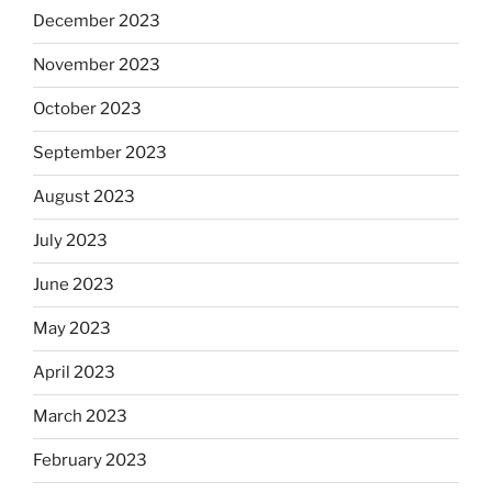
December 2023
November 2023
October 2023
September 2023
August 2023
July 2023
June 2023
May 2023
April 2023
March 2023
February 2023