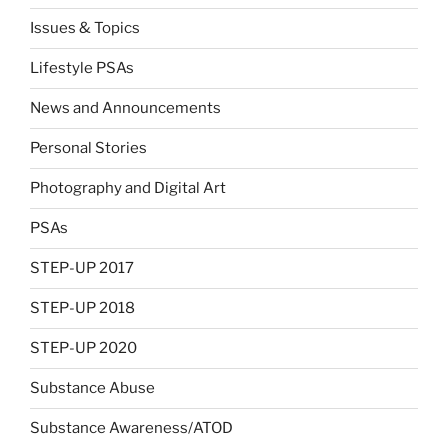
Issues & Topics
Lifestyle PSAs
News and Announcements
Personal Stories
Photography and Digital Art
PSAs
STEP-UP 2017
STEP-UP 2018
STEP-UP 2020
Substance Abuse
Substance Awareness/ATOD