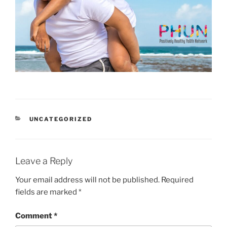
CATEGORIES
UNCATEGORIZED
Leave a Reply
Your email address will not be published.
Required
fields are marked
*
Comment
*