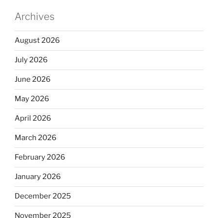
Archives
August 2026
July 2026
June 2026
May 2026
April 2026
March 2026
February 2026
January 2026
December 2025
November 2025