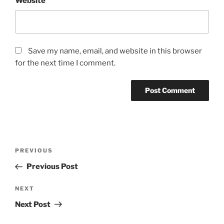
Website
Save my name, email, and website in this browser
for the next time I comment.
Post
Previous
PREVIOUS
navigation
Post
Previous Post
Next
NEXT
Post
Next Post