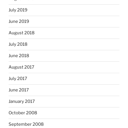
July 2019
June 2019
August 2018
July 2018
June 2018
August 2017
July 2017
June 2017
January 2017
October 2008
September 2008