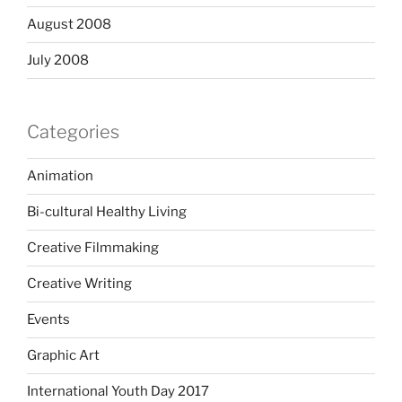
August 2008
July 2008
Categories
Animation
Bi-cultural Healthy Living
Creative Filmmaking
Creative Writing
Events
Graphic Art
International Youth Day 2017