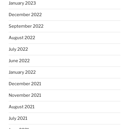
January 2023
December 2022
September 2022
August 2022
July 2022
June 2022
January 2022
December 2021
November 2021
August 2021
July 2021