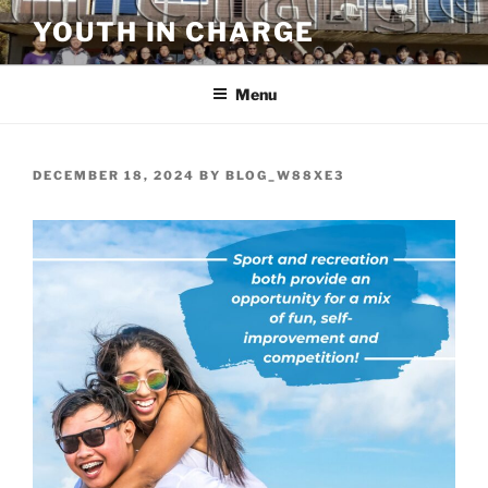
Skip
YOUTH IN CHARGE
to
content
Menu
POSTED
DECEMBER 18, 2024
BY
BLOG_W88XE3
ON