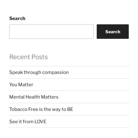
Search
Search
Recent Posts
Speak through compassion
You Matter
Mental Health Matters
Tobacco Free is the way to BE
See it from LOVE