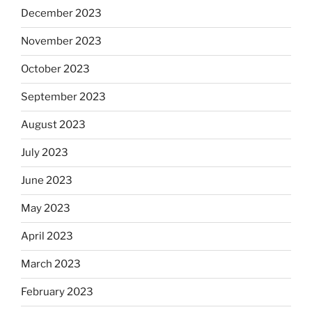
December 2023
November 2023
October 2023
September 2023
August 2023
July 2023
June 2023
May 2023
April 2023
March 2023
February 2023