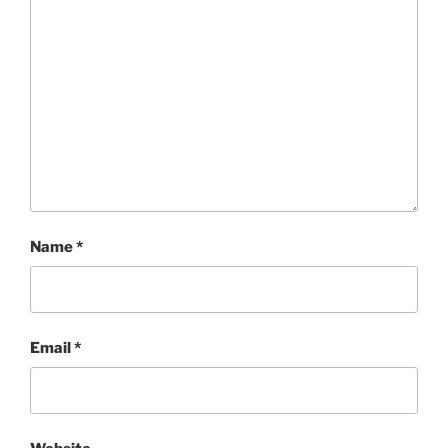
Name
*
Email
*