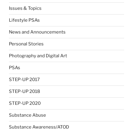
Issues & Topics
Lifestyle PSAs
News and Announcements
Personal Stories
Photography and Digital Art
PSAs
STEP-UP 2017
STEP-UP 2018
STEP-UP 2020
Substance Abuse
Substance Awareness/ATOD