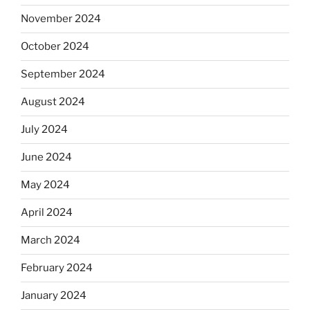
November 2024
October 2024
September 2024
August 2024
July 2024
June 2024
May 2024
April 2024
March 2024
February 2024
January 2024