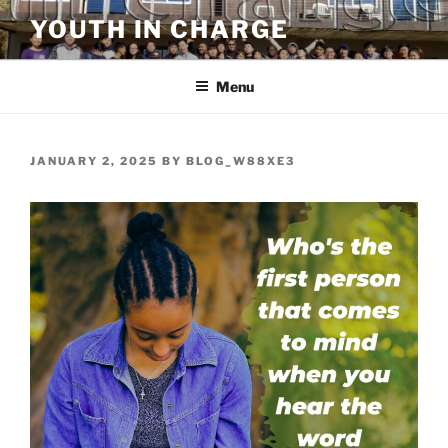
Skip
YOUTH IN CHARGE
to
content
Menu
POSTED
JANUARY 2, 2025
BY
BLOG_W88XE3
ON