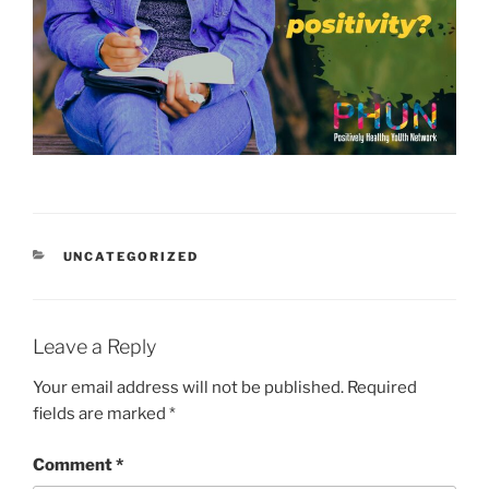
CATEGORIES
UNCATEGORIZED
Leave a Reply
Your email address will not be published.
Required
fields are marked
*
Comment
*