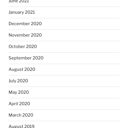
June 2021
January 2021
December 2020
November 2020
October 2020
September 2020
August 2020
July 2020
May 2020
April 2020
March 2020
August 2019