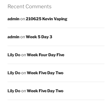
Recent Comments
admin
on
210625 Kevin Vaping
admin
on
Week 5 Day 3
Lily Do
on
Week Four Day Five
Lily Do
on
Week Five Day Two
Lily Do
on
Week Five Day Two