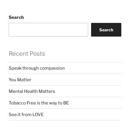
Search
Search
Recent Posts
Speak through compassion
You Matter
Mental Health Matters
Tobacco Free is the way to BE
See it from LOVE