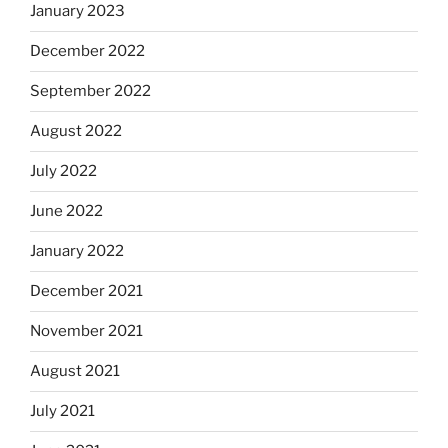
January 2023
December 2022
September 2022
August 2022
July 2022
June 2022
January 2022
December 2021
November 2021
August 2021
July 2021