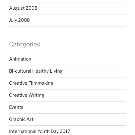
August 2008
July 2008
Categories
Animation
Bi-cultural Healthy Living
Creative Filmmaking
Creative Writing
Events
Graphic Art
International Youth Day 2017