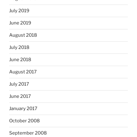
July 2019
June 2019
August 2018
July 2018
June 2018
August 2017
July 2017
June 2017
January 2017
October 2008
September 2008