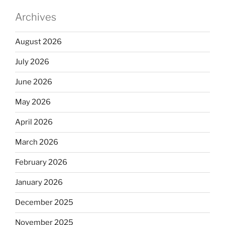
Archives
August 2026
July 2026
June 2026
May 2026
April 2026
March 2026
February 2026
January 2026
December 2025
November 2025