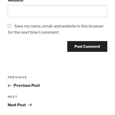
Website
Save my name, email, and website in this browser
for the next time I comment.
Post
Previous
PREVIOUS
navigation
Post
Previous Post
Next
NEXT
Post
Next Post