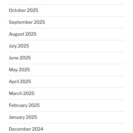
October 2025
September 2025
August 2025
July 2025
June 2025
May 2025
April 2025
March 2025
February 2025
January 2025
December 2024