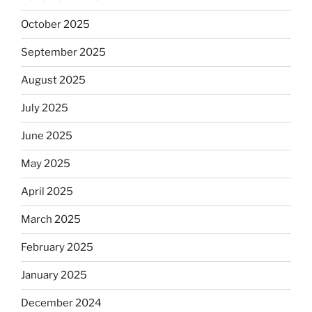
October 2025
September 2025
August 2025
July 2025
June 2025
May 2025
April 2025
March 2025
February 2025
January 2025
December 2024