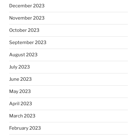
December 2023
November 2023
October 2023
September 2023
August 2023
July 2023
June 2023
May 2023
April 2023
March 2023
February 2023