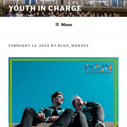
Skip
YOUTH IN CHARGE
to
content
Menu
POSTED
FEBRUARY 13, 2025
BY
BLOG_W88XE3
ON