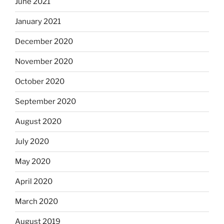
June 2021
January 2021
December 2020
November 2020
October 2020
September 2020
August 2020
July 2020
May 2020
April 2020
March 2020
August 2019