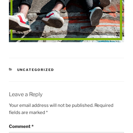
CATEGORIES
UNCATEGORIZED
Leave a Reply
Your email address will not be published.
Required
fields are marked
*
Comment
*