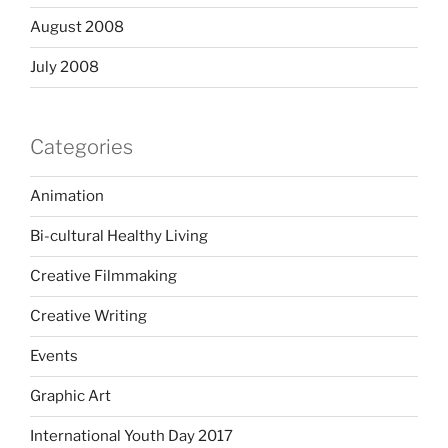
August 2008
July 2008
Categories
Animation
Bi-cultural Healthy Living
Creative Filmmaking
Creative Writing
Events
Graphic Art
International Youth Day 2017