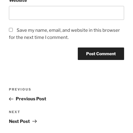
Website
Save my name, email, and website in this browser
for the next time I comment.
Post
Previous
PREVIOUS
navigation
Post
Previous Post
Next
NEXT
Post
Next Post