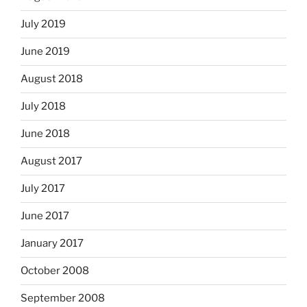
July 2019
June 2019
August 2018
July 2018
June 2018
August 2017
July 2017
June 2017
January 2017
October 2008
September 2008