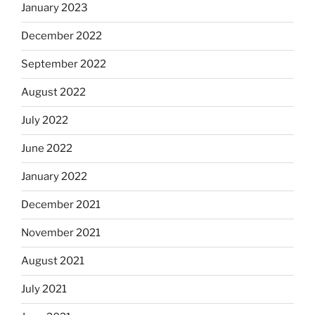
January 2023
December 2022
September 2022
August 2022
July 2022
June 2022
January 2022
December 2021
November 2021
August 2021
July 2021