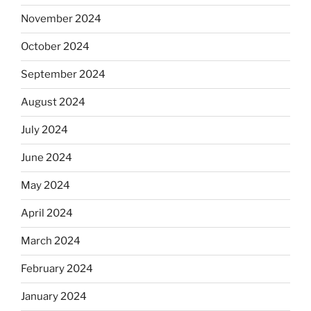
November 2024
October 2024
September 2024
August 2024
July 2024
June 2024
May 2024
April 2024
March 2024
February 2024
January 2024