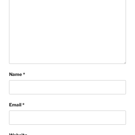
Name
*
Email
*