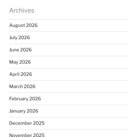
Archives
August 2026
July 2026
June 2026
May 2026
April 2026
March 2026
February 2026
January 2026
December 2025
November 2025