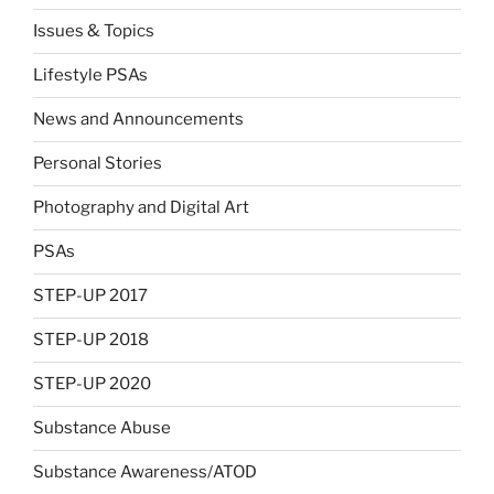
Issues & Topics
Lifestyle PSAs
News and Announcements
Personal Stories
Photography and Digital Art
PSAs
STEP-UP 2017
STEP-UP 2018
STEP-UP 2020
Substance Abuse
Substance Awareness/ATOD