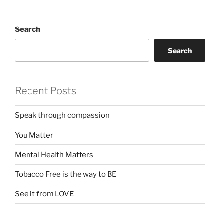
Search
Search
Recent Posts
Speak through compassion
You Matter
Mental Health Matters
Tobacco Free is the way to BE
See it from LOVE