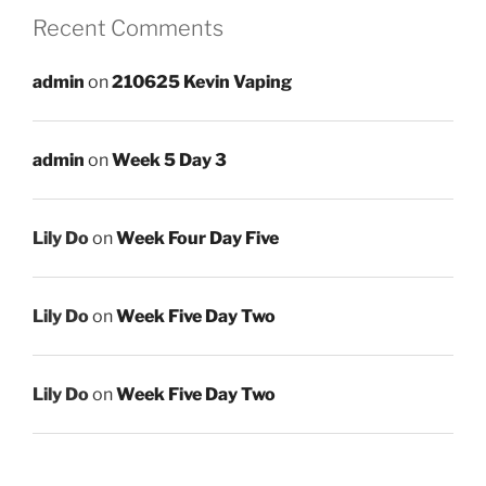
Recent Comments
admin
on
210625 Kevin Vaping
admin
on
Week 5 Day 3
Lily Do
on
Week Four Day Five
Lily Do
on
Week Five Day Two
Lily Do
on
Week Five Day Two