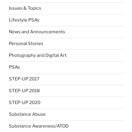
Issues & Topics
Lifestyle PSAs
News and Announcements
Personal Stories
Photography and Digital Art
PSAs
STEP-UP 2017
STEP-UP 2018
STEP-UP 2020
Substance Abuse
Substance Awareness/ATOD