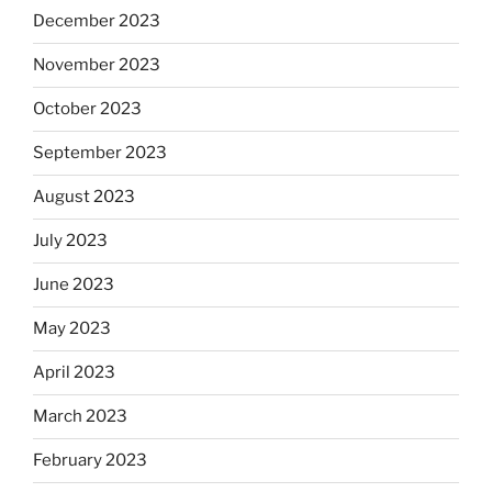
December 2023
November 2023
October 2023
September 2023
August 2023
July 2023
June 2023
May 2023
April 2023
March 2023
February 2023