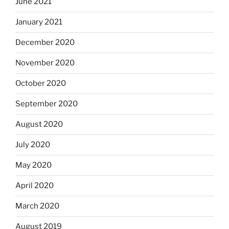
June 2021
January 2021
December 2020
November 2020
October 2020
September 2020
August 2020
July 2020
May 2020
April 2020
March 2020
August 2019