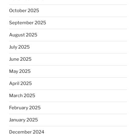
October 2025
September 2025
August 2025
July 2025
June 2025
May 2025
April 2025
March 2025
February 2025
January 2025
December 2024