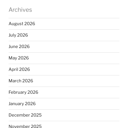
Archives
August 2026
July 2026
June 2026
May 2026
April 2026
March 2026
February 2026
January 2026
December 2025
November 2025