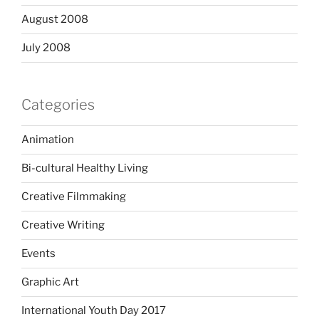
August 2008
July 2008
Categories
Animation
Bi-cultural Healthy Living
Creative Filmmaking
Creative Writing
Events
Graphic Art
International Youth Day 2017