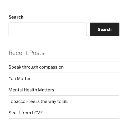
Search
Search
Recent Posts
Speak through compassion
You Matter
Mental Health Matters
Tobacco Free is the way to BE
See it from LOVE