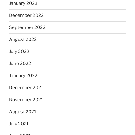
January 2023
December 2022
September 2022
August 2022
July 2022
June 2022
January 2022
December 2021
November 2021
August 2021
July 2021