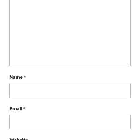
Name
*
Email
*