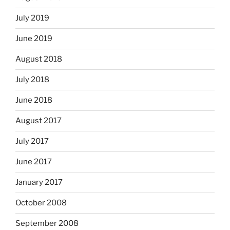
July 2019
June 2019
August 2018
July 2018
June 2018
August 2017
July 2017
June 2017
January 2017
October 2008
September 2008