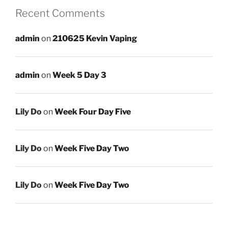
Recent Comments
admin
on
210625 Kevin Vaping
admin
on
Week 5 Day 3
Lily Do
on
Week Four Day Five
Lily Do
on
Week Five Day Two
Lily Do
on
Week Five Day Two