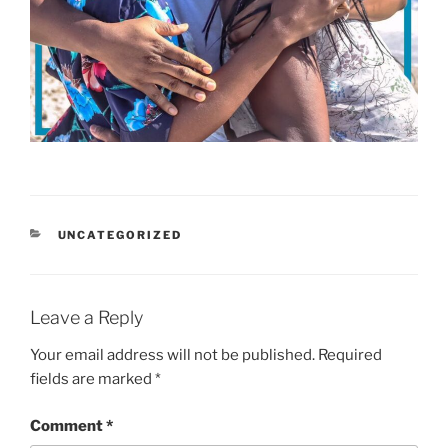
CATEGORIES
UNCATEGORIZED
Leave a Reply
Your email address will not be published.
Required
fields are marked
*
Comment
*