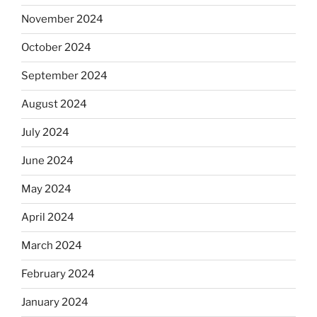
November 2024
October 2024
September 2024
August 2024
July 2024
June 2024
May 2024
April 2024
March 2024
February 2024
January 2024