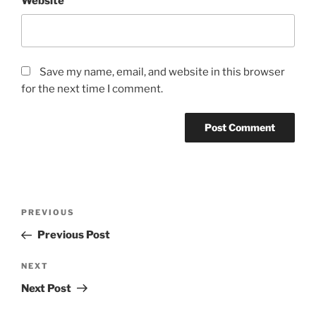
Website
Save my name, email, and website in this browser
for the next time I comment.
Post
Previous
PREVIOUS
navigation
Post
Previous Post
Next
NEXT
Post
Next Post