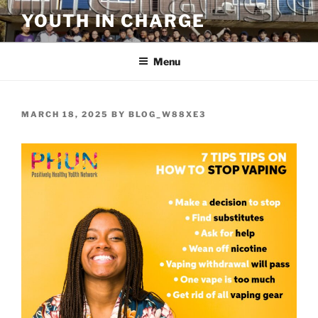
Skip
YOUTH IN CHARGE
to
content
Menu
POSTED
MARCH 18, 2025
BY
BLOG_W88XE3
ON