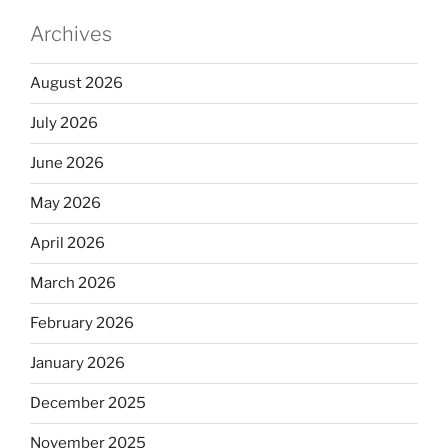
Archives
August 2026
July 2026
June 2026
May 2026
April 2026
March 2026
February 2026
January 2026
December 2025
November 2025