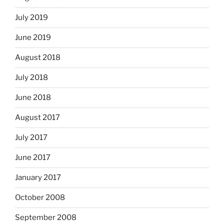
July 2019
June 2019
August 2018
July 2018
June 2018
August 2017
July 2017
June 2017
January 2017
October 2008
September 2008