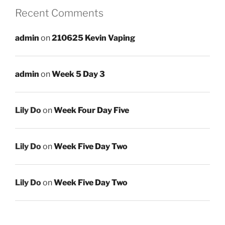
Recent Comments
admin
on
210625 Kevin Vaping
admin
on
Week 5 Day 3
Lily Do
on
Week Four Day Five
Lily Do
on
Week Five Day Two
Lily Do
on
Week Five Day Two