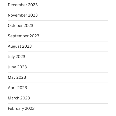
December 2023
November 2023
October 2023
September 2023
August 2023
July 2023
June 2023
May 2023
April 2023
March 2023
February 2023