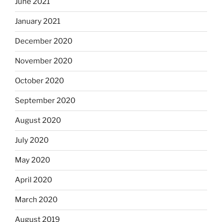
June 2021
January 2021
December 2020
November 2020
October 2020
September 2020
August 2020
July 2020
May 2020
April 2020
March 2020
August 2019