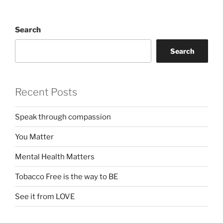
Search
Search
Recent Posts
Speak through compassion
You Matter
Mental Health Matters
Tobacco Free is the way to BE
See it from LOVE