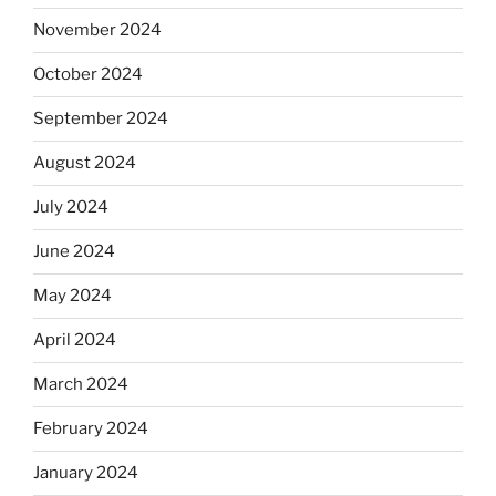
November 2024
October 2024
September 2024
August 2024
July 2024
June 2024
May 2024
April 2024
March 2024
February 2024
January 2024