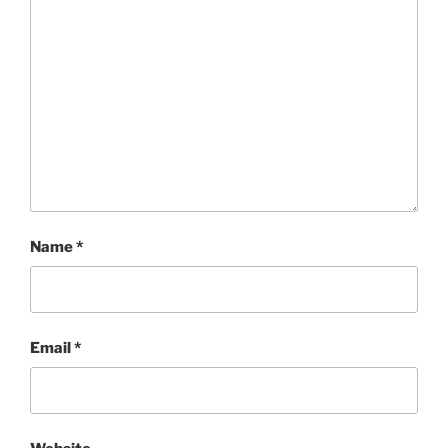
Name
*
Email
*