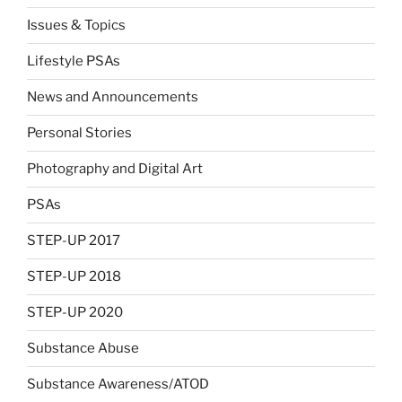
Issues & Topics
Lifestyle PSAs
News and Announcements
Personal Stories
Photography and Digital Art
PSAs
STEP-UP 2017
STEP-UP 2018
STEP-UP 2020
Substance Abuse
Substance Awareness/ATOD