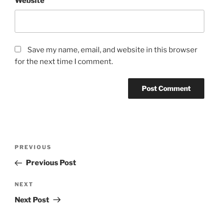
Website
Save my name, email, and website in this browser
for the next time I comment.
Post
Previous
PREVIOUS
navigation
Post
Previous Post
Next
NEXT
Post
Next Post