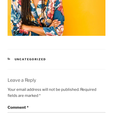
CATEGORIES
UNCATEGORIZED
Leave a Reply
Your email address will not be published.
Required
fields are marked
*
Comment
*