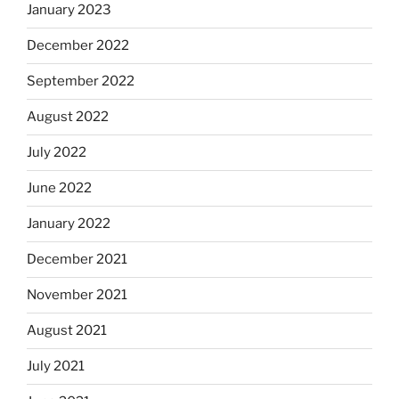
January 2023
December 2022
September 2022
August 2022
July 2022
June 2022
January 2022
December 2021
November 2021
August 2021
July 2021