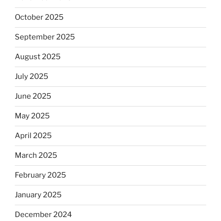
October 2025
September 2025
August 2025
July 2025
June 2025
May 2025
April 2025
March 2025
February 2025
January 2025
December 2024