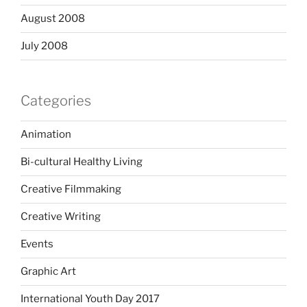
August 2008
July 2008
Categories
Animation
Bi-cultural Healthy Living
Creative Filmmaking
Creative Writing
Events
Graphic Art
International Youth Day 2017