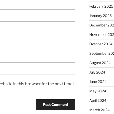
February 2025
January 2025
December 20
November 20
October 2024
September 20
August 2024
July 2024
June 2024
bsite in this browser for the next time I
May 2024
April 2024
March 2024