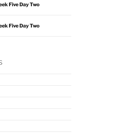
ek Five Day Two
ek Five Day Two
s