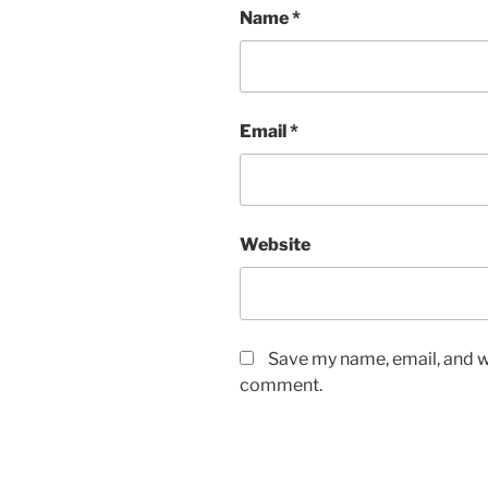
Name
*
Email
*
Website
Save my name, email, and we
comment.