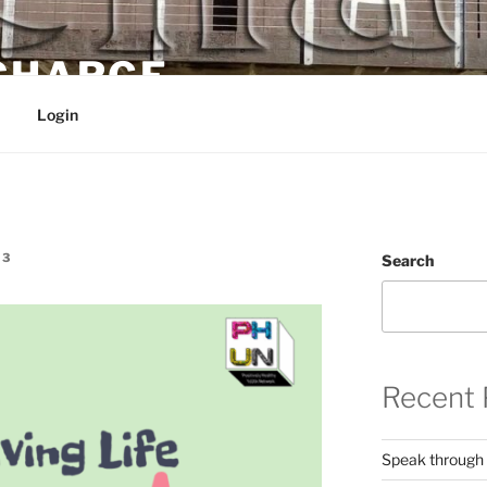
 CHARGE
Login
E3
Search
Recent 
Speak through