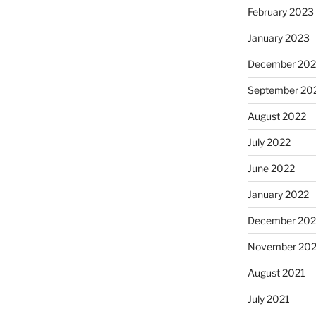
February 2023
January 2023
December 202
September 20
August 2022
July 2022
June 2022
January 2022
December 202
November 202
August 2021
July 2021