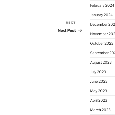
February 2024
January 2024
NEXT
Next
December 20
Post
Next Post
November 20
October 2023
September 20
August 2023
July 2023
June 2023
May 2023
April 2023
March 2023