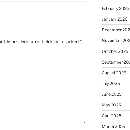
February 2026
January 2026
December 20
November 20
published.
Required fields are marked
*
October 2025
September 20
August 2025
July 2025
June 2025
May 2025
April 2025
March 2025