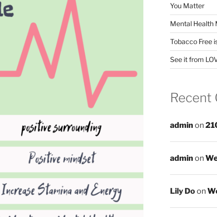
You Matter
Mental Health 
Tobacco Free i
See it from LO
Recent
admin
on
21
admin
on
We
Lily Do
on
We