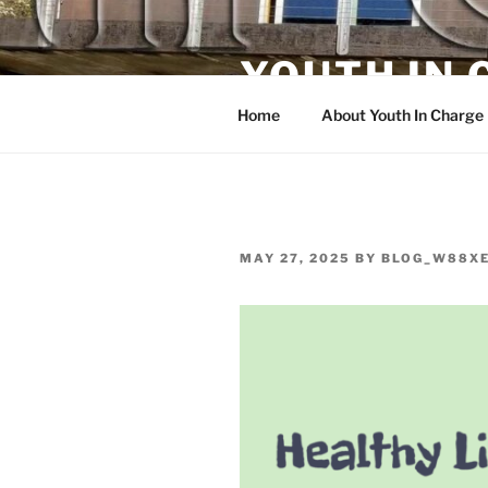
Skip
to
YOUTH IN
content
Home
About Youth In Charge
POSTED
MAY 27, 2025
BY
BLOG_W88X
ON