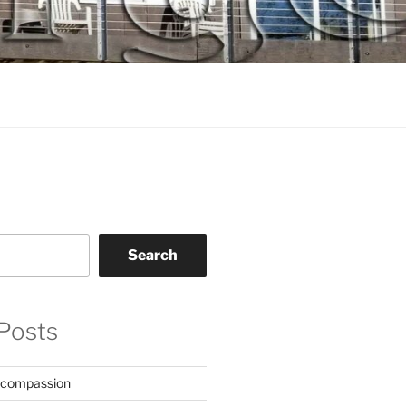
Search
Posts
 compassion