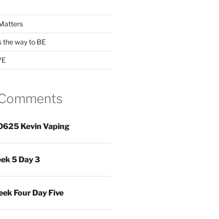
Matters
s the way to BE
VE
 Comments
0625 Kevin Vaping
ek 5 Day 3
ek Four Day Five