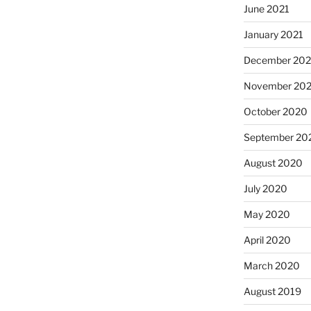
June 2021
January 2021
December 20
November 20
October 2020
September 20
August 2020
July 2020
May 2020
April 2020
March 2020
August 2019