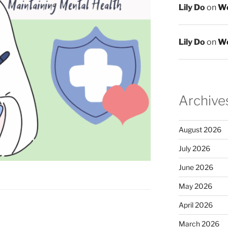
Lily Do
on
We
Lily Do
on
We
Archive
August 2026
July 2026
June 2026
May 2026
April 2026
March 2026