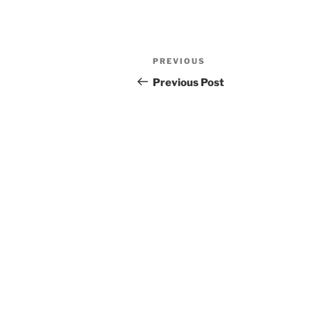
Post
Previous
PREVIOUS
navigation
Post
Previous Post