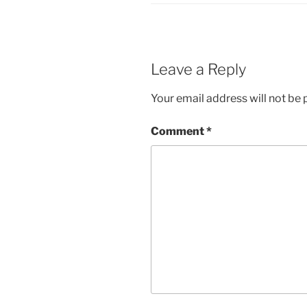
Leave a Reply
Your email address will not be 
Comment
*