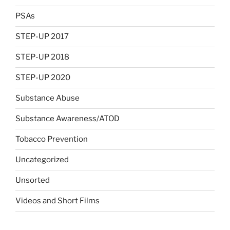
PSAs
STEP-UP 2017
STEP-UP 2018
STEP-UP 2020
Substance Abuse
Substance Awareness/ATOD
Tobacco Prevention
Uncategorized
Unsorted
Videos and Short Films