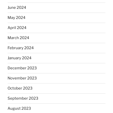
June 2024
May 2024
April 2024
March 2024
February 2024
January 2024
December 2023
November 2023
October 2023
September 2023
August 2023