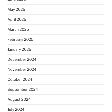
May 2025
April 2025
March 2025
February 2025
January 2025
December 2024
November 2024
October 2024
September 2024
August 2024
July 2024