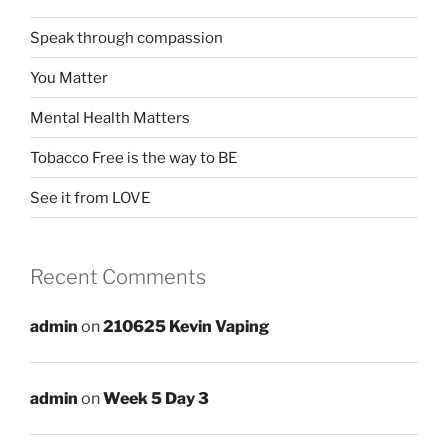
Speak through compassion
You Matter
Mental Health Matters
Tobacco Free is the way to BE
See it from LOVE
Recent Comments
admin
on
210625 Kevin Vaping
admin
on
Week 5 Day 3