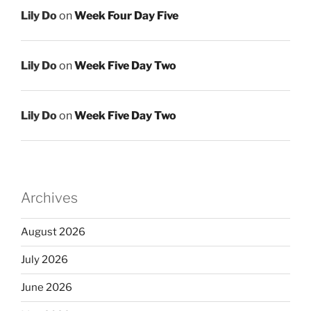
Lily Do
on
Week Four Day Five
Lily Do
on
Week Five Day Two
Lily Do
on
Week Five Day Two
Archives
August 2026
July 2026
June 2026