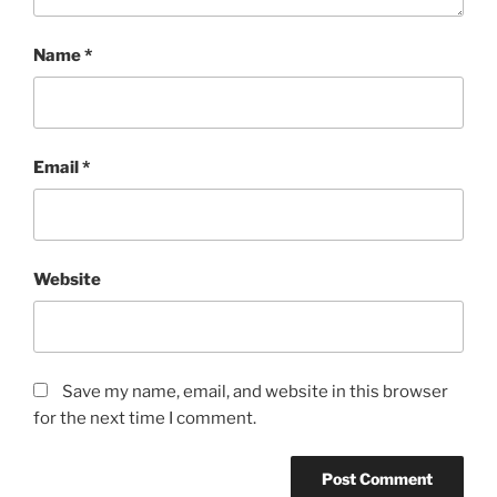
Name
*
Email
*
Website
Save my name, email, and website in this browser
for the next time I comment.