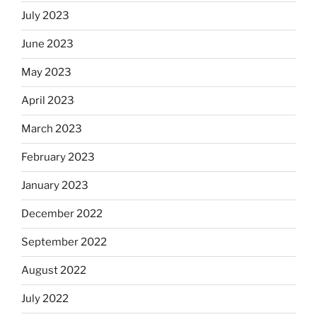
July 2023
June 2023
May 2023
April 2023
March 2023
February 2023
January 2023
December 2022
September 2022
August 2022
July 2022