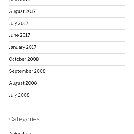
August 2017
July 2017
June 2017
January 2017
October 2008
September 2008
August 2008
July 2008
Categories
Animation