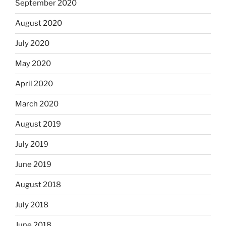
September 2020
August 2020
July 2020
May 2020
April 2020
March 2020
August 2019
July 2019
June 2019
August 2018
July 2018
June 2018