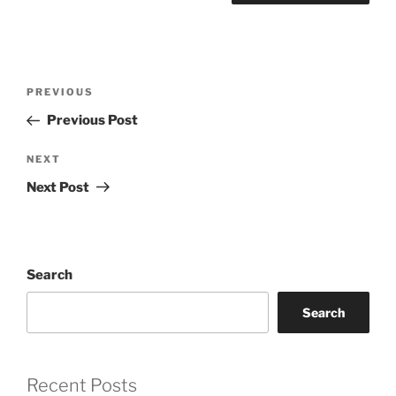
Post
Previous
PREVIOUS
navigation
Post
Previous Post
Next
NEXT
Post
Next Post
Search
Search
Recent Posts