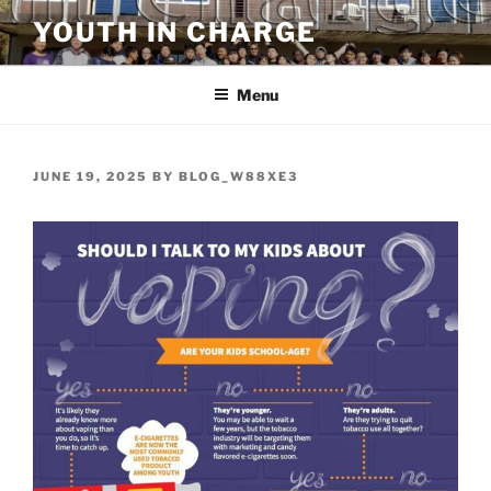
Skip
YOUTH IN CHARGE
to
content
Menu
POSTED
JUNE 19, 2025
BY
BLOG_W88XE3
ON