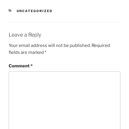
CATEGORIES
UNCATEGORIZED
Leave a Reply
Your email address will not be published.
Required
fields are marked
*
Comment
*