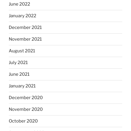
June 2022
January 2022
December 2021
November 2021
August 2021
July 2021
June 2021
January 2021
December 2020
November 2020
October 2020