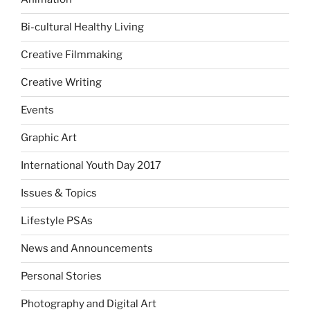
Bi-cultural Healthy Living
Creative Filmmaking
Creative Writing
Events
Graphic Art
International Youth Day 2017
Issues & Topics
Lifestyle PSAs
News and Announcements
Personal Stories
Photography and Digital Art