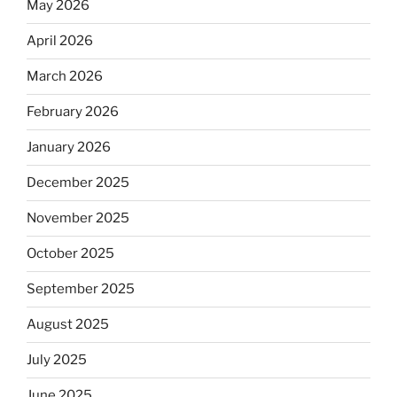
May 2026
April 2026
March 2026
February 2026
January 2026
December 2025
November 2025
October 2025
September 2025
August 2025
July 2025
June 2025