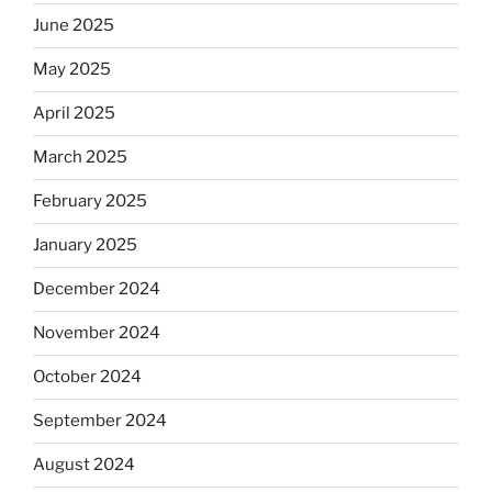
June 2025
May 2025
April 2025
March 2025
February 2025
January 2025
December 2024
November 2024
October 2024
September 2024
August 2024