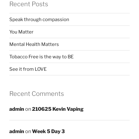
Recent Posts
Speak through compassion
You Matter
Mental Health Matters
Tobacco Free is the way to BE
See it from LOVE
Recent Comments
admin
on
210625 Kevin Vaping
admin
on
Week 5 Day 3