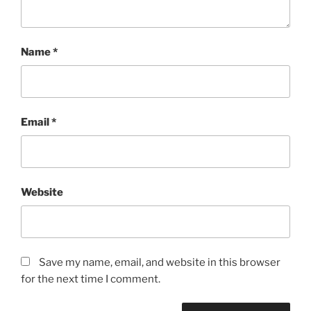
Name
*
Email
*
Website
Save my name, email, and website in this browser
for the next time I comment.