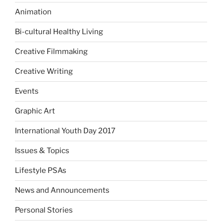
Animation
Bi-cultural Healthy Living
Creative Filmmaking
Creative Writing
Events
Graphic Art
International Youth Day 2017
Issues & Topics
Lifestyle PSAs
News and Announcements
Personal Stories