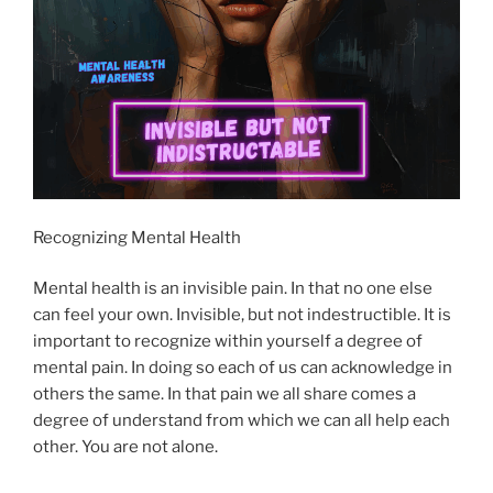
Recognizing Mental Health
Mental health is an invisible pain. In that no one else
can feel your own. Invisible, but not indestructible. It is
important to recognize within yourself a degree of
mental pain. In doing so each of us can acknowledge in
others the same. In that pain we all share comes a
degree of understand from which we can all help each
other. You are not alone.