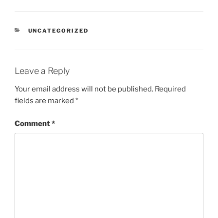
CATEGORIES
UNCATEGORIZED
Leave a Reply
Your email address will not be published.
Required
fields are marked
*
Comment
*