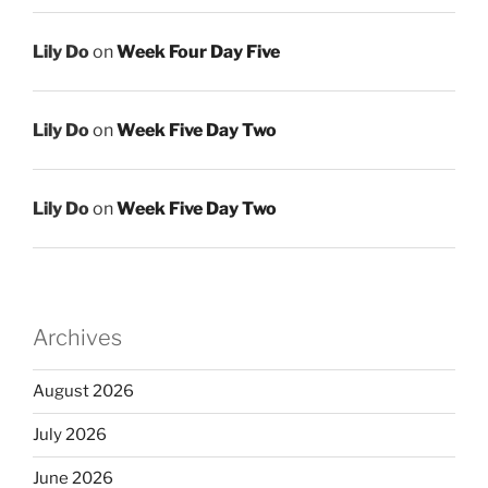
Lily Do
on
Week Four Day Five
Lily Do
on
Week Five Day Two
Lily Do
on
Week Five Day Two
Archives
August 2026
July 2026
June 2026