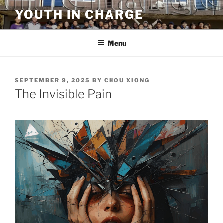
Skip
YOUTH IN CHARGE
to
content
Menu
POSTED
SEPTEMBER 9, 2025
BY
CHOU XIONG
ON
The Invisible Pain