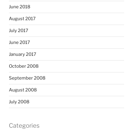
June 2018
August 2017
July 2017
June 2017
January 2017
October 2008
September 2008
August 2008
July 2008
Categories