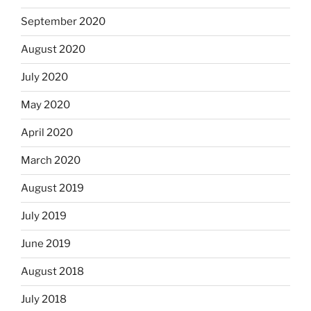
September 2020
August 2020
July 2020
May 2020
April 2020
March 2020
August 2019
July 2019
June 2019
August 2018
July 2018