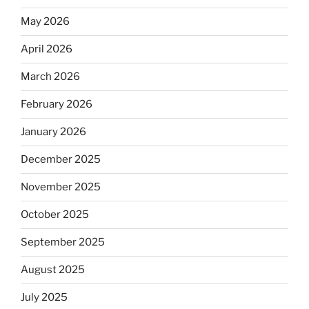
May 2026
April 2026
March 2026
February 2026
January 2026
December 2025
November 2025
October 2025
September 2025
August 2025
July 2025