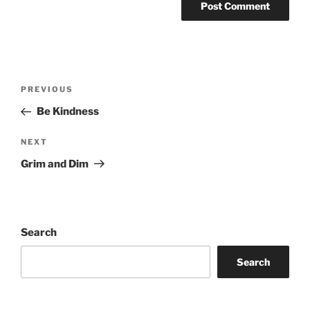
Post
Previous
PREVIOUS
navigation
Post
Be Kindness
Next
NEXT
Post
Grim and Dim
Search
Search