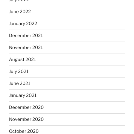
June 2022
January 2022
December 2021
November 2021
August 2021
July 2021
June 2021
January 2021
December 2020
November 2020
October 2020