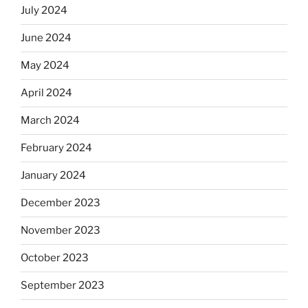
July 2024
June 2024
May 2024
April 2024
March 2024
February 2024
January 2024
December 2023
November 2023
October 2023
September 2023