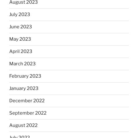
August 2023
July 2023
June 2023
May 2023
April 2023
March 2023
February 2023
January 2023
December 2022
September 2022
August 2022
July 2022