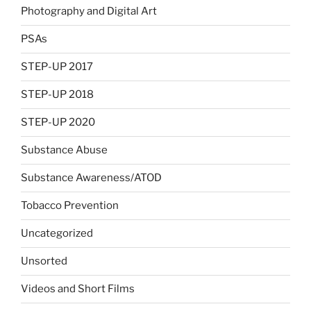
Photography and Digital Art
PSAs
STEP-UP 2017
STEP-UP 2018
STEP-UP 2020
Substance Abuse
Substance Awareness/ATOD
Tobacco Prevention
Uncategorized
Unsorted
Videos and Short Films