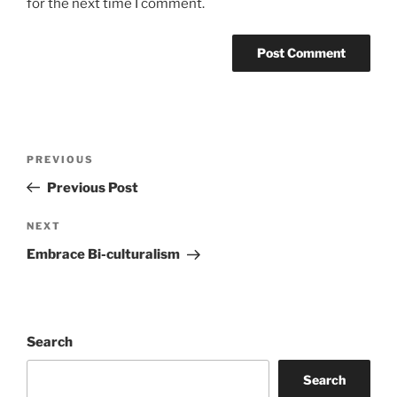
for the next time I comment.
Post
Previous
PREVIOUS
navigation
Post
Previous Post
Next
NEXT
Post
Embrace Bi-culturalism
Search
Search