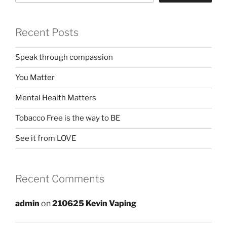
Recent Posts
Speak through compassion
You Matter
Mental Health Matters
Tobacco Free is the way to BE
See it from LOVE
Recent Comments
admin
on
210625 Kevin Vaping