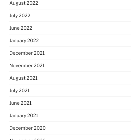
August 2022
July 2022
June 2022
January 2022
December 2021
November 2021
August 2021
July 2021
June 2021
January 2021
December 2020