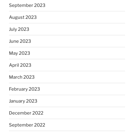
September 2023
August 2023
July 2023
June 2023
May 2023
April 2023
March 2023
February 2023
January 2023
December 2022
September 2022