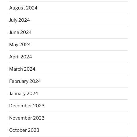
August 2024
July 2024
June 2024
May 2024
April 2024
March 2024
February 2024
January 2024
December 2023
November 2023
October 2023