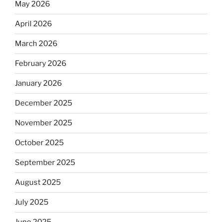
May 2026
April 2026
March 2026
February 2026
January 2026
December 2025
November 2025
October 2025
September 2025
August 2025
July 2025