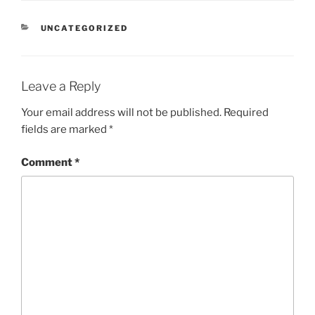
CATEGORIES
UNCATEGORIZED
Leave a Reply
Your email address will not be published.
Required
fields are marked
*
Comment
*