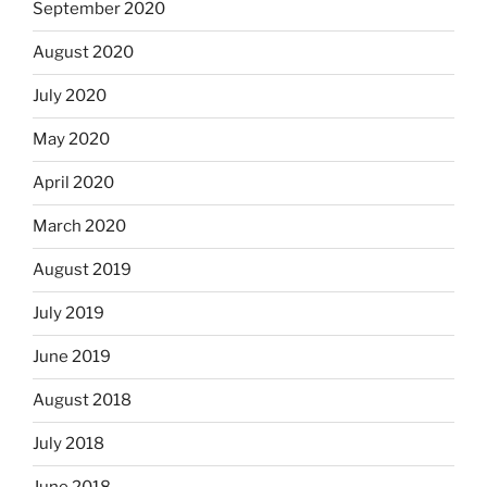
September 2020
August 2020
July 2020
May 2020
April 2020
March 2020
August 2019
July 2019
June 2019
August 2018
July 2018