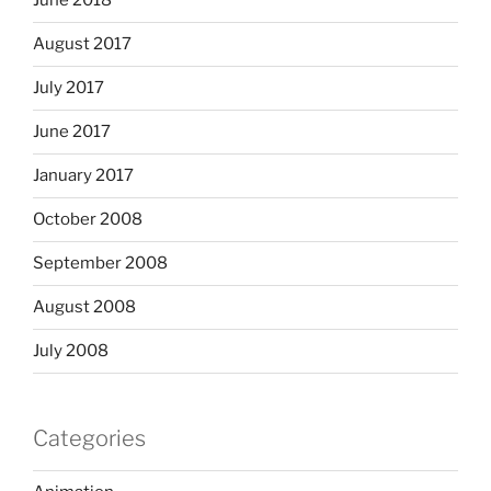
June 2018
August 2017
July 2017
June 2017
January 2017
October 2008
September 2008
August 2008
July 2008
Categories