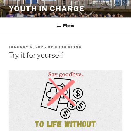
Skip
YOUTH IN CHARGE
to
content
Menu
POSTED
JANUARY 6, 2026
BY
CHOU XIONG
ON
Try it for yourself