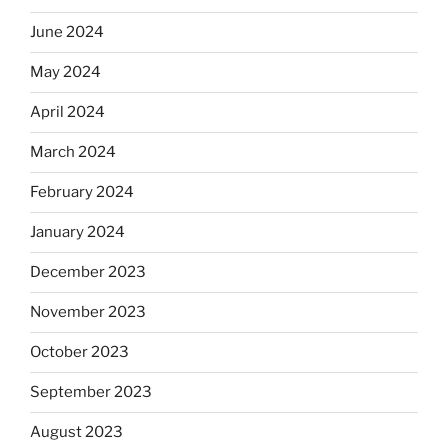
June 2024
May 2024
April 2024
March 2024
February 2024
January 2024
December 2023
November 2023
October 2023
September 2023
August 2023