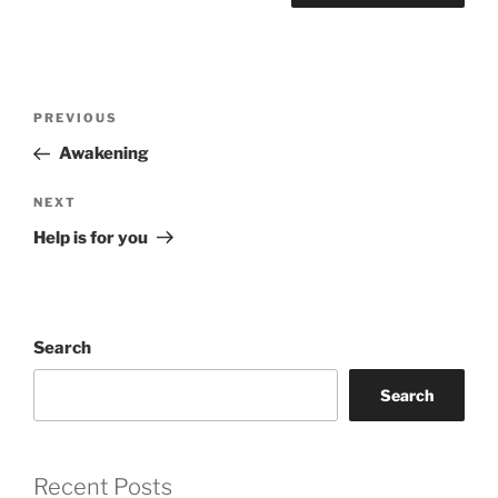
Post
Previous
PREVIOUS
navigation
Post
Awakening
Next
NEXT
Post
Help is for you
Search
Search
Recent Posts