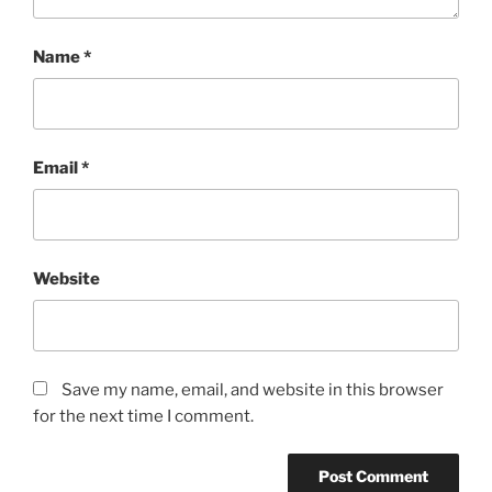
Name
*
Email
*
Website
Save my name, email, and website in this browser
for the next time I comment.