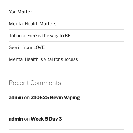
You Matter
Mental Health Matters
Tobacco Free is the way to BE
See it from LOVE
Mental Health is vital for success
Recent Comments
admin
on
210625 Kevin Vaping
admin
on
Week 5 Day 3