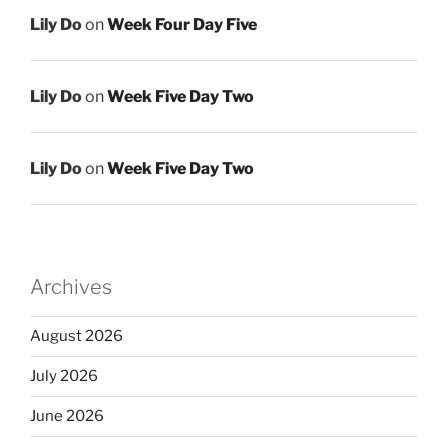
Lily Do
on
Week Four Day Five
Lily Do
on
Week Five Day Two
Lily Do
on
Week Five Day Two
Archives
August 2026
July 2026
June 2026