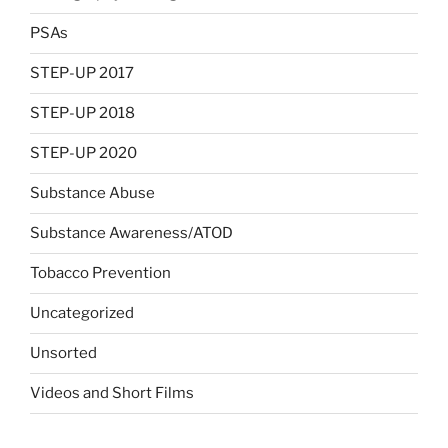
PSAs
STEP-UP 2017
STEP-UP 2018
STEP-UP 2020
Substance Abuse
Substance Awareness/ATOD
Tobacco Prevention
Uncategorized
Unsorted
Videos and Short Films