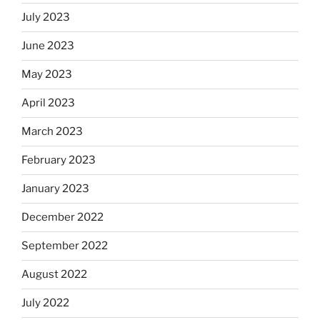
July 2023
June 2023
May 2023
April 2023
March 2023
February 2023
January 2023
December 2022
September 2022
August 2022
July 2022