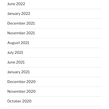
June 2022
January 2022
December 2021
November 2021
August 2021
July 2021
June 2021
January 2021
December 2020
November 2020
October 2020