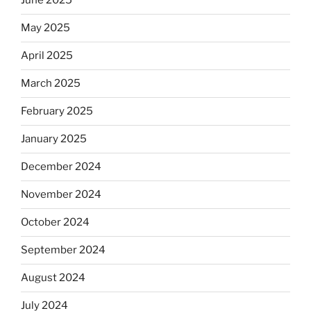
June 2025
May 2025
April 2025
March 2025
February 2025
January 2025
December 2024
November 2024
October 2024
September 2024
August 2024
July 2024