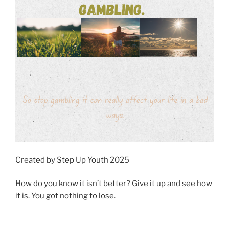
Created by Step Up Youth 2025
How do you know it isn’t better? Give it up and see how
it is. You got nothing to lose.