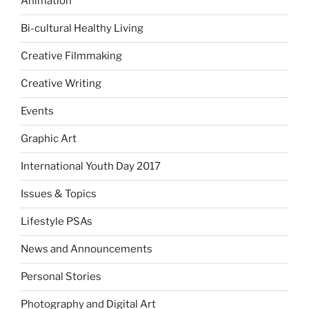
Animation
Bi-cultural Healthy Living
Creative Filmmaking
Creative Writing
Events
Graphic Art
International Youth Day 2017
Issues & Topics
Lifestyle PSAs
News and Announcements
Personal Stories
Photography and Digital Art