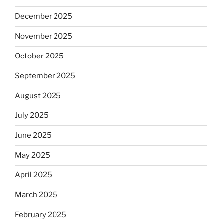
December 2025
November 2025
October 2025
September 2025
August 2025
July 2025
June 2025
May 2025
April 2025
March 2025
February 2025