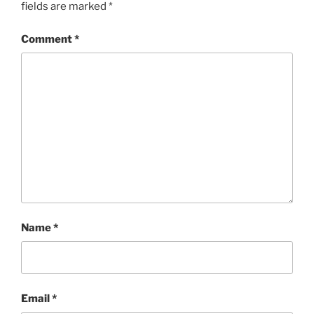
fields are marked
*
Comment
*
Name
*
Email
*