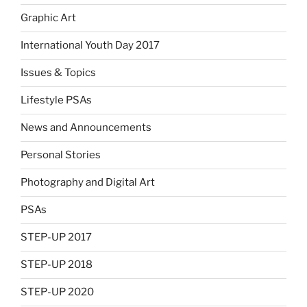
Graphic Art
International Youth Day 2017
Issues & Topics
Lifestyle PSAs
News and Announcements
Personal Stories
Photography and Digital Art
PSAs
STEP-UP 2017
STEP-UP 2018
STEP-UP 2020