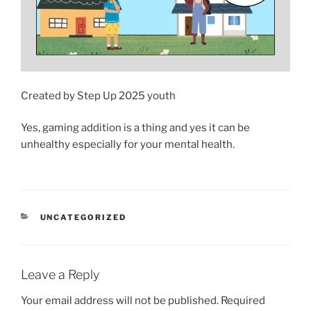
Created by Step Up 2025 youth
Yes, gaming addition is a thing and yes it can be
unhealthy especially for your mental health.
CATEGORIES
UNCATEGORIZED
Leave a Reply
Your email address will not be published.
Required