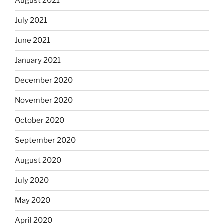
August 2021
July 2021
June 2021
January 2021
December 2020
November 2020
October 2020
September 2020
August 2020
July 2020
May 2020
April 2020