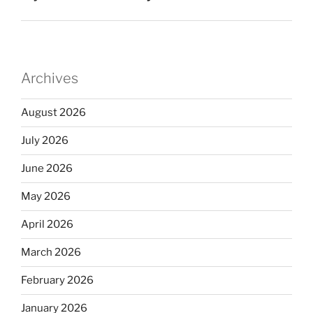
Archives
August 2026
July 2026
June 2026
May 2026
April 2026
March 2026
February 2026
January 2026