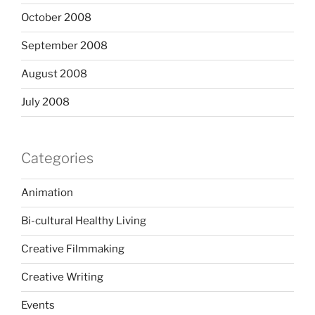
October 2008
September 2008
August 2008
July 2008
Categories
Animation
Bi-cultural Healthy Living
Creative Filmmaking
Creative Writing
Events