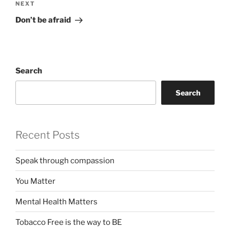
Next
NEXT
Post
Don’t be afraid
Search
Search
Recent Posts
Speak through compassion
You Matter
Mental Health Matters
Tobacco Free is the way to BE