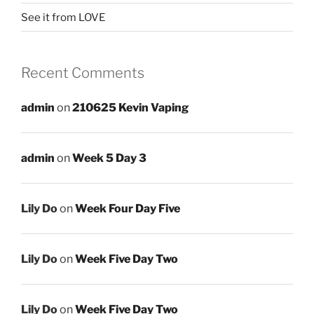
See it from LOVE
Recent Comments
admin
on
210625 Kevin Vaping
admin
on
Week 5 Day 3
Lily Do
on
Week Four Day Five
Lily Do
on
Week Five Day Two
Lily Do
on
Week Five Day Two