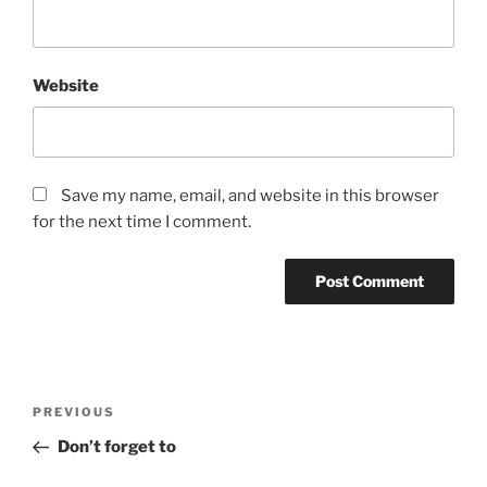
Website
Save my name, email, and website in this browser
for the next time I comment.
Post
Previous
PREVIOUS
navigation
Post
Don’t forget to