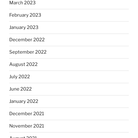
March 2023
February 2023
January 2023
December 2022
September 2022
August 2022
July 2022
June 2022
January 2022
December 2021
November 2021