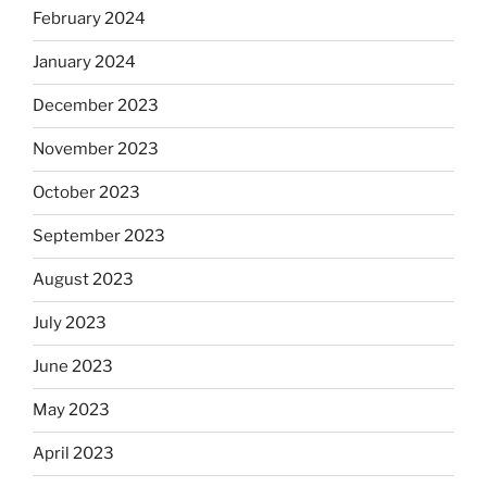
February 2024
January 2024
December 2023
November 2023
October 2023
September 2023
August 2023
July 2023
June 2023
May 2023
April 2023