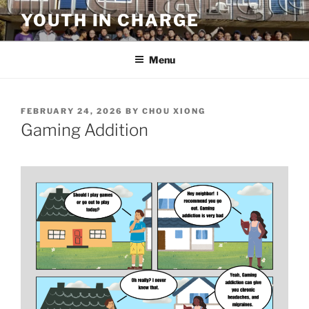
Skip
YOUTH IN CHARGE
to
content
Menu
POSTED
FEBRUARY 24, 2026
BY
CHOU XIONG
ON
Gaming Addition