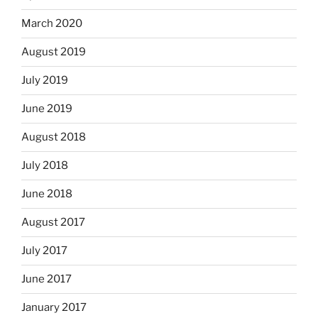
March 2020
August 2019
July 2019
June 2019
August 2018
July 2018
June 2018
August 2017
July 2017
June 2017
January 2017