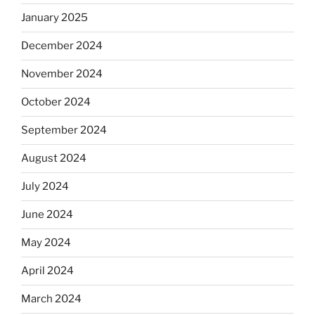
January 2025
December 2024
November 2024
October 2024
September 2024
August 2024
July 2024
June 2024
May 2024
April 2024
March 2024