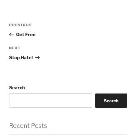
Post
Previous
PREVIOUS
navigation
Post
Get Free
Next
NEXT
Post
Stop Hate!
Search
Search
Recent Posts