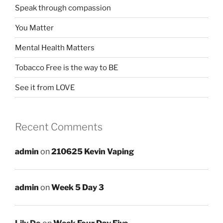
Speak through compassion
You Matter
Mental Health Matters
Tobacco Free is the way to BE
See it from LOVE
Recent Comments
admin
on
210625 Kevin Vaping
admin
on
Week 5 Day 3