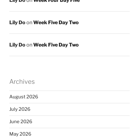
Lily Do
on
Week Four Day Five
Lily Do
on
Week Five Day Two
Lily Do
on
Week Five Day Two
Archives
August 2026
July 2026
June 2026
May 2026