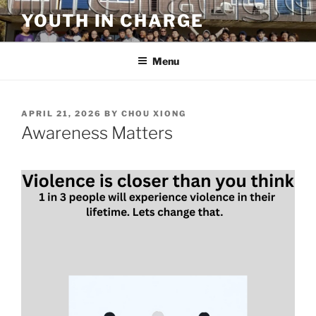
Skip
YOUTH IN CHARGE
to
content
Menu
POSTED
APRIL 21, 2026
BY
CHOU XIONG
ON
Awareness Matters