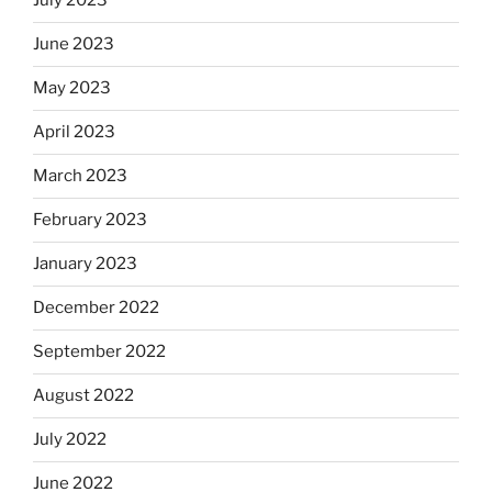
July 2023
June 2023
May 2023
April 2023
March 2023
February 2023
January 2023
December 2022
September 2022
August 2022
July 2022
June 2022