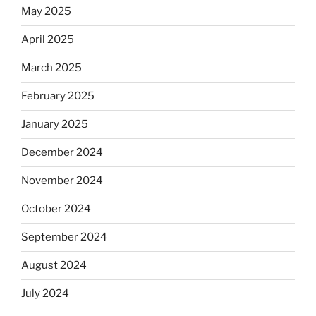
May 2025
April 2025
March 2025
February 2025
January 2025
December 2024
November 2024
October 2024
September 2024
August 2024
July 2024