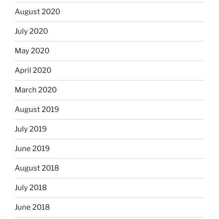
August 2020
July 2020
May 2020
April 2020
March 2020
August 2019
July 2019
June 2019
August 2018
July 2018
June 2018