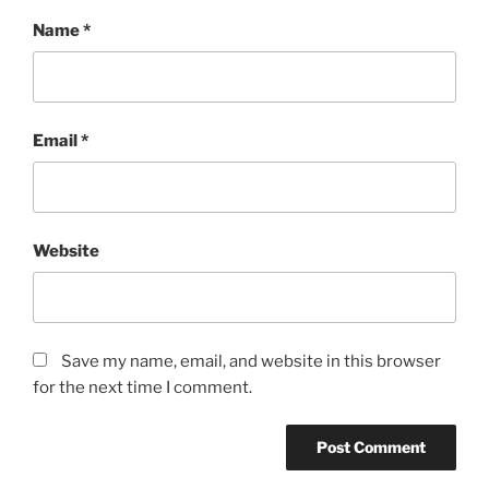
Name
*
Email
*
Website
Save my name, email, and website in this browser
for the next time I comment.