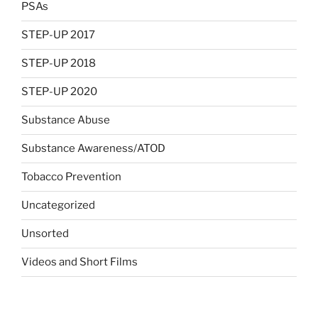
PSAs
STEP-UP 2017
STEP-UP 2018
STEP-UP 2020
Substance Abuse
Substance Awareness/ATOD
Tobacco Prevention
Uncategorized
Unsorted
Videos and Short Films