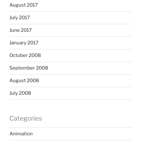
August 2017
July 2017
June 2017
January 2017
October 2008
September 2008
August 2008
July 2008
Categories
Animation