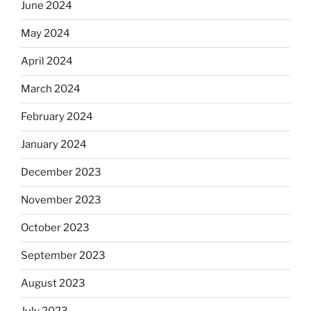
June 2024
May 2024
April 2024
March 2024
February 2024
January 2024
December 2023
November 2023
October 2023
September 2023
August 2023