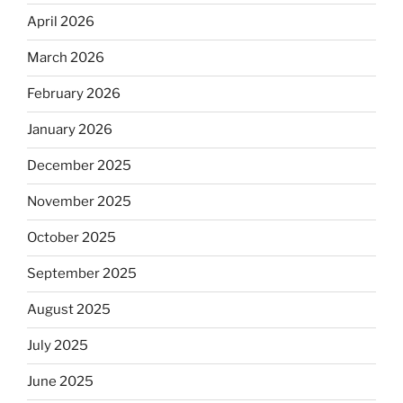
April 2026
March 2026
February 2026
January 2026
December 2025
November 2025
October 2025
September 2025
August 2025
July 2025
June 2025