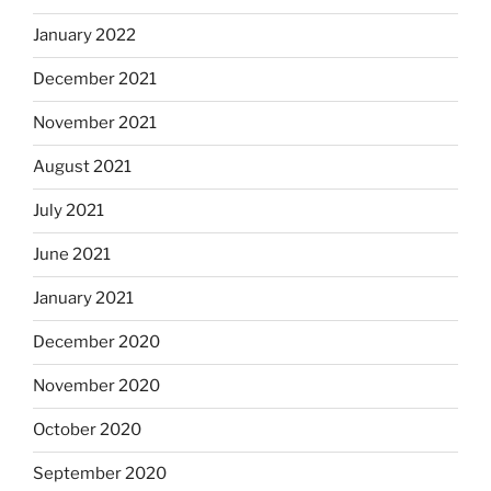
January 2022
December 2021
November 2021
August 2021
July 2021
June 2021
January 2021
December 2020
November 2020
October 2020
September 2020