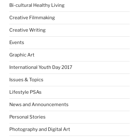
Bi-cultural Healthy Living
Creative Filmmaking
Creative Writing
Events
Graphic Art
International Youth Day 2017
Issues & Topics
Lifestyle PSAs
News and Announcements
Personal Stories
Photography and Digital Art