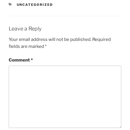
CATEGORIES
UNCATEGORIZED
Leave a Reply
Your email address will not be published.
Required
fields are marked
*
Comment
*