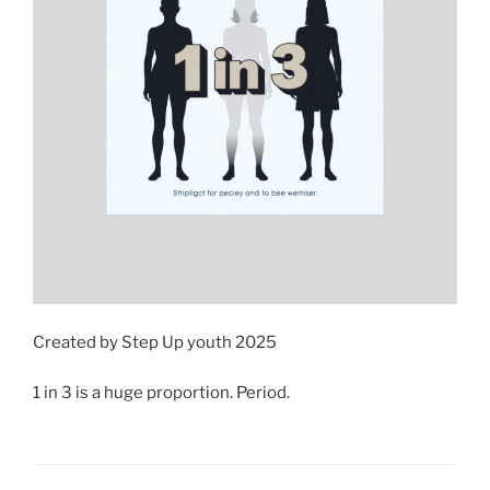
Created by Step Up youth 2025
1 in 3 is a huge proportion. Period.