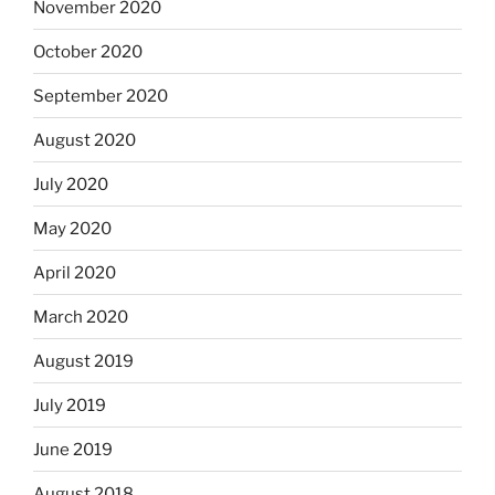
November 2020
October 2020
September 2020
August 2020
July 2020
May 2020
April 2020
March 2020
August 2019
July 2019
June 2019
August 2018