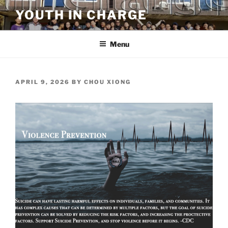
Skip
YOUTH IN CHARGE
to
content
Menu
POSTED
APRIL 9, 2026
BY
CHOU XIONG
ON