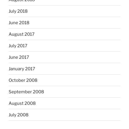
July 2018
June 2018
August 2017
July 2017
June 2017
January 2017
October 2008
September 2008
August 2008
July 2008