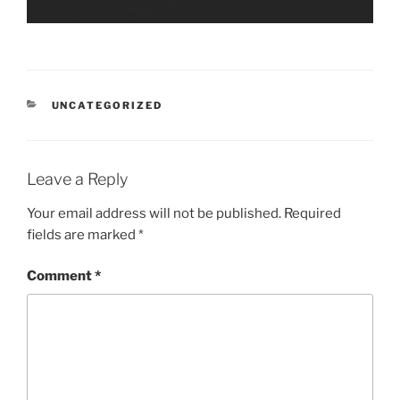
CATEGORIES
UNCATEGORIZED
Leave a Reply
Your email address will not be published.
Required
fields are marked
*
Comment
*