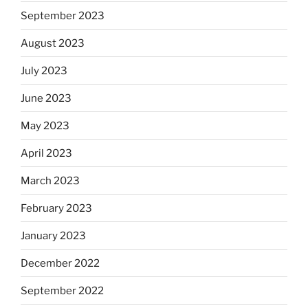
September 2023
August 2023
July 2023
June 2023
May 2023
April 2023
March 2023
February 2023
January 2023
December 2022
September 2022