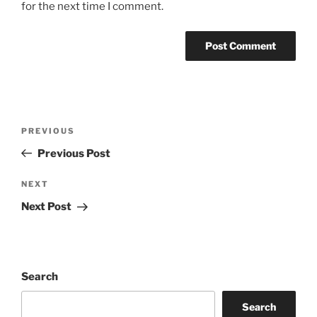
for the next time I comment.
Post
Previous
PREVIOUS
navigation
Post
Previous Post
Next
NEXT
Post
Next Post
Search
Search