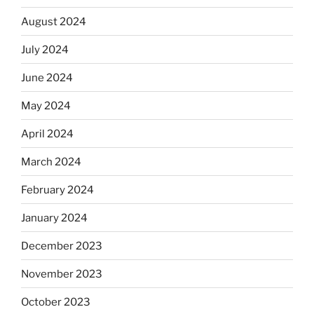
August 2024
July 2024
June 2024
May 2024
April 2024
March 2024
February 2024
January 2024
December 2023
November 2023
October 2023