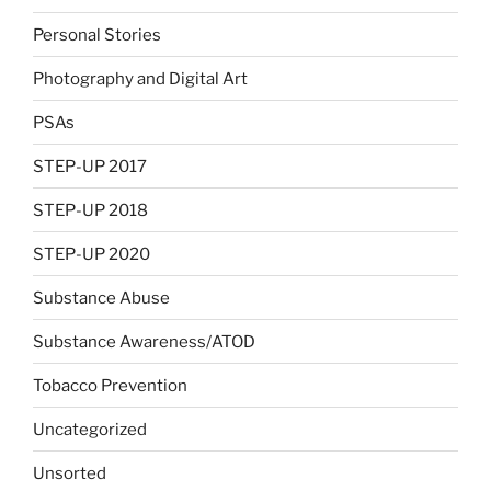
Personal Stories
Photography and Digital Art
PSAs
STEP-UP 2017
STEP-UP 2018
STEP-UP 2020
Substance Abuse
Substance Awareness/ATOD
Tobacco Prevention
Uncategorized
Unsorted