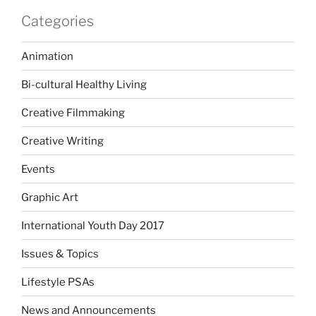
Categories
Animation
Bi-cultural Healthy Living
Creative Filmmaking
Creative Writing
Events
Graphic Art
International Youth Day 2017
Issues & Topics
Lifestyle PSAs
News and Announcements