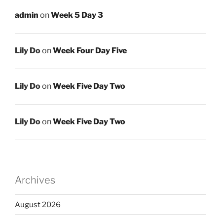
admin
on
Week 5 Day 3
Lily Do
on
Week Four Day Five
Lily Do
on
Week Five Day Two
Lily Do
on
Week Five Day Two
Archives
August 2026