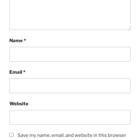
Name
*
Email
*
Website
Save my name, email, and website in this browser