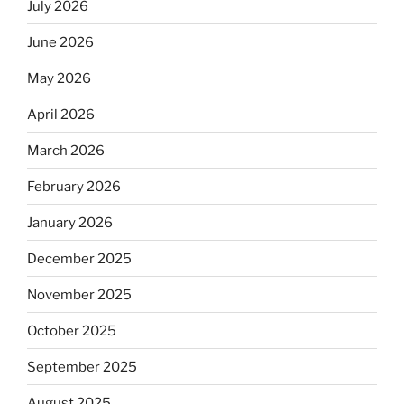
July 2026
June 2026
May 2026
April 2026
March 2026
February 2026
January 2026
December 2025
November 2025
October 2025
September 2025
August 2025