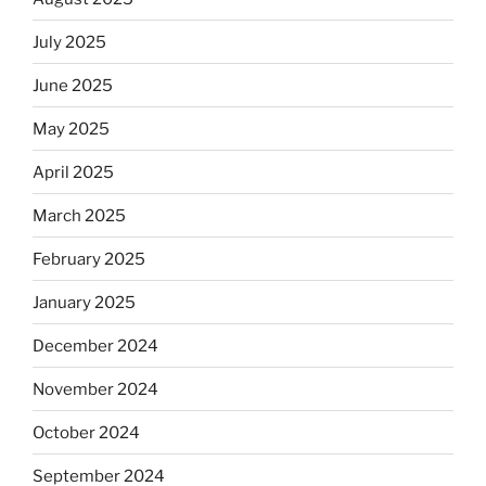
July 2025
June 2025
May 2025
April 2025
March 2025
February 2025
January 2025
December 2024
November 2024
October 2024
September 2024