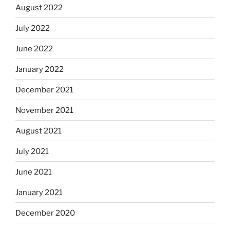
August 2022
July 2022
June 2022
January 2022
December 2021
November 2021
August 2021
July 2021
June 2021
January 2021
December 2020