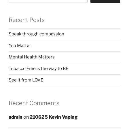
Recent Posts
Speak through compassion
You Matter
Mental Health Matters
Tobacco Free is the way to BE
See it from LOVE
Recent Comments
admin
on
210625 Kevin Vaping