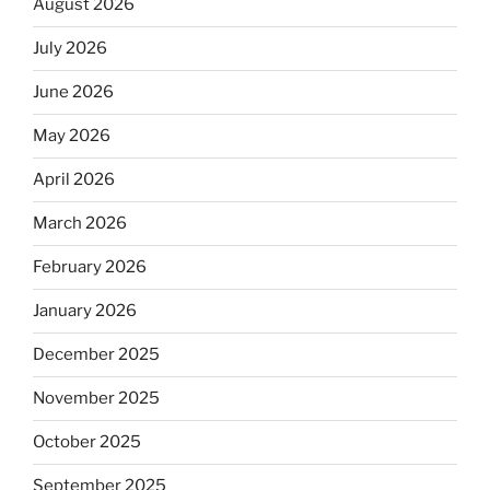
August 2026
July 2026
June 2026
May 2026
April 2026
March 2026
February 2026
January 2026
December 2025
November 2025
October 2025
September 2025