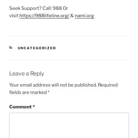
Seek Support? Call: 988 Or
visit
https://988lifeline.org/
&
nami.org
CATEGORIES
UNCATEGORIZED
Leave a Reply
Your email address will not be published.
Required
fields are marked
*
Comment
*