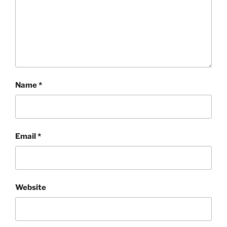
Name
*
Email
*
Website