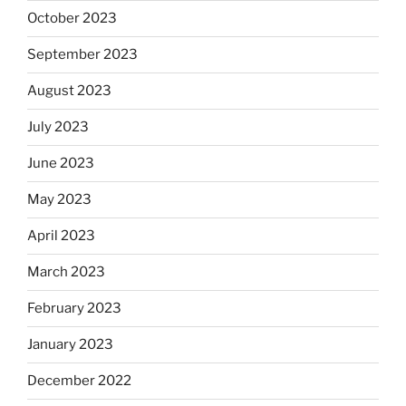
October 2023
September 2023
August 2023
July 2023
June 2023
May 2023
April 2023
March 2023
February 2023
January 2023
December 2022