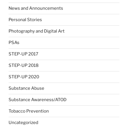
News and Announcements
Personal Stories
Photography and Digital Art
PSAs
STEP-UP 2017
STEP-UP 2018
STEP-UP 2020
Substance Abuse
Substance Awareness/ATOD
Tobacco Prevention
Uncategorized