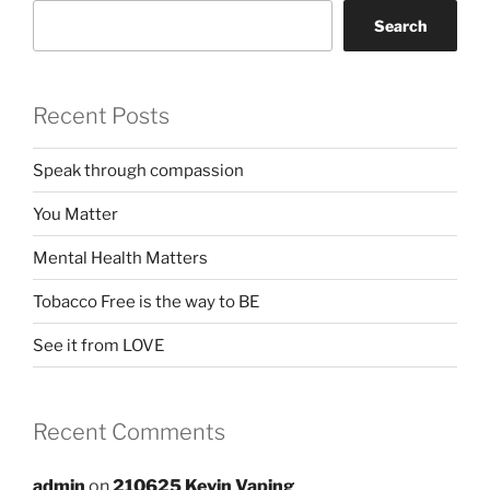
Search
Recent Posts
Speak through compassion
You Matter
Mental Health Matters
Tobacco Free is the way to BE
See it from LOVE
Recent Comments
admin
on
210625 Kevin Vaping