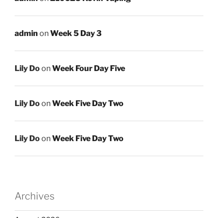
admin
on
Week 5 Day 3
Lily Do
on
Week Four Day Five
Lily Do
on
Week Five Day Two
Lily Do
on
Week Five Day Two
Archives