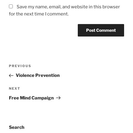
Save my name, email, and website in this browser
for the next time I comment.
Post
Previous
PREVIOUS
navigation
Post
Violence Prevention
Next
NEXT
Post
Free Mind Campaign
Search