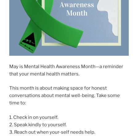
May is Mental Health Awareness Month—a reminder
that your mental health matters.
This month is about making space for honest
conversations about mental well-being. Take some
time to:
1. Check in on yourself.
2. Speak kindly to yourself.
3. Reach out when your-self needs help.