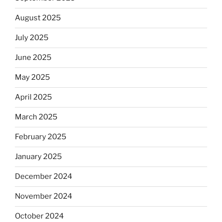
August 2025
July 2025
June 2025
May 2025
April 2025
March 2025
February 2025
January 2025
December 2024
November 2024
October 2024