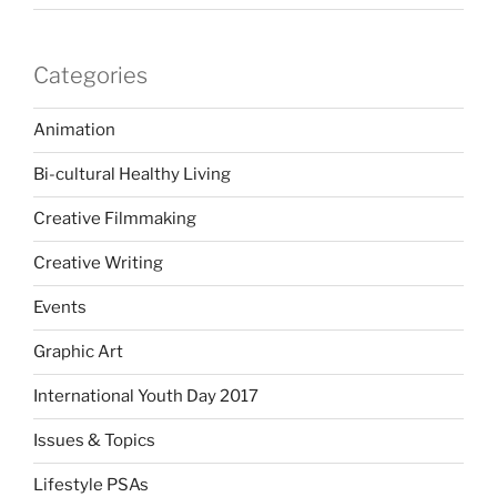
Categories
Animation
Bi-cultural Healthy Living
Creative Filmmaking
Creative Writing
Events
Graphic Art
International Youth Day 2017
Issues & Topics
Lifestyle PSAs