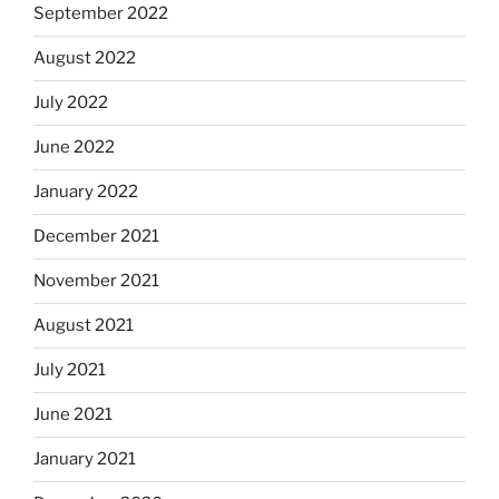
September 2022
August 2022
July 2022
June 2022
January 2022
December 2021
November 2021
August 2021
July 2021
June 2021
January 2021