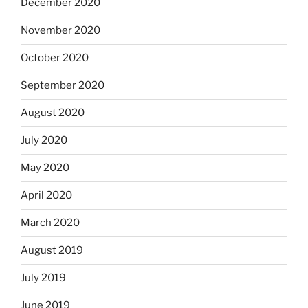
December 2020
November 2020
October 2020
September 2020
August 2020
July 2020
May 2020
April 2020
March 2020
August 2019
July 2019
June 2019