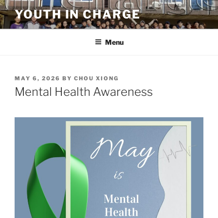
Skip
YOUTH IN CHARGE
to
content
Menu
POSTED
MAY 6, 2026
BY
CHOU XIONG
ON
Mental Health Awareness