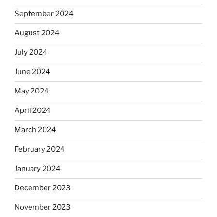
September 2024
August 2024
July 2024
June 2024
May 2024
April 2024
March 2024
February 2024
January 2024
December 2023
November 2023