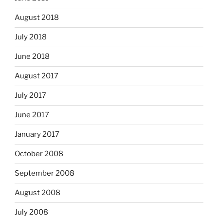
August 2018
July 2018
June 2018
August 2017
July 2017
June 2017
January 2017
October 2008
September 2008
August 2008
July 2008