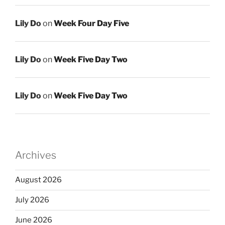
Lily Do
on
Week Four Day Five
Lily Do
on
Week Five Day Two
Lily Do
on
Week Five Day Two
Archives
August 2026
July 2026
June 2026