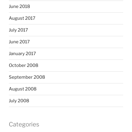
June 2018
August 2017
July 2017
June 2017
January 2017
October 2008
September 2008
August 2008
July 2008
Categories