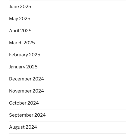
June 2025
May 2025
April 2025
March 2025
February 2025
January 2025
December 2024
November 2024
October 2024
September 2024
August 2024