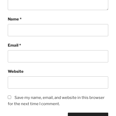
Name
*
Email
*
Website
Save my name, email, and website in this browser
for the next time I comment.