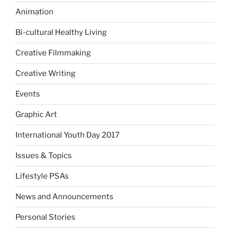
Animation
Bi-cultural Healthy Living
Creative Filmmaking
Creative Writing
Events
Graphic Art
International Youth Day 2017
Issues & Topics
Lifestyle PSAs
News and Announcements
Personal Stories