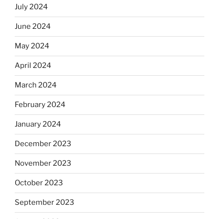
July 2024
June 2024
May 2024
April 2024
March 2024
February 2024
January 2024
December 2023
November 2023
October 2023
September 2023