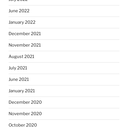
June 2022
January 2022
December 2021
November 2021
August 2021
July 2021
June 2021
January 2021
December 2020
November 2020
October 2020