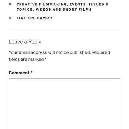
CATEGORIES
CREATIVE FILMMAKING
,
EVENTS
,
ISSUES &
TOPICS
,
VIDEOS AND SHORT FILMS
TAGS
FICTION
,
HUMOR
Leave a Reply
Your email address will not be published.
Required
fields are marked
*
Comment
*