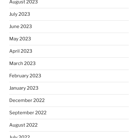
August 2023
July 2023
June 2023
May 2023
April 2023
March 2023
February 2023
January 2023
December 2022
September 2022
August 2022
July 2022