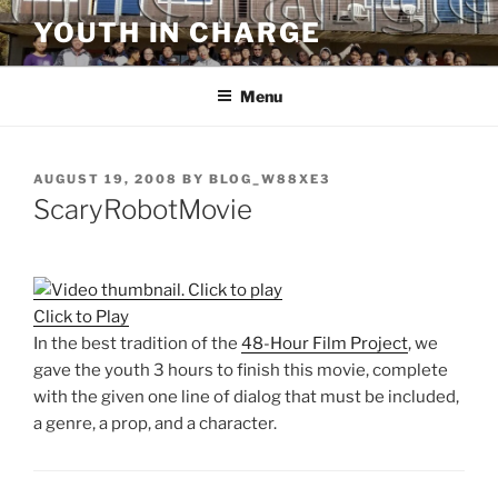
Skip
YOUTH IN CHARGE
to
content
Menu
POSTED
AUGUST 19, 2008
BY
BLOG_W88XE3
ON
ScaryRobotMovie
Click to Play
In the best tradition of the
48-Hour Film Project
, we
gave the youth 3 hours to finish this movie, complete
with the given one line of dialog that must be included,
a genre, a prop, and a character.