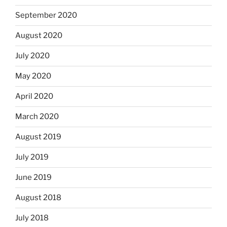
September 2020
August 2020
July 2020
May 2020
April 2020
March 2020
August 2019
July 2019
June 2019
August 2018
July 2018