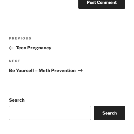
Post
Previous
PREVIOUS
navigation
Post
Teen Pregnancy
Next
NEXT
Post
Be Yourself – Meth Prevention
Search
Search