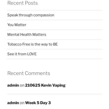
Recent Posts
Speak through compassion
You Matter
Mental Health Matters
Tobacco Free is the way to BE
See it from LOVE
Recent Comments
admin
on
210625 Kevin Vaping
admin
on
Week 5 Day 3