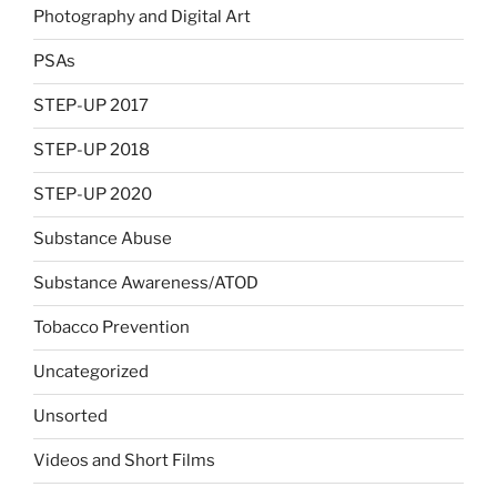
Photography and Digital Art
PSAs
STEP-UP 2017
STEP-UP 2018
STEP-UP 2020
Substance Abuse
Substance Awareness/ATOD
Tobacco Prevention
Uncategorized
Unsorted
Videos and Short Films