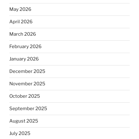
May 2026
April 2026
March 2026
February 2026
January 2026
December 2025
November 2025
October 2025
September 2025
August 2025
July 2025