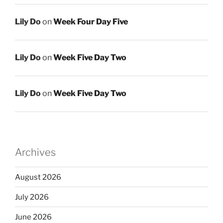
Lily Do
on
Week Four Day Five
Lily Do
on
Week Five Day Two
Lily Do
on
Week Five Day Two
Archives
August 2026
July 2026
June 2026