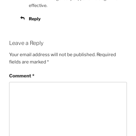
effective.
Reply
Leave a Reply
Your email address will not be published.
Required
fields are marked
*
Comment
*