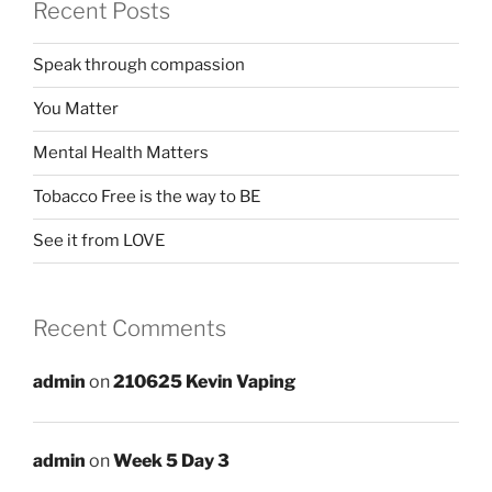
Recent Posts
Speak through compassion
You Matter
Mental Health Matters
Tobacco Free is the way to BE
See it from LOVE
Recent Comments
admin
on
210625 Kevin Vaping
admin
on
Week 5 Day 3