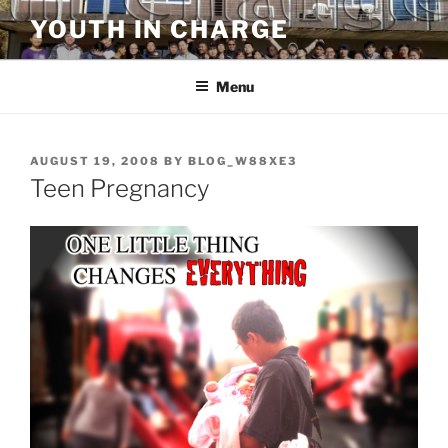
Skip
YOUTH IN CHARGE
to
content
Menu
POSTED
AUGUST 19, 2008
BY
BLOG_W88XE3
ON
Teen Pregnancy