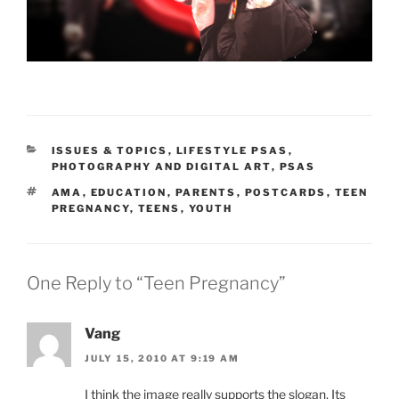
CATEGORIES
ISSUES & TOPICS
,
LIFESTYLE PSAS
,
PHOTOGRAPHY AND DIGITAL ART
,
PSAS
TAGS
AMA
,
EDUCATION
,
PARENTS
,
POSTCARDS
,
TEEN
PREGNANCY
,
TEENS
,
YOUTH
One Reply to “Teen Pregnancy”
Vang
JULY 15, 2010 AT 9:19 AM
I think the image really supports the slogan. Its