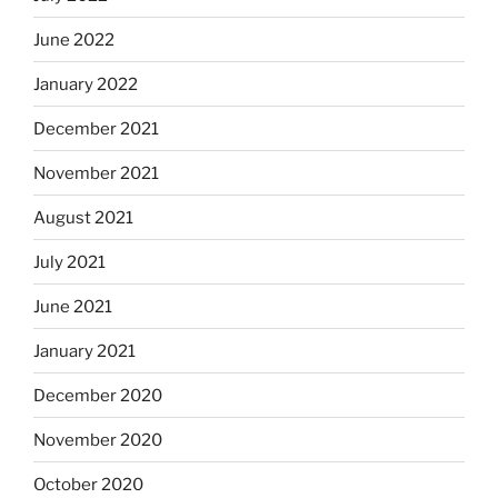
June 2022
January 2022
December 2021
November 2021
August 2021
July 2021
June 2021
January 2021
December 2020
November 2020
October 2020