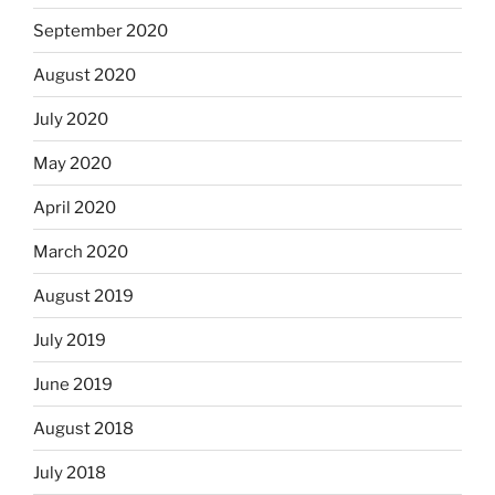
September 2020
August 2020
July 2020
May 2020
April 2020
March 2020
August 2019
July 2019
June 2019
August 2018
July 2018