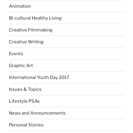
Animation
Bi-cultural Healthy Living
Creative Filmmaking
Creative Writing
Events
Graphic Art
International Youth Day 2017
Issues & Topics
Lifestyle PSAs
News and Announcements
Personal Stories