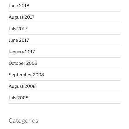
June 2018
August 2017
July 2017
June 2017
January 2017
October 2008
September 2008
August 2008
July 2008
Categories