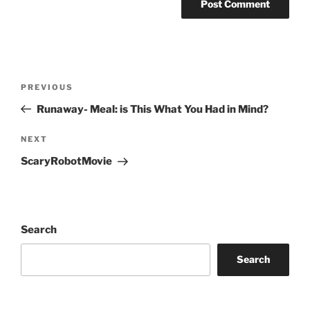
Post
Previous
PREVIOUS
navigation
Post
Runaway- Meal: is This What You Had in Mind?
Next
NEXT
Post
ScaryRobotMovie
Search
Search