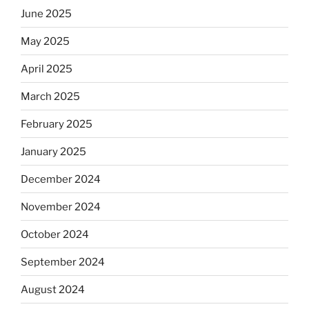
June 2025
May 2025
April 2025
March 2025
February 2025
January 2025
December 2024
November 2024
October 2024
September 2024
August 2024