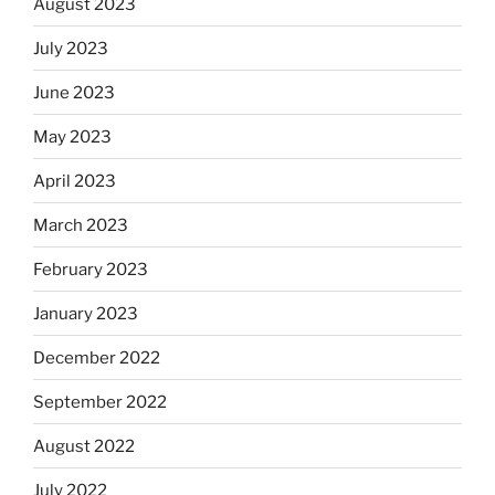
August 2023
July 2023
June 2023
May 2023
April 2023
March 2023
February 2023
January 2023
December 2022
September 2022
August 2022
July 2022