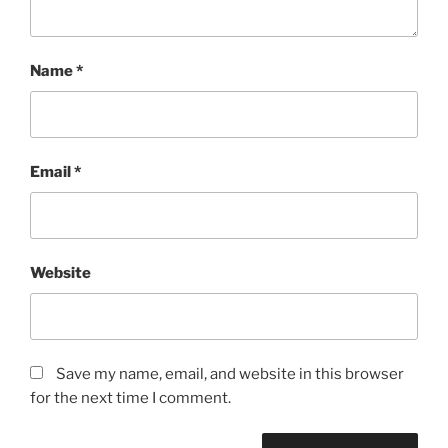
Name
*
Email
*
Website
Save my name, email, and website in this browser
for the next time I comment.