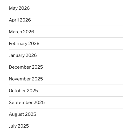
May 2026
April 2026
March 2026
February 2026
January 2026
December 2025
November 2025
October 2025
September 2025
August 2025
July 2025