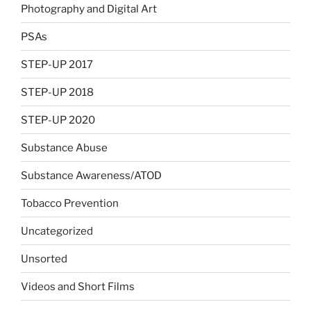
Photography and Digital Art
PSAs
STEP-UP 2017
STEP-UP 2018
STEP-UP 2020
Substance Abuse
Substance Awareness/ATOD
Tobacco Prevention
Uncategorized
Unsorted
Videos and Short Films