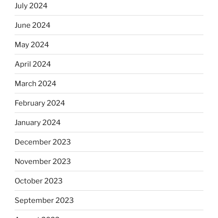
July 2024
June 2024
May 2024
April 2024
March 2024
February 2024
January 2024
December 2023
November 2023
October 2023
September 2023