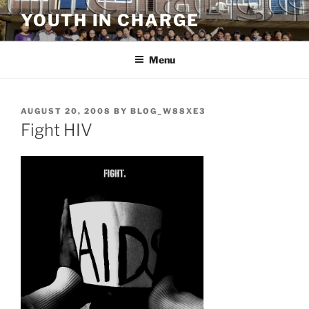
Skip
YOUTH IN CHARGE
to
content
Menu
POSTED
AUGUST 20, 2008
BY
BLOG_W88XE3
ON
Fight HIV