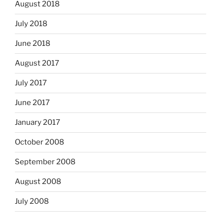
August 2018
July 2018
June 2018
August 2017
July 2017
June 2017
January 2017
October 2008
September 2008
August 2008
July 2008