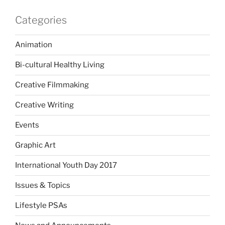
Categories
Animation
Bi-cultural Healthy Living
Creative Filmmaking
Creative Writing
Events
Graphic Art
International Youth Day 2017
Issues & Topics
Lifestyle PSAs