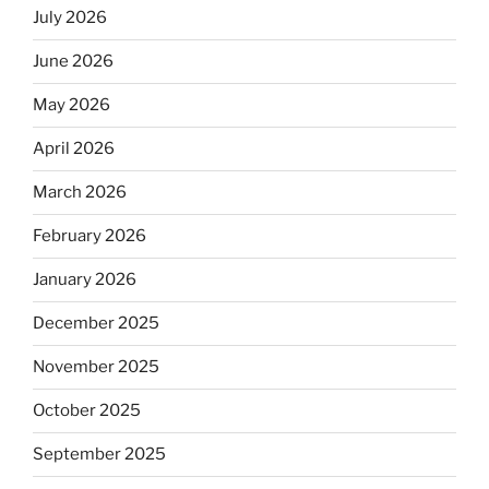
July 2026
June 2026
May 2026
April 2026
March 2026
February 2026
January 2026
December 2025
November 2025
October 2025
September 2025