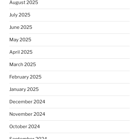
August 2025
July 2025
June 2025
May 2025
April 2025
March 2025
February 2025
January 2025
December 2024
November 2024
October 2024