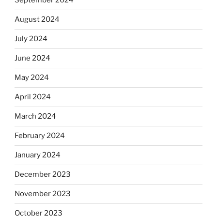
September 2024
August 2024
July 2024
June 2024
May 2024
April 2024
March 2024
February 2024
January 2024
December 2023
November 2023
October 2023