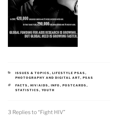
CATEGORIES
ISSUES & TOPICS
,
LIFESTYLE PSAS
,
PHOTOGRAPHY AND DIGITAL ART
,
PSAS
TAGS
FACTS
,
HIV/AIDS
,
INFO
,
POSTCARDS
,
STATISTICS
,
YOUTH
3 Replies to “Fight HIV”