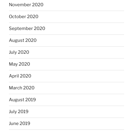
November 2020
October 2020
September 2020
August 2020
July 2020
May 2020
April 2020
March 2020
August 2019
July 2019
June 2019