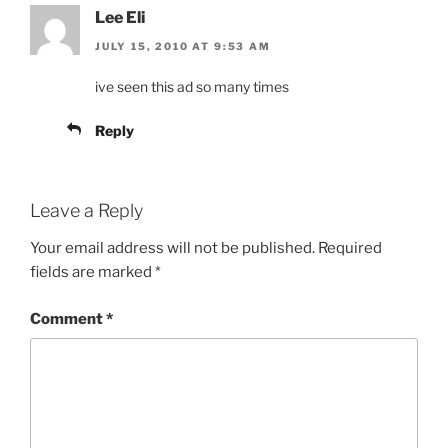
Lee Eli
JULY 15, 2010 AT 9:53 AM
ive seen this ad so many times
Reply
Leave a Reply
Your email address will not be published.
Required
fields are marked
*
Comment
*