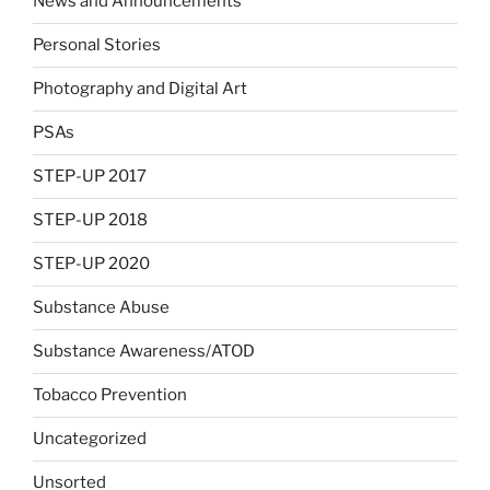
News and Announcements
Personal Stories
Photography and Digital Art
PSAs
STEP-UP 2017
STEP-UP 2018
STEP-UP 2020
Substance Abuse
Substance Awareness/ATOD
Tobacco Prevention
Uncategorized
Unsorted