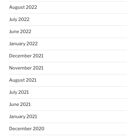
August 2022
July 2022
June 2022
January 2022
December 2021
November 2021
August 2021
July 2021
June 2021
January 2021
December 2020