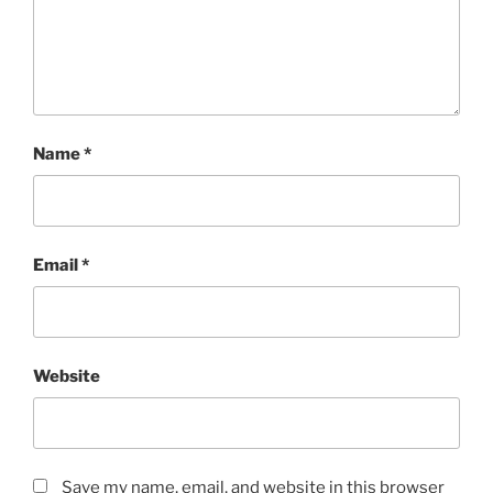
Name
*
Email
*
Website
Save my name, email, and website in this browser