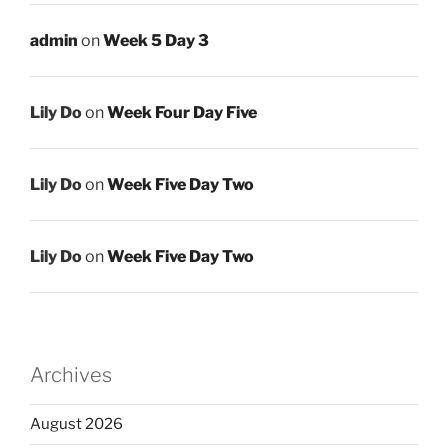
admin
on
Week 5 Day 3
Lily Do
on
Week Four Day Five
Lily Do
on
Week Five Day Two
Lily Do
on
Week Five Day Two
Archives
August 2026