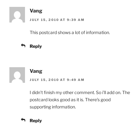
Vang
JULY 15, 2010 AT 9:39 AM
This postcard shows a lot of information.
Reply
Vang
JULY 15, 2010 AT 9:49 AM
I didn’t finish my other comment. So i’ll add on. The
postcard looks good as it is. There’s good
supporting information.
Reply