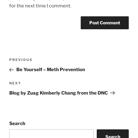
for the next time I comment.
Post
Previous
PREVIOUS
navigation
Post
Be Yourself – Meth Prevention
Next
NEXT
Post
Blog by Zuag Kimberly Chang from the DNC
Search
Search