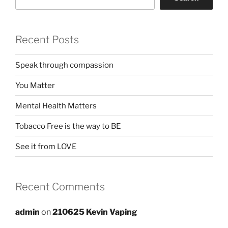
Recent Posts
Speak through compassion
You Matter
Mental Health Matters
Tobacco Free is the way to BE
See it from LOVE
Recent Comments
admin
on
210625 Kevin Vaping