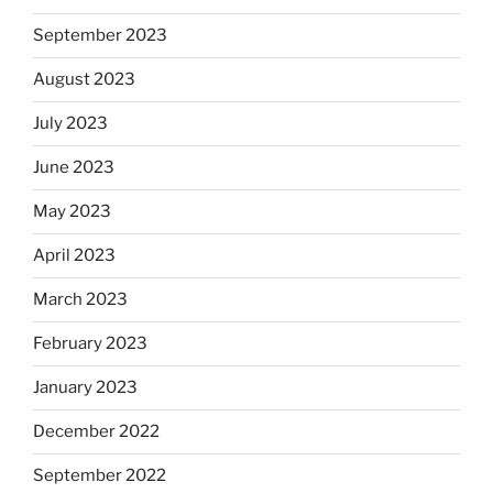
September 2023
August 2023
July 2023
June 2023
May 2023
April 2023
March 2023
February 2023
January 2023
December 2022
September 2022