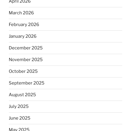
April 2026
March 2026
February 2026
January 2026
December 2025
November 2025
October 2025
September 2025
August 2025
July 2025
June 2025
May 2025