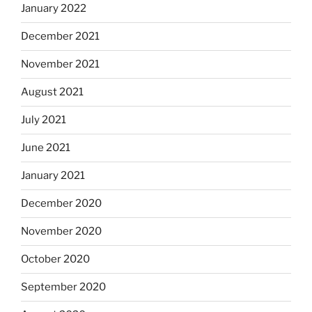
January 2022
December 2021
November 2021
August 2021
July 2021
June 2021
January 2021
December 2020
November 2020
October 2020
September 2020