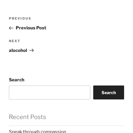
Post
Previous
PREVIOUS
navigation
Post
Previous Post
Next
NEXT
Post
alocohol
Search
Search
Recent Posts
Speak through compassion