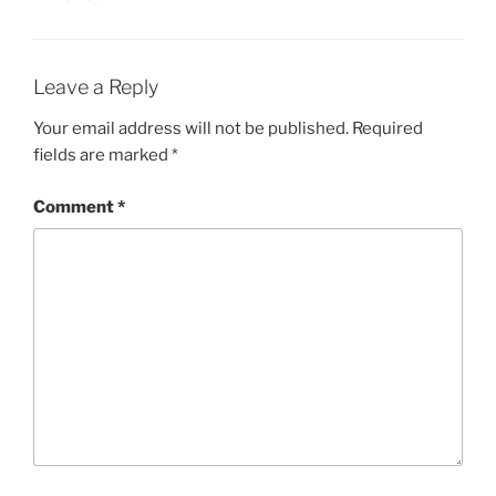
Leave a Reply
Your email address will not be published.
Required
fields are marked
*
Comment
*