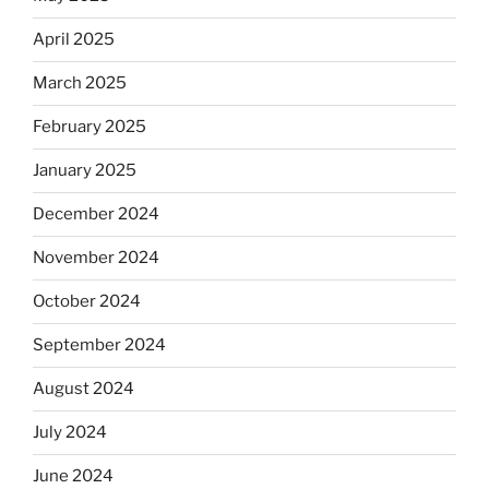
April 2025
March 2025
February 2025
January 2025
December 2024
November 2024
October 2024
September 2024
August 2024
July 2024
June 2024