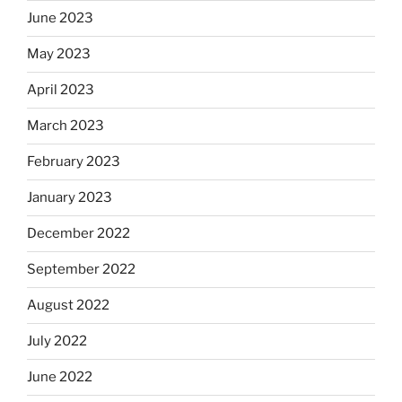
June 2023
May 2023
April 2023
March 2023
February 2023
January 2023
December 2022
September 2022
August 2022
July 2022
June 2022