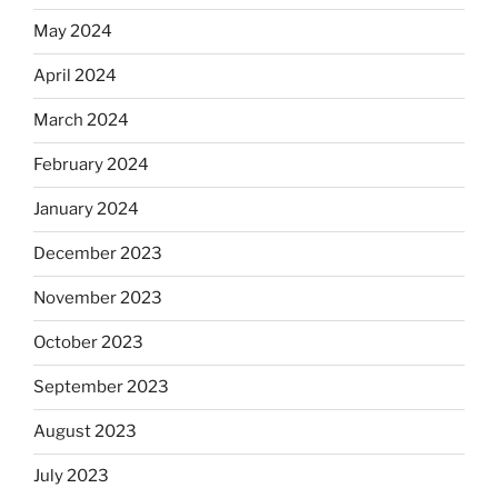
May 2024
April 2024
March 2024
February 2024
January 2024
December 2023
November 2023
October 2023
September 2023
August 2023
July 2023