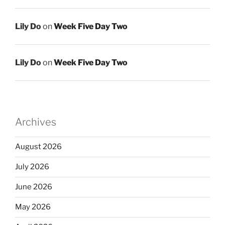
Lily Do
on
Week Five Day Two
Lily Do
on
Week Five Day Two
Archives
August 2026
July 2026
June 2026
May 2026