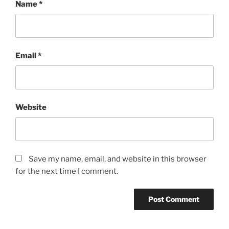
Name
*
Email
*
Website
Save my name, email, and website in this browser
for the next time I comment.