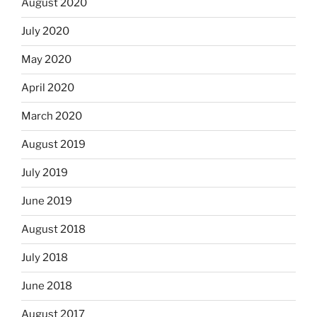
August 2020
July 2020
May 2020
April 2020
March 2020
August 2019
July 2019
June 2019
August 2018
July 2018
June 2018
August 2017