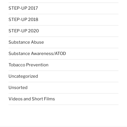
STEP-UP 2017
STEP-UP 2018
STEP-UP 2020
Substance Abuse
Substance Awareness/ATOD
Tobacco Prevention
Uncategorized
Unsorted
Videos and Short Films