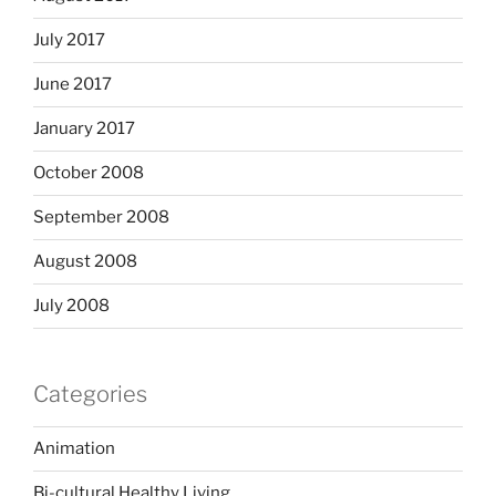
July 2017
June 2017
January 2017
October 2008
September 2008
August 2008
July 2008
Categories
Animation
Bi-cultural Healthy Living