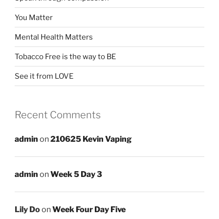
You Matter
Mental Health Matters
Tobacco Free is the way to BE
See it from LOVE
Recent Comments
admin
on
210625 Kevin Vaping
admin
on
Week 5 Day 3
Lily Do
on
Week Four Day Five