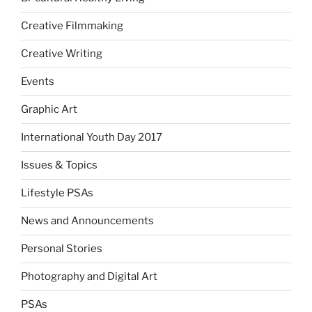
Creative Filmmaking
Creative Writing
Events
Graphic Art
International Youth Day 2017
Issues & Topics
Lifestyle PSAs
News and Announcements
Personal Stories
Photography and Digital Art
PSAs