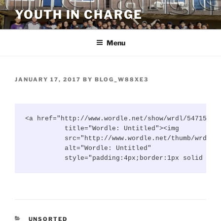
Skip
YOUTH IN CHARGE
to
content
Menu
POSTED
JANUARY 17, 2017
BY
BLOG_W88XE3
ON
<a href="http://www.wordle.net/show/wrdl/5471579/U
          title="Wordle: Untitled"><img

          src="http://www.wordle.net/thumb/wrdl/54
          alt="Wordle: Untitled"

          style="padding:4px;border:1px solid #dd
CATEGORIES
UNSORTED