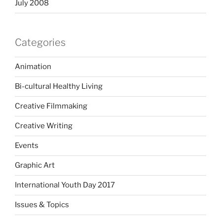
July 2008
Categories
Animation
Bi-cultural Healthy Living
Creative Filmmaking
Creative Writing
Events
Graphic Art
International Youth Day 2017
Issues & Topics