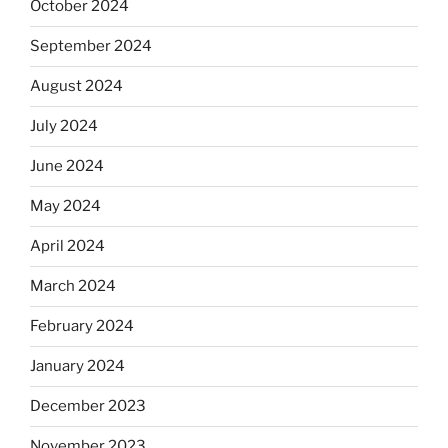
October 2024
September 2024
August 2024
July 2024
June 2024
May 2024
April 2024
March 2024
February 2024
January 2024
December 2023
November 2023