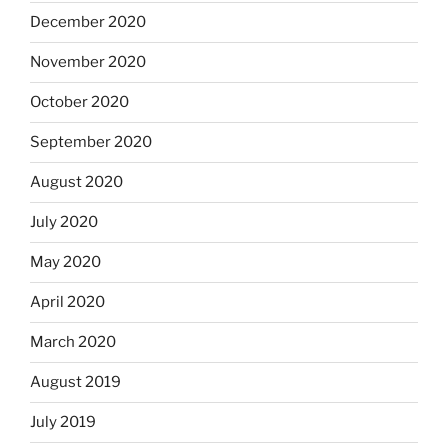
December 2020
November 2020
October 2020
September 2020
August 2020
July 2020
May 2020
April 2020
March 2020
August 2019
July 2019