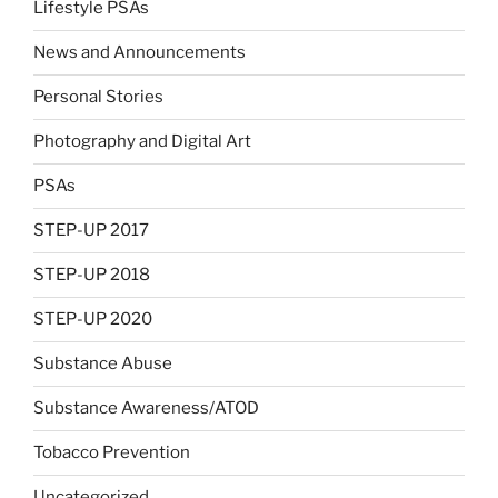
Lifestyle PSAs
News and Announcements
Personal Stories
Photography and Digital Art
PSAs
STEP-UP 2017
STEP-UP 2018
STEP-UP 2020
Substance Abuse
Substance Awareness/ATOD
Tobacco Prevention
Uncategorized