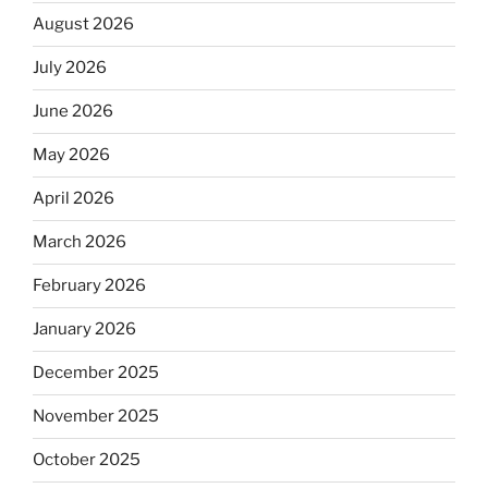
August 2026
July 2026
June 2026
May 2026
April 2026
March 2026
February 2026
January 2026
December 2025
November 2025
October 2025