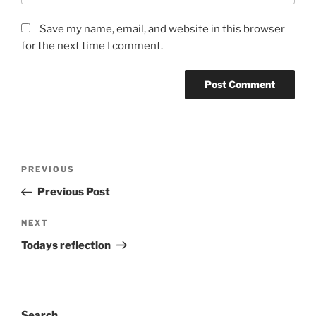
Save my name, email, and website in this browser
for the next time I comment.
Post
Previous
PREVIOUS
navigation
Post
Previous Post
Next
NEXT
Post
Todays reflection
Search