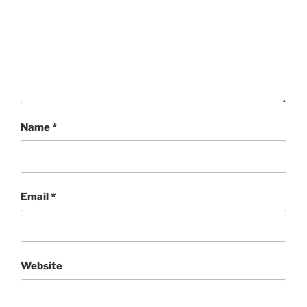
Name
*
Email
*
Website