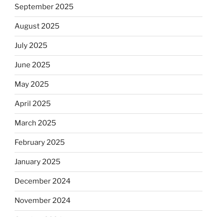
September 2025
August 2025
July 2025
June 2025
May 2025
April 2025
March 2025
February 2025
January 2025
December 2024
November 2024