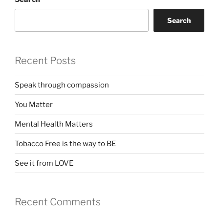
Search
Recent Posts
Speak through compassion
You Matter
Mental Health Matters
Tobacco Free is the way to BE
See it from LOVE
Recent Comments