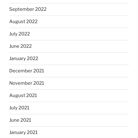
September 2022
August 2022
July 2022
June 2022
January 2022
December 2021
November 2021
August 2021
July 2021
June 2021
January 2021