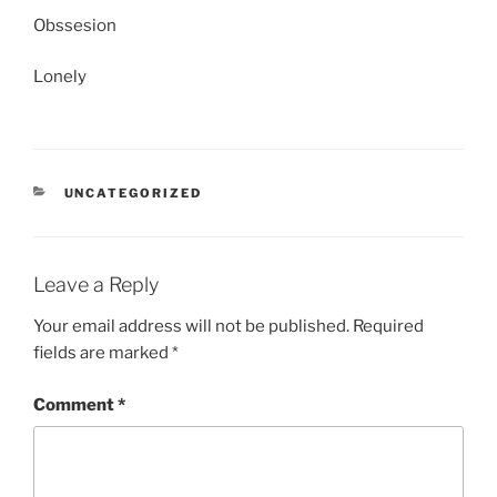
Obssesion
Lonely
CATEGORIES
UNCATEGORIZED
Leave a Reply
Your email address will not be published.
Required
fields are marked
*
Comment
*