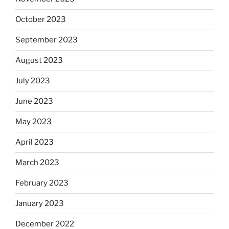
October 2023
September 2023
August 2023
July 2023
June 2023
May 2023
April 2023
March 2023
February 2023
January 2023
December 2022