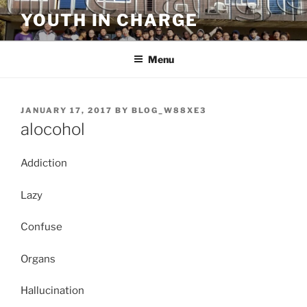
Skip
YOUTH IN CHARGE
to
content
Menu
POSTED
JANUARY 17, 2017
BY
BLOG_W88XE3
ON
alocohol
Addiction
Lazy
Confuse
Organs
Hallucination