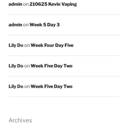
admin
on
210625 Kevin Vaping
admin
on
Week 5 Day 3
Lily Do
on
Week Four Day Five
Lily Do
on
Week Five Day Two
Lily Do
on
Week Five Day Two
Archives