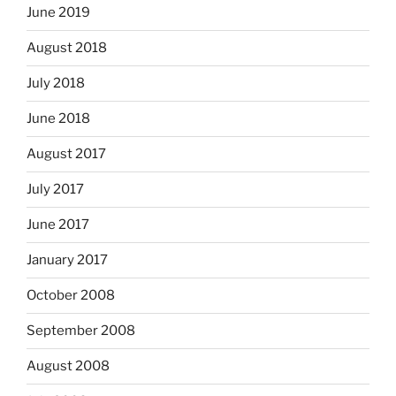
June 2019
August 2018
July 2018
June 2018
August 2017
July 2017
June 2017
January 2017
October 2008
September 2008
August 2008