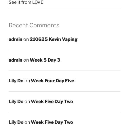
See it from LOVE
Recent Comments
admin
on
210625 Kevin Vaping
admin
on
Week 5 Day 3
Lily Do
on
Week Four Day Five
Lily Do
on
Week Five Day Two
Lily Do
on
Week Five Day Two