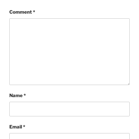
Comment
*
Name
*
Email
*