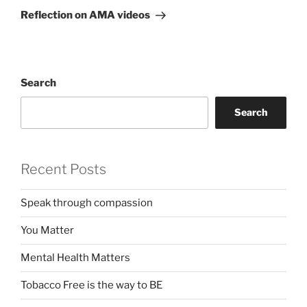
Post
Reflection on AMA videos
Search
Search
Recent Posts
Speak through compassion
You Matter
Mental Health Matters
Tobacco Free is the way to BE