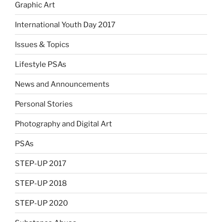
Graphic Art
International Youth Day 2017
Issues & Topics
Lifestyle PSAs
News and Announcements
Personal Stories
Photography and Digital Art
PSAs
STEP-UP 2017
STEP-UP 2018
STEP-UP 2020