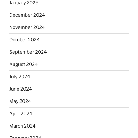
January 2025
December 2024
November 2024
October 2024
September 2024
August 2024
July 2024
June 2024
May 2024
April 2024
March 2024