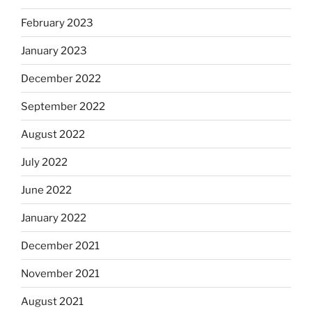
February 2023
January 2023
December 2022
September 2022
August 2022
July 2022
June 2022
January 2022
December 2021
November 2021
August 2021