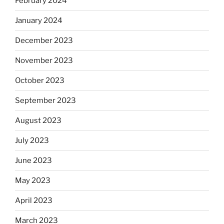
February 2024
January 2024
December 2023
November 2023
October 2023
September 2023
August 2023
July 2023
June 2023
May 2023
April 2023
March 2023