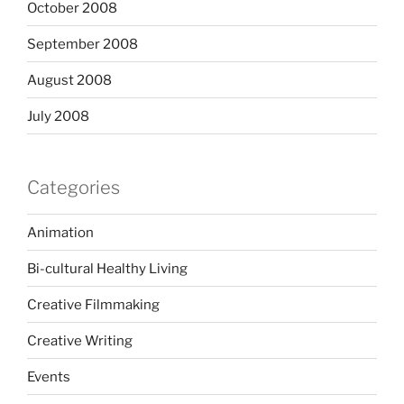
October 2008
September 2008
August 2008
July 2008
Categories
Animation
Bi-cultural Healthy Living
Creative Filmmaking
Creative Writing
Events