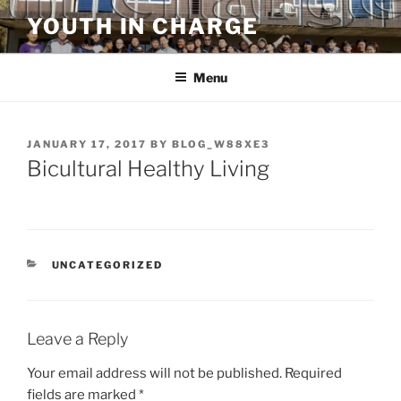
Skip
YOUTH IN CHARGE
to
content
Menu
POSTED
JANUARY 17, 2017
BY
BLOG_W88XE3
ON
Bicultural Healthy Living
CATEGORIES
UNCATEGORIZED
Leave a Reply
Your email address will not be published.
Required
fields are marked
*