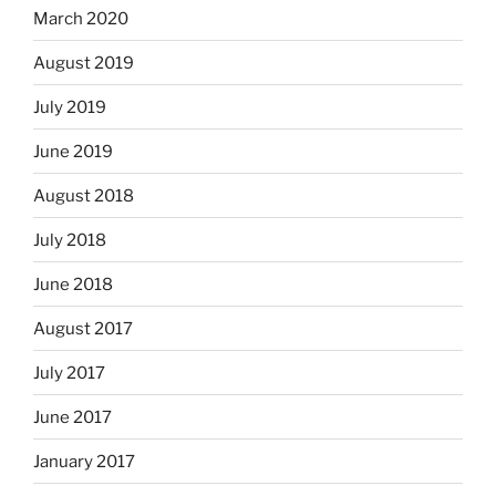
March 2020
August 2019
July 2019
June 2019
August 2018
July 2018
June 2018
August 2017
July 2017
June 2017
January 2017