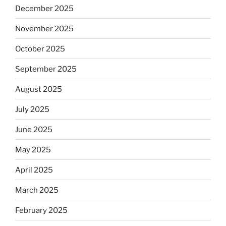
December 2025
November 2025
October 2025
September 2025
August 2025
July 2025
June 2025
May 2025
April 2025
March 2025
February 2025