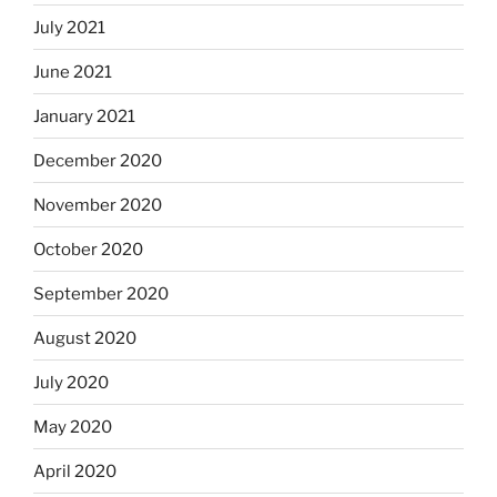
July 2021
June 2021
January 2021
December 2020
November 2020
October 2020
September 2020
August 2020
July 2020
May 2020
April 2020