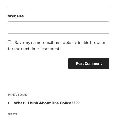
Website
Save my name, email, and website in this browser
for the next time I comment.
Post
Previous
PREVIOUS
navigation
Post
What I Think About The Police????
Next
NEXT