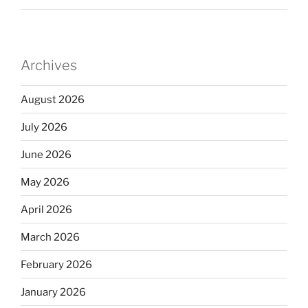
Archives
August 2026
July 2026
June 2026
May 2026
April 2026
March 2026
February 2026
January 2026