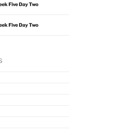
ek Five Day Two
ek Five Day Two
s