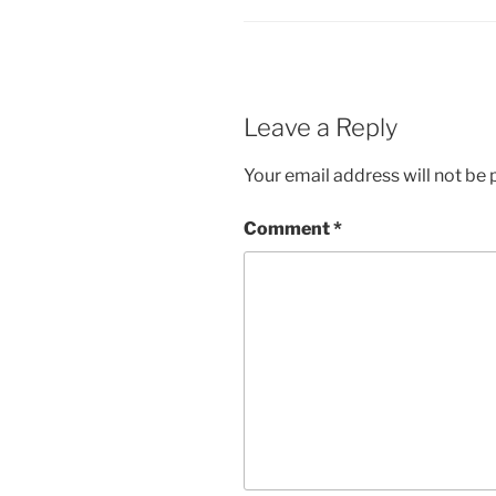
Leave a Reply
Your email address will not be 
Comment
*