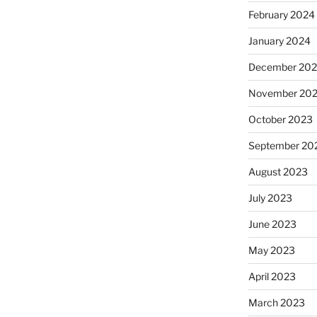
February 2024
January 2024
December 20
November 20
October 2023
September 20
August 2023
July 2023
June 2023
May 2023
April 2023
March 2023