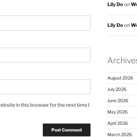
Lily Do
on
We
Lily Do
on
We
Archive
August 2026
July 2026
June 2026
bsite in this browser for the next time I
May 2026
April 2026
March 2026