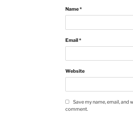
Name
*
Email
*
Website
Save my name, email, and we
comment.