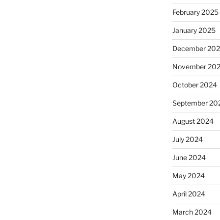
February 2025
January 2025
December 20
November 20
October 2024
September 20
August 2024
July 2024
June 2024
May 2024
April 2024
March 2024