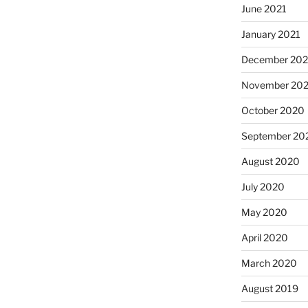
June 2021
January 2021
December 20
November 20
October 2020
September 20
August 2020
July 2020
May 2020
April 2020
March 2020
August 2019