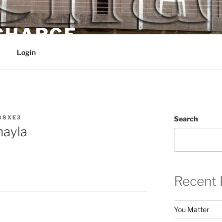
 CHARGE
Login
88XE3
Search
hayla
Recent 
You Matter