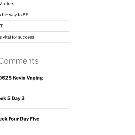
Matters
s the way to BE
VE
s vital for success
 Comments
0625 Kevin Vaping
ek 5 Day 3
ek Four Day Five