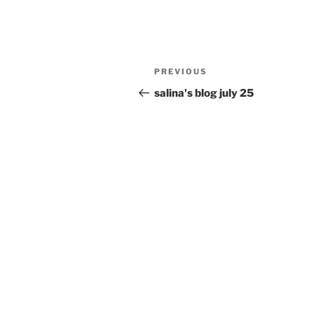
Post
Previous
PREVIOUS
navigation
Post
salina's blog july 25