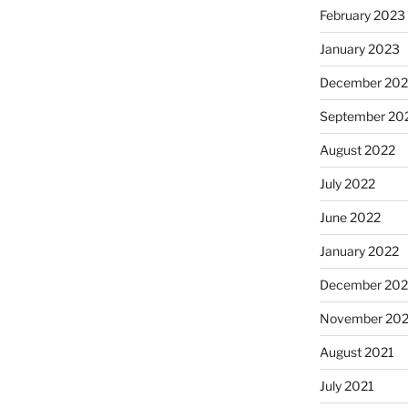
February 2023
January 2023
December 202
September 20
August 2022
July 2022
June 2022
January 2022
December 202
November 202
August 2021
July 2021