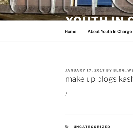
Skip
to
YOUTH IN
content
Home
About Youth In Charge
POSTED
JANUARY 17, 2017
BY
BLOG_W
ON
make up blogs kas
/
CATEGORIES
UNCATEGORIZED