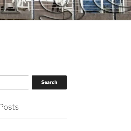
Search
Posts