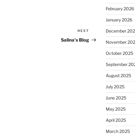
February 2026
January 2026
December 20
NEXT
Next
Post
Salina's Blog
November 20
October 2025
September 20
August 2025
July 2025
June 2025
May 2025
April 2025
March 2025