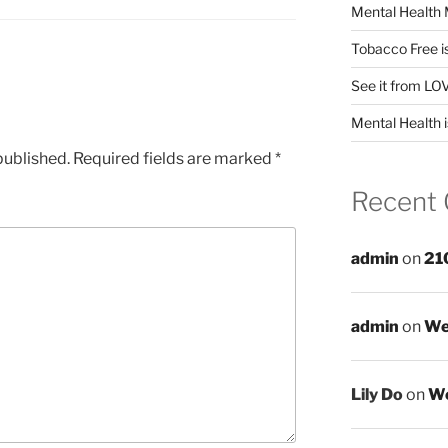
Mental Health 
Tobacco Free i
See it from LO
Mental Health i
published.
Required fields are marked
*
Recent
admin
on
21
admin
on
We
Lily Do
on
We