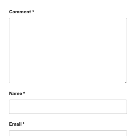
Comment
*
Name
*
Email
*