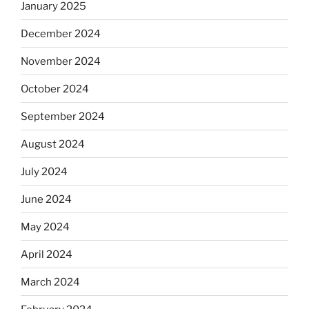
January 2025
December 2024
November 2024
October 2024
September 2024
August 2024
July 2024
June 2024
May 2024
April 2024
March 2024