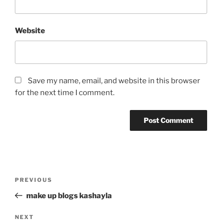
Website
Save my name, email, and website in this browser
for the next time I comment.
Post
Previous
PREVIOUS
navigation
Post
make up blogs kashayla
Next
NEXT