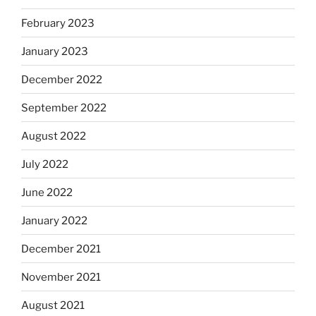
February 2023
January 2023
December 2022
September 2022
August 2022
July 2022
June 2022
January 2022
December 2021
November 2021
August 2021