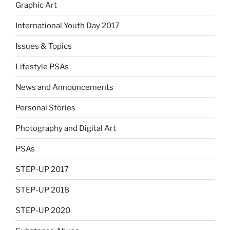
Graphic Art
International Youth Day 2017
Issues & Topics
Lifestyle PSAs
News and Announcements
Personal Stories
Photography and Digital Art
PSAs
STEP-UP 2017
STEP-UP 2018
STEP-UP 2020