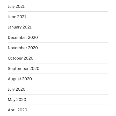
July 2021
June 2021
January 2021
December 2020
November 2020
October 2020
September 2020
August 2020
July 2020
May 2020
April 2020