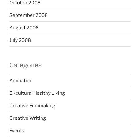
October 2008
September 2008
August 2008
July 2008
Categories
Animation
Bi-cultural Healthy Living
Creative Filmmaking
Creative Writing
Events