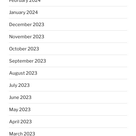
February 2024
January 2024
December 2023
November 2023
October 2023
September 2023
August 2023
July 2023
June 2023
May 2023
April 2023
March 2023