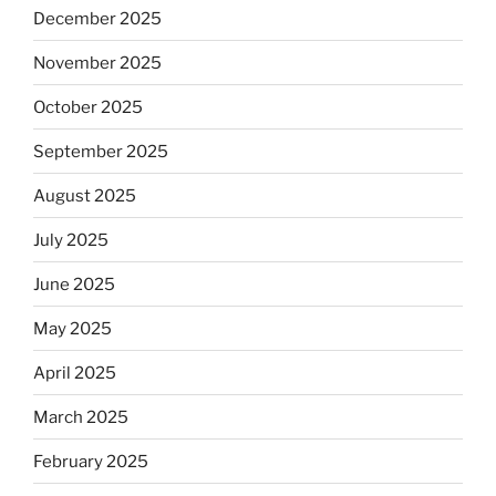
December 2025
November 2025
October 2025
September 2025
August 2025
July 2025
June 2025
May 2025
April 2025
March 2025
February 2025