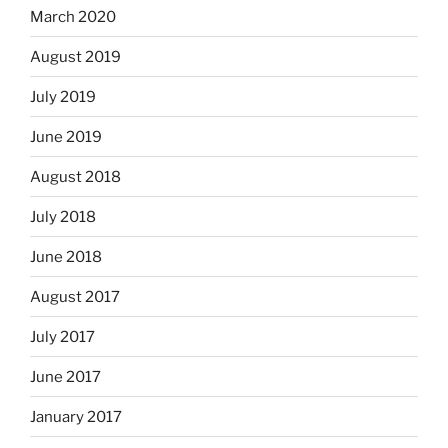
March 2020
August 2019
July 2019
June 2019
August 2018
July 2018
June 2018
August 2017
July 2017
June 2017
January 2017