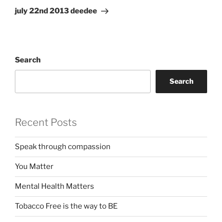
Post
july 22nd 2013 deedee
Search
Search
Recent Posts
Speak through compassion
You Matter
Mental Health Matters
Tobacco Free is the way to BE