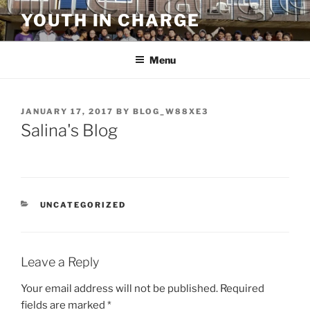
Skip
YOUTH IN CHARGE
to
content
Menu
POSTED
JANUARY 17, 2017
BY
BLOG_W88XE3
ON
Salina's Blog
CATEGORIES
UNCATEGORIZED
Leave a Reply
Your email address will not be published.
Required
fields are marked
*