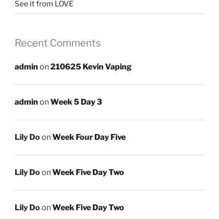
See it from LOVE
Recent Comments
admin
on
210625 Kevin Vaping
admin
on
Week 5 Day 3
Lily Do
on
Week Four Day Five
Lily Do
on
Week Five Day Two
Lily Do
on
Week Five Day Two