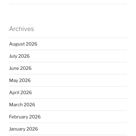
Archives
August 2026
July 2026
June 2026
May 2026
April 2026
March 2026
February 2026
January 2026